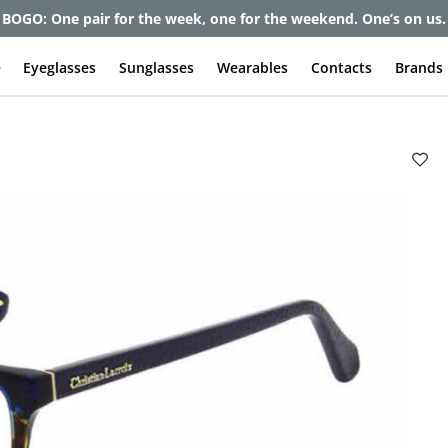
et up to 80% off and pay frames as little as $0 with your insuran
e
Eyeglasses
Sunglasses
Wearables
Contacts
Brands