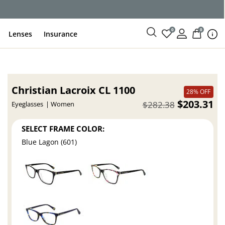
ce
0
0
Lenses
Insurance
Christian Lacroix CL 1100
28% OFF
$203.31
$282.38
Eyeglasses
Women
SELECT FRAME COLOR:
Blue Lagon (601)