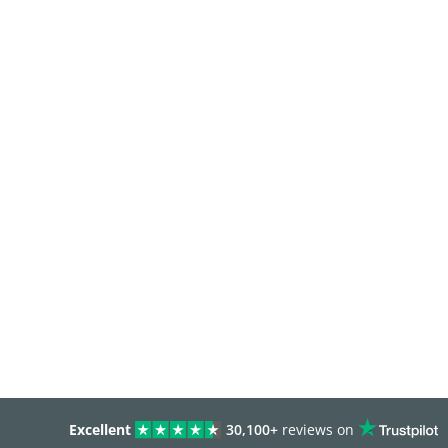
Excellent
30,100+
reviews on