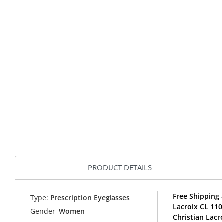
PRODUCT DETAILS
Free Shipping 
Type:
Prescription Eyeglasses
Lacroix CL 11
Gender:
Women
Christian Lacr