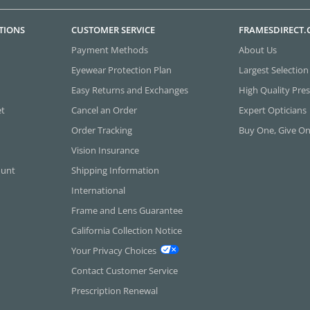
TIONS
CUSTOMER SERVICE
FRAMESDIRECT
Payment Methods
About Us
Eyewear Protection Plan
Largest Selection
Easy Returns and Exchanges
High Quality Pres
et
Cancel an Order
Expert Opticians
Order Tracking
Buy One, Give O
Vision Insurance
ount
Shipping Information
International
Frame and Lens Guarantee
California Collection Notice
Your Privacy Choices
Contact Customer Service
Prescription Renewal