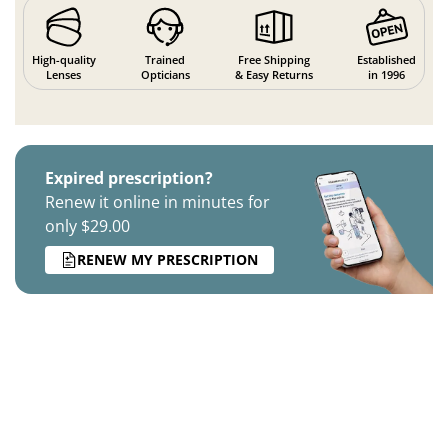
High-quality
Trained
Free Shipping
Established
Lenses
Opticians
& Easy Returns
in 1996
Expired prescription?
Renew it online in minutes for
only $29.00
RENEW MY PRESCRIPTION