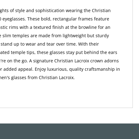
hts of style and sophistication wearing the Christian
0 eyeglasses. These bold, rectangular frames feature
stic rims with a textured finish at the browline for an
he slim temples are made from lightweight but sturdy
l stand up to wear and tear over time. With their
ated temple tips, these glasses stay put behind the ears
re on the go. A signature Christian Lacroix crown adorns
r added appeal. Enjoy luxurious, quality craftsmanship in
en's glasses from Christian Lacroix.