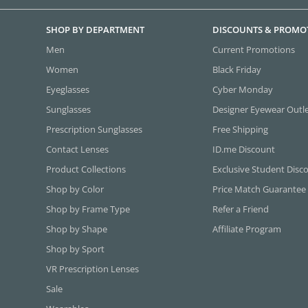
SHOP BY DEPARTMENT
DISCOUNTS & PROMO
Men
Current Promotions
Women
Black Friday
Eyeglasses
Cyber Monday
Sunglasses
Designer Eyewear Outl
Prescription Sunglasses
Free Shipping
Contact Lenses
ID.me Discount
Product Collections
Exclusive Student Disc
Shop by Color
Price Match Guarantee
Shop by Frame Type
Refer a Friend
Shop by Shape
Affiliate Program
Shop by Sport
VR Prescription Lenses
Sale