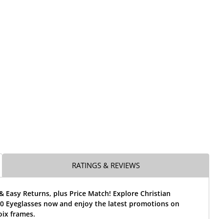
RATINGS & REVIEWS
& Easy Returns, plus Price Match! Explore Christian
00 Eyeglasses now and enjoy the latest promotions on
oix frames.