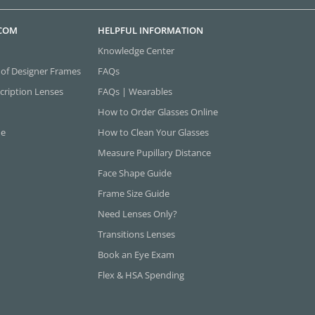
.COM
HELPFUL INFORMATION
Knowledge Center
 of Designer Frames
FAQs
cription Lenses
FAQs | Wearables
How to Order Glasses Online
ne
How to Clean Your Glasses
Measure Pupillary Distance
Face Shape Guide
Frame Size Guide
Need Lenses Only?
Transitions Lenses
Book an Eye Exam
Flex & HSA Spending