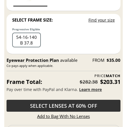
SELECT FRAME SIZE:
Find your size
Progressive Eligible
54
16
140
B 37.8
Eyewear Protection Plan
available
FROM
$35.00
Co-pays apply when applicable.
PRICE
MATCH
Frame Total:
$203.31
$282.38
Pay over time with PayPal and Klarna.
Learn more
SELECT LENSES AT 60% OFF
Add to Bag With No Lenses