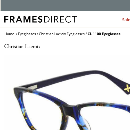
G
Sal
Home
Eyeglasses
Christian Lacroix Eyeglasses
CL 1100 Eyeglasses