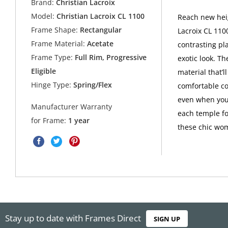
Brand:
Christian Lacroix
Model:
Christian Lacroix CL 1100
Reach new heig
Frame Shape:
Rectangular
Lacroix CL 110
Frame Material:
Acetate
contrasting pla
Frame Type:
Full Rim, Progressive
exotic look. T
Eligible
material that’l
Hinge Type:
Spring/Flex
comfortable co
even when you'
Manufacturer Warranty
each temple fo
for Frame:
1 year
these chic wom
Stay up to date with Frames Direct
SIGN UP