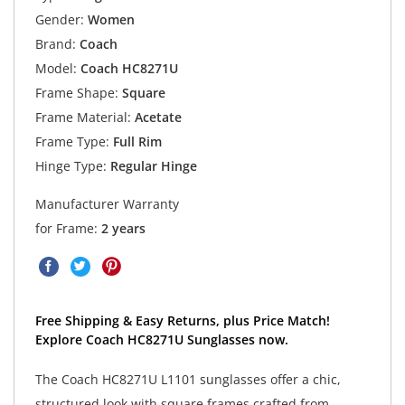
Gender:
Women
Brand:
Coach
Model:
Coach HC8271U
Frame Shape:
Square
Frame Material:
Acetate
Frame Type:
Full Rim
Hinge Type:
Regular Hinge
Manufacturer Warranty
for Frame:
2 years
Free Shipping & Easy Returns, plus Price Match!
Explore Coach HC8271U Sunglasses now.
The Coach HC8271U L1101 sunglasses offer a chic,
structured look with square frames crafted from