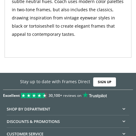
subtle neutral hues. Coach uses modern color palettes
in two-tone frames, but also includes the classics,
drawing inspiration from vintage eyewear styles in
black or tortoiseshell to create elegant frames that
appeal to contemporary tastes.
Stay up to date with Frames Direct
SIGN UP
Excellent
30,100+
reviews on
SHOP BY DEPARTMENT
DISCOUNTS & PROMOTIONS
CUSTOMER SERVICE