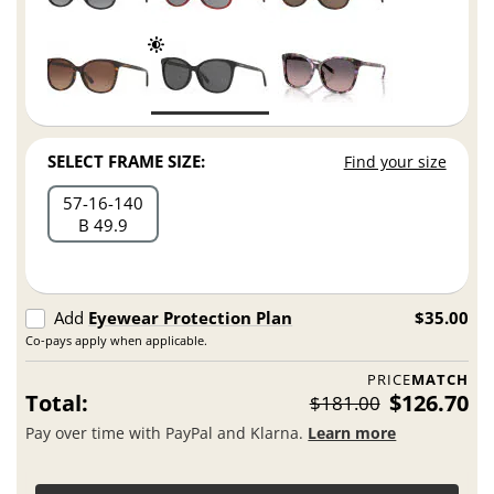
SELECT FRAME SIZE:
Find your size
57
16
140
B 49.9
Add
Eyewear Protection Plan
$35.00
Co-pays apply when applicable.
PRICE
MATCH
Total:
$126.70
$181.00
Pay over time with PayPal and Klarna.
Learn more