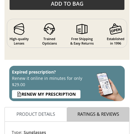
ADD TO BAG
High-quality
Trained
Free Shipping
Established
Lenses
Opticians
& Easy Returns
in 1996
Expired prescription?
Renew it online in minutes for only
$29.00
RENEW MY PRESCRIPTION
PRODUCT DETAILS
RATINGS & REVIEWS
Type:
Sunglasses