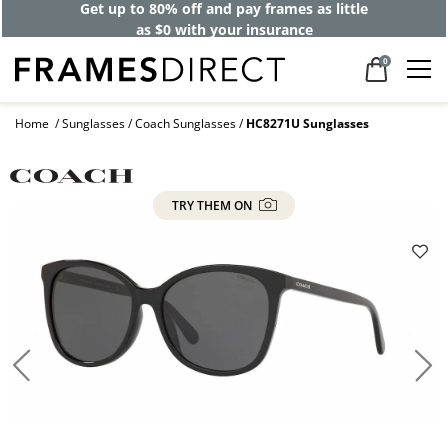
Get up to 80% off and pay frames as little
as $0 with your insurance
0
Home
Sunglasses
Coach Sunglasses
HC8271U Sunglasses
TRY THEM ON