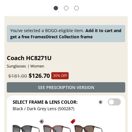
You’ve selected a BOGO-eligible item.
Add it to cart and
get a free FramesDirect Collection frame
Coach HC8271U
Sunglasses
Women
$126.70
$181.00
30% OFF
SEE PRESCRIPTION VERSION
SELECT FRAME & LENS COLOR:
Black / Dark Grey Lens (500287)