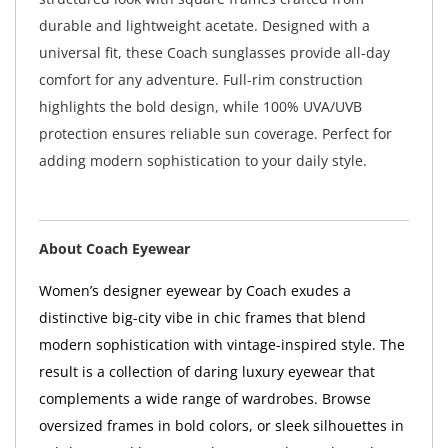
durable and lightweight acetate. Designed with a
universal fit, these Coach sunglasses provide all-day
comfort for any adventure. Full-rim construction
highlights the bold design, while 100% UVA/UVB
protection ensures reliable sun coverage. Perfect for
adding modern sophistication to your daily style.
About Coach Eyewear
Women’s designer eyewear by Coach exudes a
distinctive big-city vibe in chic frames that blend
modern sophistication with vintage-inspired style. The
result is a collection of daring luxury eyewear that
complements a wide range of wardrobes. Browse
oversized frames in bold colors, or sleek silhouettes in