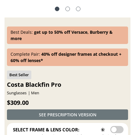
Best Deals:
get up to 50% off Versace, Burberry &
more
Complete Pair:
40% off designer frames at checkout +
60% off lenses*
Costa Blackfin Pro
Sunglasses
Men
$309.00
SEE PRESCRIPTION VERSION
SELECT FRAME & LENS COLOR: