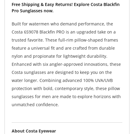
Free Shipping & Easy Returns! Explore Costa Blackfin
Pro Sunglasses now.
Built for watermen who demand performance, the
Costa 6S9078 Blackfin PRO is an upgraded take on a
trusted favorite. These full-rim pillow-shaped frames
feature a universal fit and are crafted from durable
nylon and propionate for lightweight durability.
Enhanced with six angler-approved innovations, these
Costa sunglasses are designed to keep you on the
water longer. Combining advanced 100% UVA/UVB
protection with bold, contemporary style, these pillow
sunglasses for men are made to explore horizons with
unmatched confidence.
About Costa Eyewear