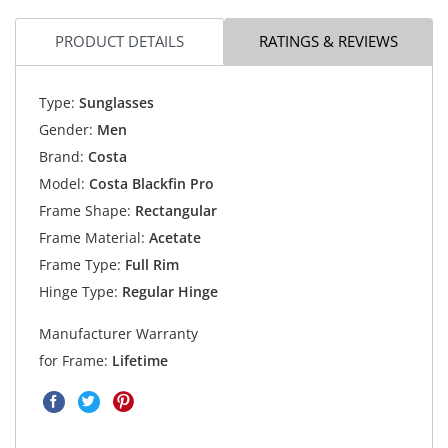
PRODUCT DETAILS
RATINGS & REVIEWS
Type:
Sunglasses
Gender:
Men
Brand:
Costa
Model:
Costa Blackfin Pro
Frame Shape:
Rectangular
Frame Material:
Acetate
Frame Type:
Full Rim
Hinge Type:
Regular Hinge
Manufacturer Warranty
for Frame:
Lifetime