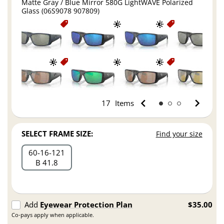
Matte Gray / Blue Mirror 580G LightWAVE Polarized
Glass (06S9078 907809)
17
Items
SELECT FRAME SIZE:
Find your size
60
16
121
B 41.8
Add
Eyewear Protection Plan
$35.00
Co-pays apply when applicable.