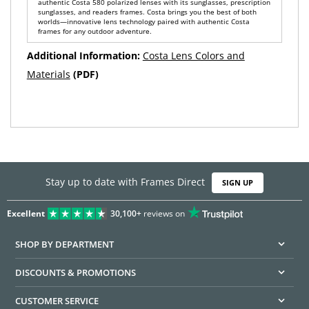
authentic Costa 580 polarized lenses with its sunglasses, prescription
sunglasses, and readers frames. Costa brings you the best of both
worlds—innovative lens technology paired with authentic Costa
frames for any outdoor adventure.
Additional Information:
Costa Lens Colors and
Materials
(PDF)
Stay up to date with Frames Direct
SIGN UP
Excellent
30,100+
reviews on
SHOP BY DEPARTMENT
DISCOUNTS & PROMOTIONS
CUSTOMER SERVICE