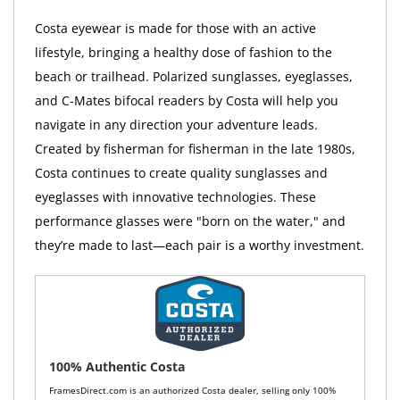
Costa eyewear is made for those with an active
lifestyle, bringing a healthy dose of fashion to the
beach or trailhead. Polarized sunglasses, eyeglasses,
and C-Mates bifocal readers by Costa will help you
navigate in any direction your adventure leads.
Created by fisherman for fisherman in the late 1980s,
Costa continues to create quality sunglasses and
eyeglasses with innovative technologies. These
performance glasses were "born on the water," and
they’re made to last—each pair is a worthy investment.
100% Authentic Costa
FramesDirect.com is an authorized Costa dealer, selling only 100%