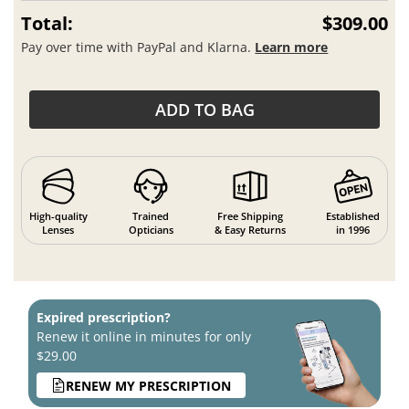
Total:
$309.00
Pay over time with PayPal and Klarna.
Learn more
ADD TO BAG
High-quality
Trained
Free Shipping
Established
Lenses
Opticians
& Easy Returns
in 1996
Expired prescription?
Renew it online in minutes for only
$29.00
RENEW MY PRESCRIPTION