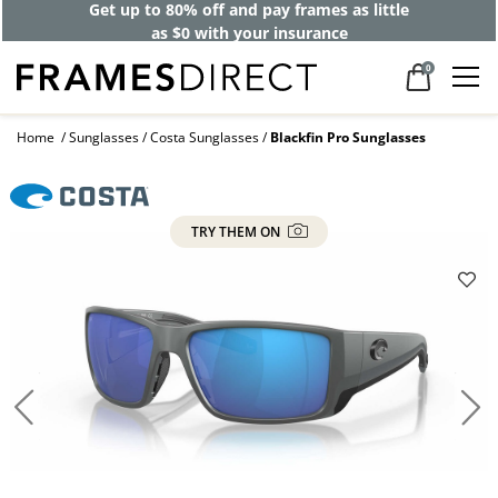
Get up to 80% off and pay frames as little
as $0 with your insurance
0
Home
Sunglasses
Costa Sunglasses
Blackfin Pro Sunglasses
TRY THEM ON