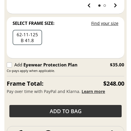
SELECT FRAME SIZE:
Find your size
62
11
125
B 41.8
Add
Eyewear Protection Plan
$35.00
Co-pays apply when applicable.
Frame Total:
$248.00
Pay over time with PayPal and Klarna.
Learn more
ADD TO BAG