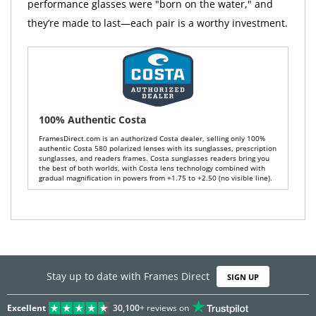
performance glasses were "born on the water," and
they’re made to last—each pair is a worthy investment.
100% Authentic Costa
FramesDirect.com is an authorized Costa dealer, selling only 100%
authentic Costa 580 polarized lenses with its sunglasses, prescription
sunglasses, and readers frames. Costa sunglasses readers bring you
the best of both worlds, with Costa lens technology combined with
gradual magnification in powers from +1.75 to +2.50 (no visible line).
Stay up to date with Frames Direct
SIGN UP
Excellent
30,100+
reviews on