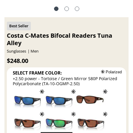
Costa C-Mates Bifocal Readers Tuna
Alley
Sunglasses
Men
$248.00
SELECT FRAME COLOR:
Polarized
+2.50 power - Tortoise / Green Mirror 580P Polarized
Polycarbonate (TA-10-OGMP-2.50)