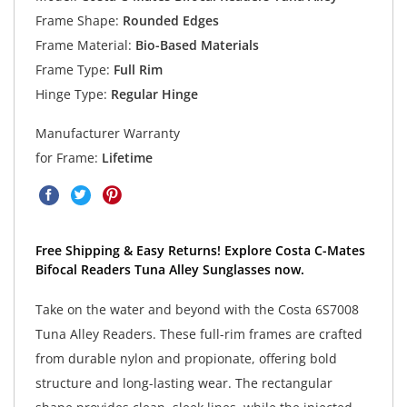
Frame Shape:
Rounded Edges
Frame Material:
Bio-Based Materials
Frame Type:
Full Rim
Hinge Type:
Regular Hinge
Manufacturer Warranty
for Frame:
Lifetime
Free Shipping & Easy Returns! Explore Costa C-Mates
Bifocal Readers Tuna Alley Sunglasses now.
Take on the water and beyond with the Costa 6S7008
Tuna Alley Readers. These full-rim frames are crafted
from durable nylon and propionate, offering bold
structure and long-lasting wear. The rectangular