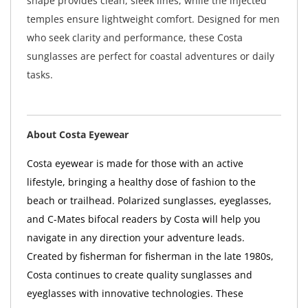
shape provides clean, sleek lines, while the injected
temples ensure lightweight comfort. Designed for men
who seek clarity and performance, these Costa
sunglasses are perfect for coastal adventures or daily
tasks.
About Costa Eyewear
Costa eyewear is made for those with an active
lifestyle, bringing a healthy dose of fashion to the
beach or trailhead. Polarized sunglasses, eyeglasses,
and C-Mates bifocal readers by Costa will help you
navigate in any direction your adventure leads.
Created by fisherman for fisherman in the late 1980s,
Costa continues to create quality sunglasses and
eyeglasses with innovative technologies. These