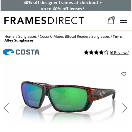
40% off designer frames at checkout +
up to 60% off lenses*
0
Home
Sunglasses
Costa C-Mates Bifocal Readers Sunglasses
Tuna
Alley Sunglasses
(
6 Reviews
)