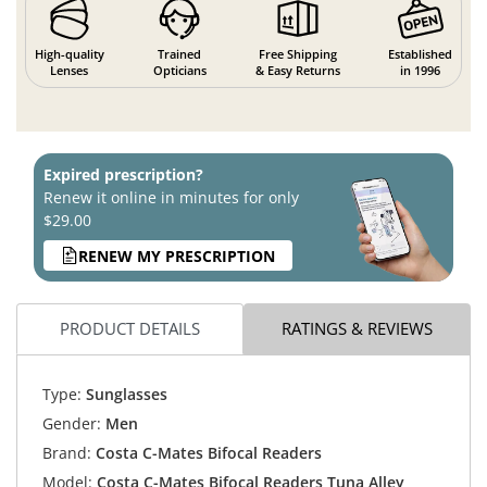
High-quality
Trained
Free Shipping
Established
Lenses
Opticians
& Easy Returns
in 1996
Expired prescription?
Renew it online in minutes for only
$29.00
RENEW MY PRESCRIPTION
PRODUCT DETAILS
RATINGS & REVIEWS
Type:
Sunglasses
Gender:
Men
Brand:
Costa C-Mates Bifocal Readers
Model:
Costa C-Mates Bifocal Readers Tuna Alley