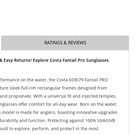
RATINGS & REVIEWS
& Easy Returns! Explore Costa Fantail Pro Sunglasses
rformance on the water, the Costa 6S9079 Fantail PRO
ture sleek full-rim rectangular frames designed from
and propionate. With a universal fit and injected temples,
nglasses offer comfort for all-day wear. Born on the water,
s model is made for anglers, boasting innovative upgrades
urability and function. Protecting against 100% UVA/UVB
built to explore, perform, and protect in the most