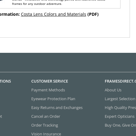
frames for any outdoor adventure.
formation:
Costa Lens Colors and Materials
(PDF)
TIONS
CUSTOMER SERVICE
FRAMESDIRECT
Payment Methods
About Us
Eyewear Protection Plan
Largest Selection
Easy Returns and Exchanges
High Quality Pres
et
Cancel an Order
Expert Opticians
Order Tracking
Buy One, Give O
Vision Insurance