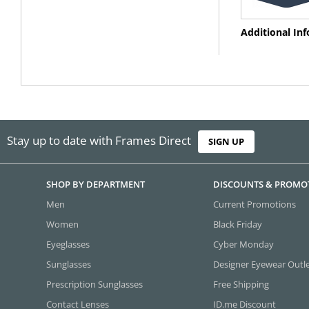
Additional In
Stay up to date with Frames Direct
SIGN UP
SHOP BY DEPARTMENT
DISCOUNTS & PROMO
Men
Current Promotions
Women
Black Friday
Eyeglasses
Cyber Monday
Sunglasses
Designer Eyewear Outl
Prescription Sunglasses
Free Shipping
Contact Lenses
ID.me Discount