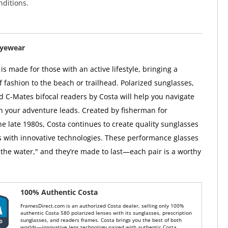
ditions.
Eyewear
s made for those with an active lifestyle, bringing a
f fashion to the beach or trailhead. Polarized sunglasses,
d C-Mates bifocal readers by Costa will help you navigate
on your adventure leads. Created by fisherman for
he late 1980s, Costa continues to create quality sunglasses
 with innovative technologies. These performance glasses
the water," and they’re made to last—each pair is a worthy
100% Authentic Costa
FramesDirect.com is an authorized Costa dealer, selling only 100%
authentic Costa 580 polarized lenses with its sunglasses, prescription
sunglasses, and readers frames. Costa brings you the best of both
worlds—innovative lens technology paired with authentic Costa