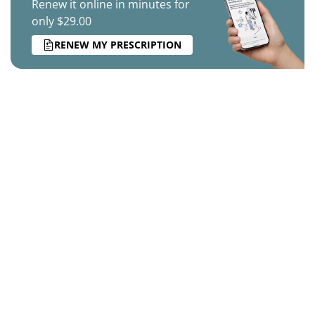
Renew it online in minutes for
only $29.00
RENEW MY PRESCRIPTION