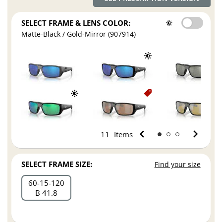
SELECT FRAME & LENS COLOR:
Matte-Black / Gold-Mirror (907914)
11
Items
SELECT FRAME SIZE:
Find your size
60
15
120
B 41.8