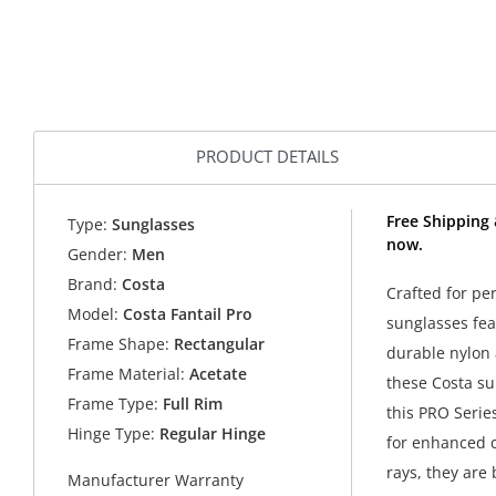
PRODUCT DETAILS
Free Shipping 
Type:
Sunglasses
now.
Gender:
Men
Brand:
Costa
Crafted for pe
Model:
Costa Fantail Pro
sunglasses fea
Frame Shape:
Rectangular
durable nylon 
Frame Material:
Acetate
these Costa su
Frame Type:
Full Rim
this PRO Serie
Hinge Type:
Regular Hinge
for enhanced d
rays, they are 
Manufacturer Warranty