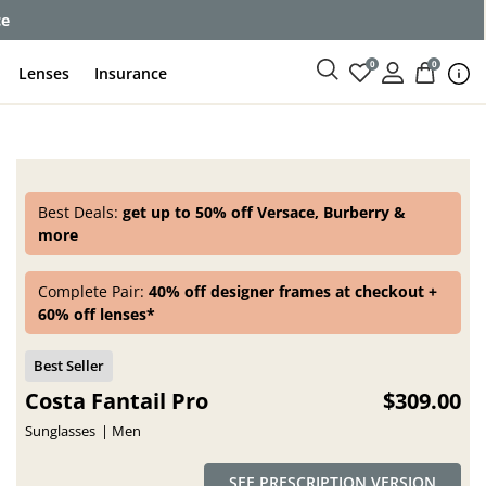
ce
0
0
Lenses
Insurance
Best Deals:
get up to 50% off Versace, Burberry &
more
Complete Pair:
40% off designer frames at checkout +
60% off lenses*
Costa Fantail Pro
$309.00
Sunglasses
Men
SEE PRESCRIPTION VERSION