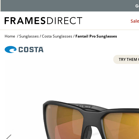
G
Sal
Home
Sunglasses
Costa Sunglasses
Fantail Pro Sunglasses
TRY THEM