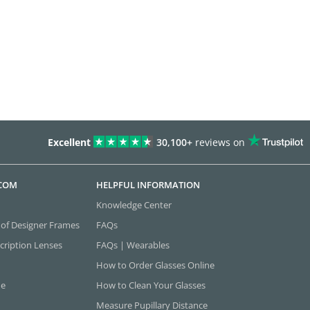
Excellent
30,100+
reviews on
.COM
HELPFUL INFORMATION
Knowledge Center
 of Designer Frames
FAQs
cription Lenses
FAQs | Wearables
How to Order Glasses Online
ne
How to Clean Your Glasses
Measure Pupillary Distance