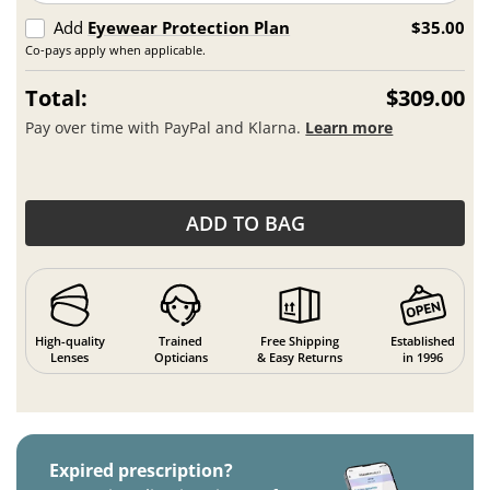
Add
Eyewear Protection Plan
$35.00
Co-pays apply when applicable.
Total:
$309.00
Pay over time with PayPal and Klarna.
Learn more
ADD TO BAG
High-quality
Trained
Free Shipping
Established
Lenses
Opticians
& Easy Returns
in 1996
Expired prescription?