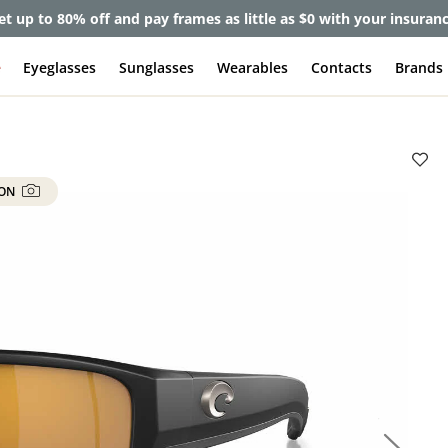
et up to 80% off and pay frames as little as $0 with your insuran
e
Eyeglasses
Sunglasses
Wearables
Contacts
Brands
 ON