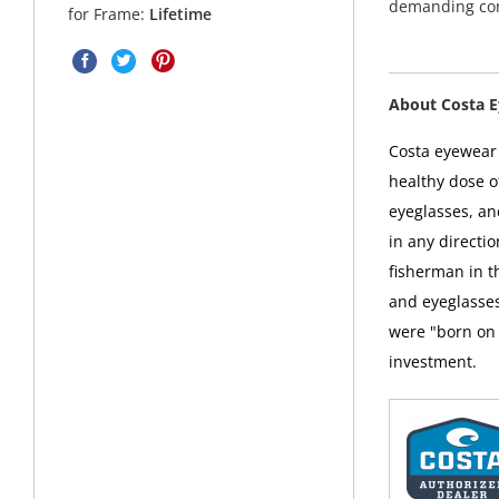
demanding con
for Frame:
Lifetime
About Costa 
Costa eyewear i
healthy dose o
eyeglasses, an
in any directi
fisherman in t
and eyeglasses
were "born on 
investment.