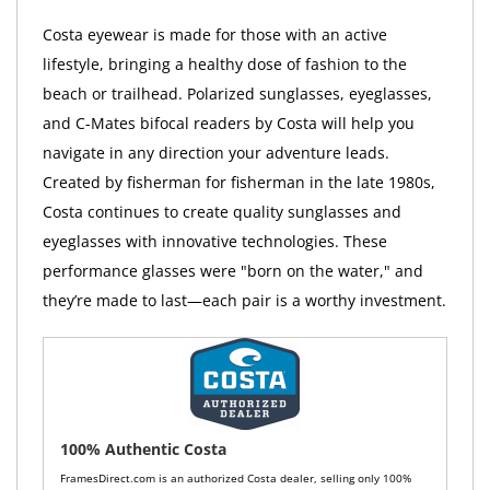
Costa eyewear is made for those with an active
lifestyle, bringing a healthy dose of fashion to the
beach or trailhead. Polarized sunglasses, eyeglasses,
and C-Mates bifocal readers by Costa will help you
navigate in any direction your adventure leads.
Created by fisherman for fisherman in the late 1980s,
Costa continues to create quality sunglasses and
eyeglasses with innovative technologies. These
performance glasses were "born on the water," and
they’re made to last—each pair is a worthy investment.
100% Authentic Costa
FramesDirect.com is an authorized Costa dealer, selling only 100%