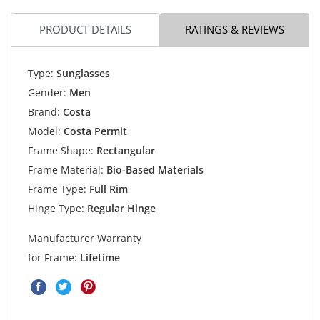
PRODUCT DETAILS
RATINGS & REVIEWS
Type:
Sunglasses
Gender:
Men
Brand:
Costa
Model:
Costa Permit
Frame Shape:
Rectangular
Frame Material:
Bio-Based Materials
Frame Type:
Full Rim
Hinge Type:
Regular Hinge
Manufacturer Warranty
for Frame:
Lifetime