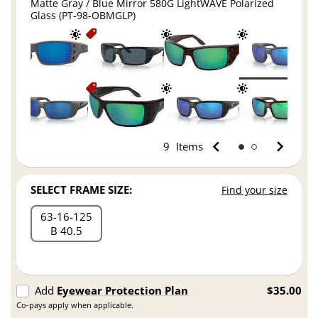
Matte Gray / Blue Mirror 580G LightWAVE Polarized
Glass (PT-98-OBMGLP)
9
Items
SELECT FRAME SIZE:
Find your size
63
16
125
B 40.5
Add
Eyewear Protection Plan
$35.00
Co-pays apply when applicable.