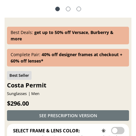
Best Deals:
get up to 50% off Versace, Burberry &
more
Complete Pair:
40% off designer frames at checkout +
60% off lenses*
Costa Permit
Sunglasses
Men
$296.00
SEE PRESCRIPTION VERSION
SELECT FRAME & LENS COLOR: