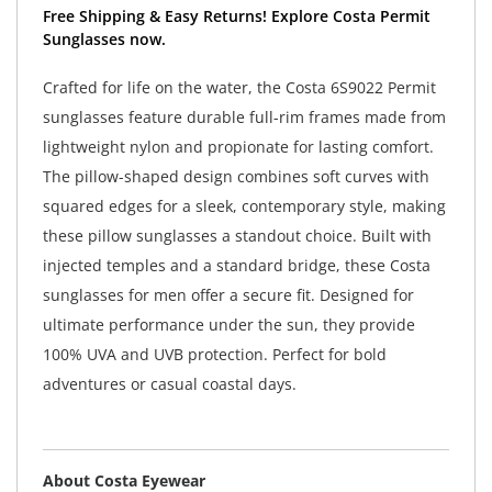
Free Shipping & Easy Returns! Explore Costa Permit
Sunglasses now.
Crafted for life on the water, the Costa 6S9022 Permit
sunglasses feature durable full-rim frames made from
lightweight nylon and propionate for lasting comfort.
The pillow-shaped design combines soft curves with
squared edges for a sleek, contemporary style, making
these pillow sunglasses a standout choice. Built with
injected temples and a standard bridge, these Costa
sunglasses for men offer a secure fit. Designed for
ultimate performance under the sun, they provide
100% UVA and UVB protection. Perfect for bold
adventures or casual coastal days.
About Costa Eyewear