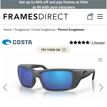
Get up to 80% off and pay frames as little
as $0 with your insurance
0
Home
Sunglasses
Costa Sunglasses
Permit Sunglasses
(
1 Review
)
TRY THEM ON