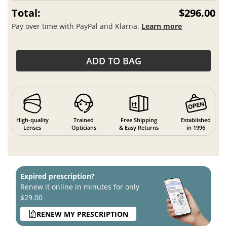
Total:
$296.00
Pay over time with PayPal and Klarna.
Learn more
ADD TO BAG
High-quality
Trained
Free Shipping
Established
Lenses
Opticians
& Easy Returns
in 1996
Expired prescription?
Renew it online in minutes for only
$29.00
RENEW MY PRESCRIPTION