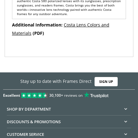
authentic Costa 580 polarized lenses with its sunglasses, prescription
sunglasses, and readers frames. Costa brings you the best of both
worlds—innovative lens technology paired with authentic Costa
frames for any outdoor adventure.
Additional Information:
Costa Lens Colors and
Materials
(PDF)
Stay up to date with Frames Direct
SIGN UP
Excellent
30,100+
reviews on
SHOP BY DEPARTMENT
DISCOUNTS & PROMOTIONS
CUSTOMER SERVICE