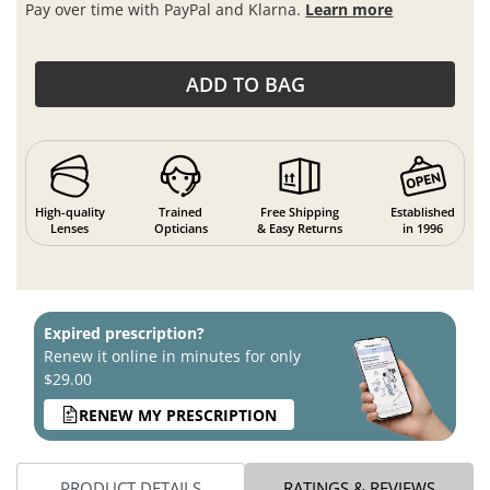
Pay over time with PayPal and Klarna.
Learn more
ADD TO BAG
High-quality
Trained
Free Shipping
Established
Lenses
Opticians
& Easy Returns
in 1996
Expired prescription?
Renew it online in minutes for only
$29.00
RENEW MY PRESCRIPTION
PRODUCT DETAILS
RATINGS & REVIEWS