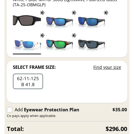
(TA-25-OBMGLP)
SELECT FRAME SIZE:
Find your size
62
11
125
B 41.8
Add
Eyewear Protection Plan
$35.00
Co-pays apply when applicable.
Total:
$296.00