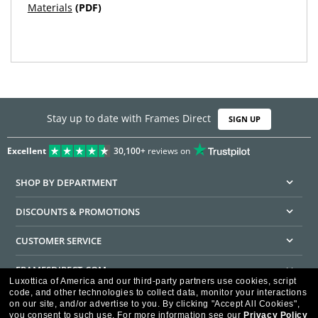
Materials
(PDF)
Stay up to date with Frames Direct
SIGN UP
Excellent
30,100+
reviews on
SHOP BY DEPARTMENT
DISCOUNTS & PROMOTIONS
CUSTOMER SERVICE
FRAMESDIRECT.COM
Luxottica of America and our third-party partners use cookies, script
code, and other technologies to collect data, monitor your interactions
HELPFUL INFORMATION
on our site, and/or advertise to you.
By clicking "Accept All Cookies",
you consent to such use.
For more information see our
Privacy Policy