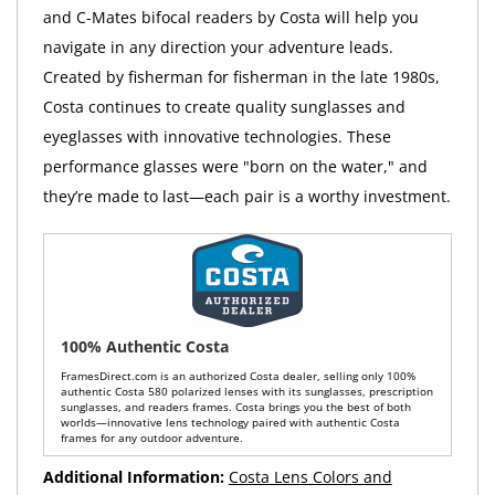
and C-Mates bifocal readers by Costa will help you
navigate in any direction your adventure leads.
Created by fisherman for fisherman in the late 1980s,
Costa continues to create quality sunglasses and
eyeglasses with innovative technologies. These
performance glasses were "born on the water," and
they’re made to last—each pair is a worthy investment.
100% Authentic Costa
FramesDirect.com is an authorized Costa dealer, selling only 100%
authentic Costa 580 polarized lenses with its sunglasses, prescription
sunglasses, and readers frames. Costa brings you the best of both
worlds—innovative lens technology paired with authentic Costa
frames for any outdoor adventure.
Additional Information:
Costa Lens Colors and