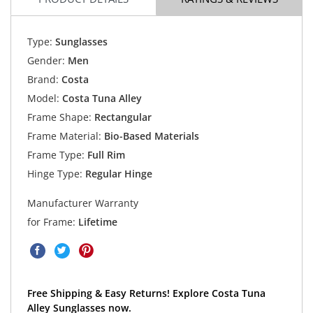
Type:
Sunglasses
Gender:
Men
Brand:
Costa
Model:
Costa Tuna Alley
Frame Shape:
Rectangular
Frame Material:
Bio-Based Materials
Frame Type:
Full Rim
Hinge Type:
Regular Hinge
Manufacturer Warranty
for Frame:
Lifetime
Free Shipping & Easy Returns! Explore Costa Tuna
Alley Sunglasses now.