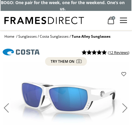
BOGO: One pair for the week, one for the weekend. One’s on
us.
0
Home
Sunglasses
Costa Sunglasses
Tuna Alley Sunglasses
(
12 Reviews
)
TRY THEM ON