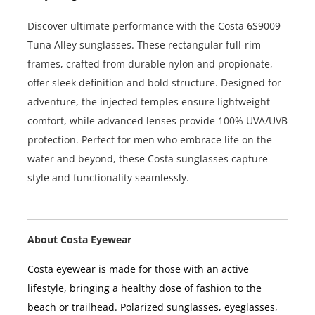
Discover ultimate performance with the Costa 6S9009
Tuna Alley sunglasses. These rectangular full-rim
frames, crafted from durable nylon and propionate,
offer sleek definition and bold structure. Designed for
adventure, the injected temples ensure lightweight
comfort, while advanced lenses provide 100% UVA/UVB
protection. Perfect for men who embrace life on the
water and beyond, these Costa sunglasses capture
style and functionality seamlessly.
About Costa Eyewear
Costa eyewear is made for those with an active
lifestyle, bringing a healthy dose of fashion to the
beach or trailhead. Polarized sunglasses, eyeglasses,