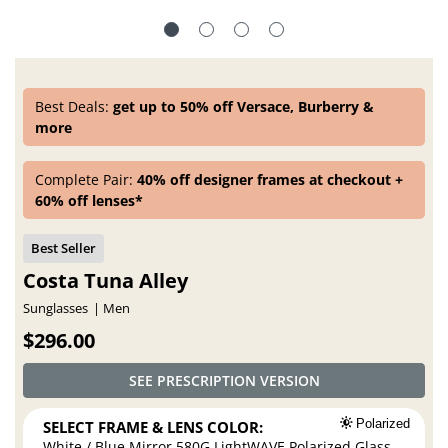
Best Deals:
get up to 50% off Versace, Burberry &
more
Complete Pair:
40% off designer frames at checkout +
60% off lenses*
Costa Tuna Alley
Sunglasses
Men
$296.00
SEE PRESCRIPTION VERSION
SELECT FRAME & LENS COLOR:
Polarized
White / Blue Mirror 580G LightWAVE Polarized Glass