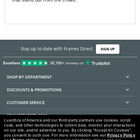
Stay up to date with Frames Direct
SIGN UP
Excellent
30,100+
reviews on
SHOP BY DEPARTMENT
DISCOUNTS & PROMOTIONS
CUSTOMER SERVICE
FRAMESDIRECT.COM
Luxottica of America and our third-party partners use cookies, script
code, and other technologies to collect data, monitor your interactions
HELPFUL INFORMATION
on our site, and/or advertise to you.
By clicking "Accept All Cookies",
you consent to such use.
For more information see our
Privacy Policy