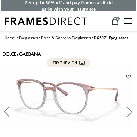
Get up to 80% off and pay frames as little
as $0 with your insurance
0
Home
Eyeglasses
Dolce & Gabbana Eyeglasses
DG5071 Eyeglasses
TRY THEM ON