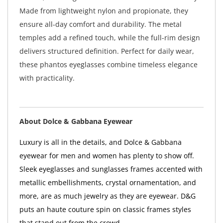
Made from lightweight nylon and propionate, they
ensure all-day comfort and durability. The metal
temples add a refined touch, while the full-rim design
delivers structured definition. Perfect for daily wear,
these phantos eyeglasses combine timeless elegance
with practicality.
About Dolce & Gabbana Eyewear
Luxury is all in the details, and Dolce & Gabbana
eyewear for men and women has plenty to show off.
Sleek eyeglasses and sunglasses frames accented with
metallic embellishments, crystal ornamentation, and
more, are as much jewelry as they are eyewear. D&G
puts an haute couture spin on classic frames styles
that stand out from the crowd.