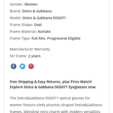
Gender:
Women
Brand:
Dolce & Gabbana
Model:
Dolce & Gabbana DG5071
Frame Shape:
Oval
Frame Material:
Acetate
Frame Type:
Full Rim, Progressive Eligible
Manufacturer Warranty
for Frame:
2 years
Free Shipping & Easy Returns, plus Price Match!
Explore Dolce & Gabbana DG5071 Eyeglasses now.
The Dolce&Gabbana DG5071 optical glasses for
women feature sleek phantos-shaped Dolce&Gabbana
frames, blending retro charm with modern versatility.