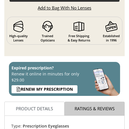
Add to Bag With No Lenses
High-quality
Trained
Free Shipping
Established
Lenses
Opticians
& Easy Returns
in 1996
Expired prescription?
Renew it online in minutes for only
$29.00
RENEW MY PRESCRIPTION
PRODUCT DETAILS
RATINGS & REVIEWS
Type:
Prescription Eyeglasses