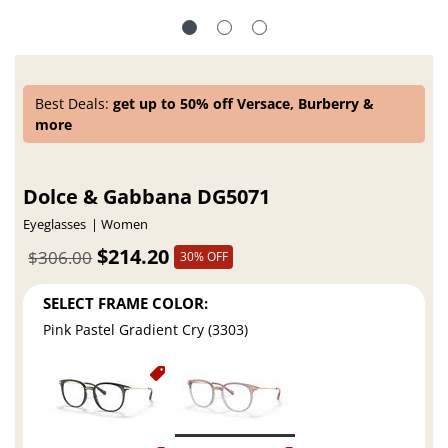
Best Deals:
get up to 50% off Versace, Burberry &
more
Dolce & Gabbana DG5071
Eyeglasses
Women
$214.20
$306.00
30% OFF
SELECT FRAME COLOR:
Pink Pastel Gradient Cry (3303)