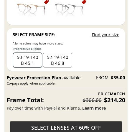
SELECT FRAME SIZE:
Find your size
*Some colors may have more sizes.
Progressive Eligible
50
19
140
52
19
140
B 45.1
B 46.8
Eyewear Protection Plan
available
FROM
$35.00
Co-pays apply when applicable.
PRICE
MATCH
Frame Total:
$214.20
$306.00
Pay over time with PayPal and Klarna.
Learn more
SELECT LENSES AT 60% OFF