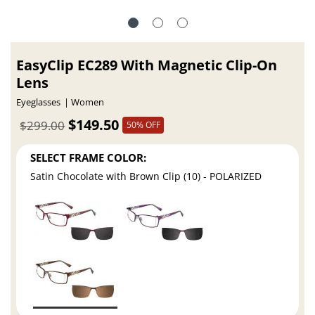
EasyClip EC289 With Magnetic Clip-On
Lens
Eyeglasses
Women
$149.50
$299.00
50% OFF
SELECT FRAME COLOR:
Satin Chocolate with Brown Clip (10) - POLARIZED