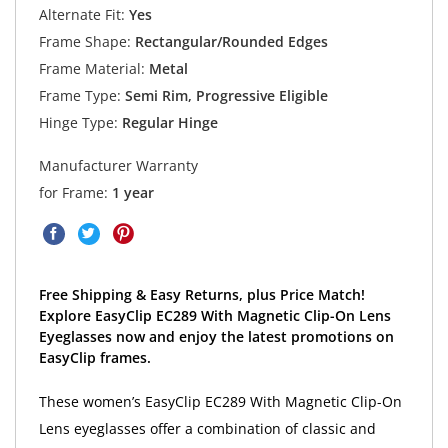
Alternate Fit:
Yes
Frame Shape:
Rectangular/Rounded Edges
Frame Material:
Metal
Frame Type:
Semi Rim, Progressive Eligible
Hinge Type:
Regular Hinge
Manufacturer Warranty
for Frame:
1 year
Free Shipping & Easy Returns, plus Price Match!
Explore EasyClip EC289 With Magnetic Clip-On Lens
Eyeglasses now and enjoy the latest promotions on
EasyClip frames.
These women’s EasyClip EC289 With Magnetic Clip-On
Lens eyeglasses offer a combination of classic and