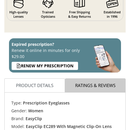
High-quality
Trained
Free Shipping
Established
Lenses
Opticians
& Easy Returns
in 1996
Expired prescription?
Renew it online in minutes for only
$29.00
RENEW MY PRESCRIPTION
PRODUCT DETAILS
RATINGS & REVIEWS
Type:
Prescription Eyeglasses
Gender:
Women
Brand:
EasyClip
Model:
EasyClip EC289 With Magnetic Clip-On Lens