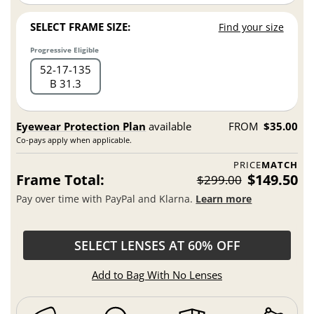
SELECT FRAME SIZE:
Find your size
Progressive Eligible
52
17
135
B 31.3
Eyewear Protection Plan
available
FROM
$35.00
Co-pays apply when applicable.
PRICE
MATCH
Frame Total:
$149.50
$299.00
Pay over time with PayPal and Klarna.
Learn more
SELECT LENSES AT 60% OFF
Add to Bag With No Lenses