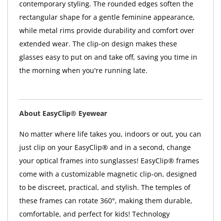
contemporary styling. The rounded edges soften the
rectangular shape for a gentle feminine appearance,
while metal rims provide durability and comfort over
extended wear. The clip-on design makes these
glasses easy to put on and take off, saving you time in
the morning when you're running late.
About EasyClip® Eyewear
No matter where life takes you, indoors or out, you can
just clip on your EasyClip® and in a second, change
your optical frames into sunglasses! EasyClip® frames
come with a customizable magnetic clip-on, designed
to be discreet, practical, and stylish. The temples of
these frames can rotate 360°, making them durable,
comfortable, and perfect for kids! Technology