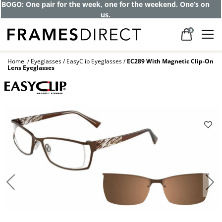
Get up to 80% off and pay frames as little
as $0 with your insurance
0
Home
Eyeglasses
EasyClip Eyeglasses
EC289 With Magnetic Clip-On
Lens Eyeglasses