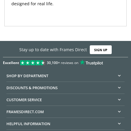
designed for real life.
Stay up to date with Frames Direct
SIGN UP
Excellent
30,100+
reviews on
SHOP BY DEPARTMENT
DISCOUNTS & PROMOTIONS
CUSTOMER SERVICE
FRAMESDIRECT.COM
HELPFUL INFORMATION