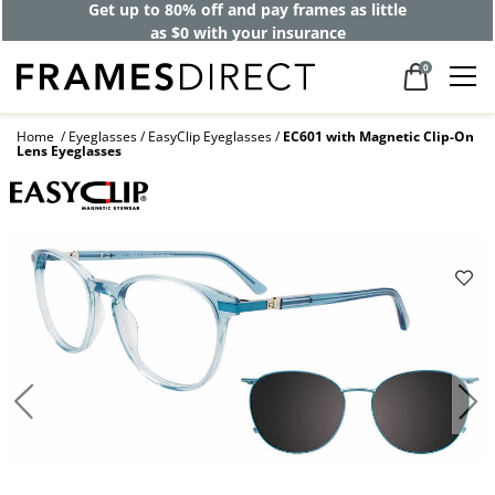
Get up to 80% off and pay frames as little
as $0 with your insurance
0
Home
Eyeglasses
EasyClip Eyeglasses
EC601 with Magnetic Clip-On
Lens Eyeglasses