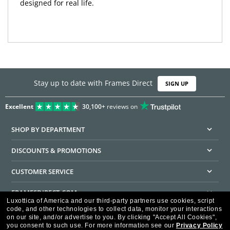
designed for real life.
Stay up to date with Frames Direct
SIGN UP
Excellent
30,100+
reviews on
SHOP BY DEPARTMENT
DISCOUNTS & PROMOTIONS
CUSTOMER SERVICE
FRAMESDIRECT.COM
Luxottica of America and our third-party partners use cookies, script
code, and other technologies to collect data, monitor your interactions
HELPFUL INFORMATION
on our site, and/or advertise to you.
By clicking "Accept All Cookies",
you consent to such use.
For more information see our
Privacy Policy