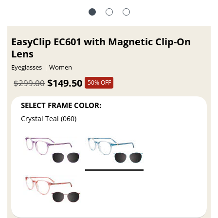
EasyClip EC601 with Magnetic Clip-On
Lens
Eyeglasses
Women
$149.50
$299.00
50% OFF
SELECT FRAME COLOR:
Crystal Teal (060)