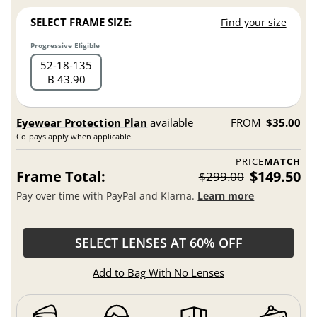
SELECT FRAME SIZE:
Find your size
Progressive Eligible
52
18
135
B 43.90
Eyewear Protection Plan
available
FROM
$35.00
Co-pays apply when applicable.
PRICE
MATCH
Frame Total:
$149.50
$299.00
Pay over time with PayPal and Klarna.
Learn more
SELECT LENSES AT 60% OFF
Add to Bag With No Lenses