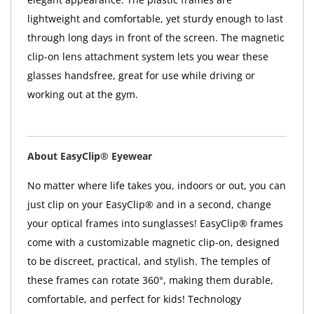
lightweight and comfortable, yet sturdy enough to last
through long days in front of the screen. The magnetic
clip-on lens attachment system lets you wear these
glasses handsfree, great for use while driving or
working out at the gym.
About EasyClip® Eyewear
No matter where life takes you, indoors or out, you can
just clip on your EasyClip® and in a second, change
your optical frames into sunglasses! EasyClip® frames
come with a customizable magnetic clip-on, designed
to be discreet, practical, and stylish. The temples of
these frames can rotate 360°, making them durable,
comfortable, and perfect for kids! Technology