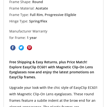
Frame Shape:
Round
Frame Material:
Acetate
Frame Type:
Full Rim, Progressive Eligible
Hinge Type:
Spring/Flex
Manufacturer Warranty
for Frame:
1 year
Free Shipping & Easy Returns, plus Price Match!
Explore EasyClip EC601 with Magnetic Clip-On Lens
Eyeglasses now and enjoy the latest promotions on
EasyClip frames.
Upgrade your look with the chic style of EasyClip EC601
with Magnetic Clip-On Lens eyeglasses. These round
frames feature a subtle indent at the brow end for an
elegant appearance. The plastic frames are