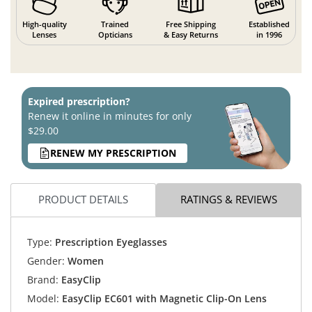
High-quality
Trained
Free Shipping
Established
Lenses
Opticians
& Easy Returns
in 1996
Expired prescription?
Renew it online in minutes for only
$29.00
RENEW MY PRESCRIPTION
PRODUCT DETAILS
RATINGS & REVIEWS
Type:
Prescription Eyeglasses
Gender:
Women
Brand:
EasyClip
Model:
EasyClip EC601 with Magnetic Clip-On Lens