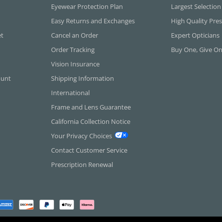
Eyewear Protection Plan
Largest Selection
Easy Returns and Exchanges
High Quality Pres
et
Cancel an Order
Expert Opticians
Order Tracking
Buy One, Give O
Vision Insurance
ount
Shipping Information
International
Frame and Lens Guarantee
California Collection Notice
Your Privacy Choices
Contact Customer Service
Prescription Renewal