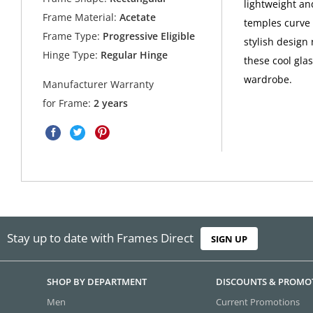
lightweight an
Frame Material:
Acetate
temples curve 
Frame Type:
Progressive Eligible
stylish design 
Hinge Type:
Regular Hinge
these cool gla
wardrobe.
Manufacturer Warranty
for Frame:
2 years
Stay up to date with Frames Direct
SIGN UP
SHOP BY DEPARTMENT
DISCOUNTS & PROMO
Men
Current Promotions