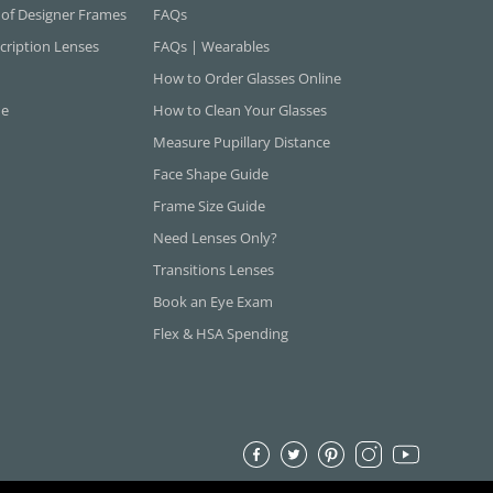
 of Designer Frames
FAQs
cription Lenses
FAQs | Wearables
How to Order Glasses Online
ne
How to Clean Your Glasses
Measure Pupillary Distance
Face Shape Guide
Frame Size Guide
Need Lenses Only?
Transitions Lenses
Book an Eye Exam
Flex & HSA Spending