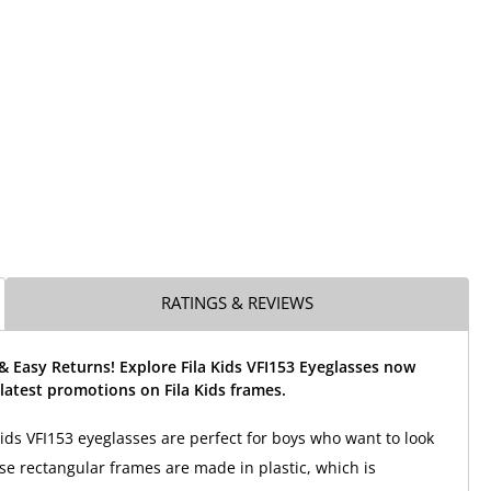
RATINGS & REVIEWS
& Easy Returns! Explore Fila Kids VFI153 Eyeglasses now
latest promotions on Fila Kids frames.
Kids VFI153 eyeglasses are perfect for boys who want to look
ese rectangular frames are made in plastic, which is