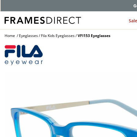
G
Sal
Home
Eyeglasses
Fila Kids Eyeglasses
VFI153 Eyeglasses