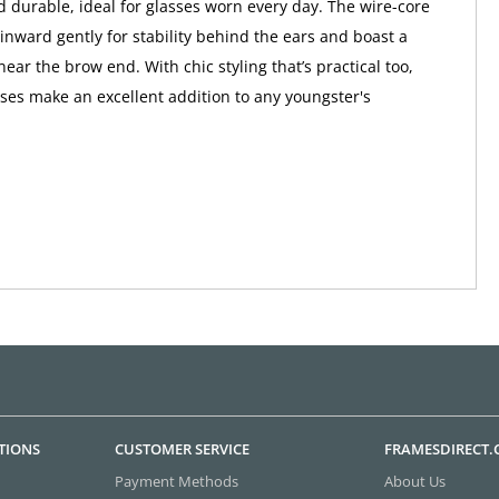
d durable, ideal for glasses worn every day. The wire-core
inward gently for stability behind the ears and boast a
near the brow end. With chic styling that’s practical too,
sses make an excellent addition to any youngster's
TIONS
CUSTOMER SERVICE
FRAMESDIRECT
Payment Methods
About Us