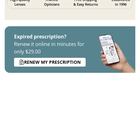
Lenses
Opticians
& Easy Returns
in 1996
Expired prescription?
Renew it online in minutes for
only $29.00
RENEW MY PRESCRIPTION