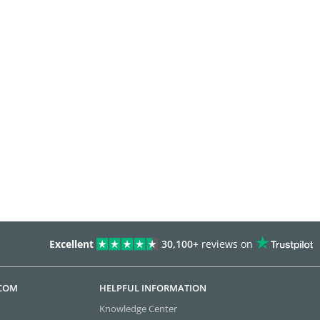
Excellent
30,100+
reviews on
.COM
HELPFUL INFORMATION
Knowledge Center