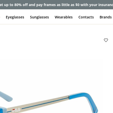
et up to 80% off and pay frames as little as $0 with your insuran
e
Eyeglasses
Sunglasses
Wearables
Contacts
Brands