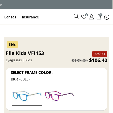
ce
0
0
Lenses
Insurance
Fila Kids VFI153
20% OFF
$106.40
$133.00
Eyeglasses
Kids
SELECT FRAME COLOR:
Blue (0BLE)