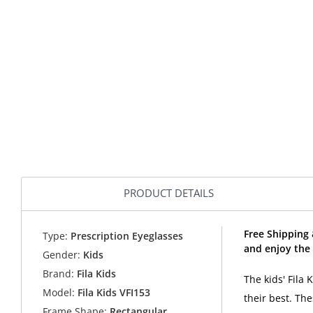
PRODUCT DETAILS
Free Shipping 
Type:
Prescription Eyeglasses
and enjoy the 
Gender:
Kids
Brand:
Fila Kids
The kids' Fila 
Model:
Fila Kids VFI153
their best. Th
Frame Shape:
Rectangular