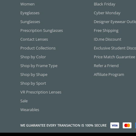
Women
Black Friday
Eyeglasses
Cyber Monday
Sunglasses
Designer Eyewear Outl
Prescription Sunglasses
Free Shipping
Contact Lenses
ID.me Discount
Product Collections
Exclusive Student Disc
Shop by Color
Price Match Guarantee
Shop by Frame Type
Refer a Friend
Shop by Shape
Affiliate Program
Shop by Sport
VR Prescription Lenses
Sale
Wearables
WE GUARANTEE EVERY TRANSACTION IS 100% SECURE