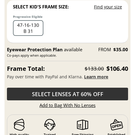
SELECT KID'S FRAME SIZE:
Find your size
Progressive Eligible
47
16
130
B 31
Eyewear Protection Plan
available
FROM
$35.00
Co-pays apply when applicable.
Frame Total:
$106.40
$133.00
Pay over time with PayPal and Klarna.
Learn more
SELECT LENSES AT 60% OFF
Add to Bag With No Lenses
High-quality
Trained
Free Shipping
Established