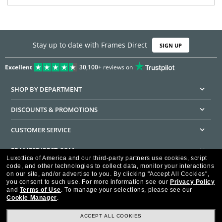
Stay up to date with Frames Direct
SIGN UP
Excellent
30,100+
reviews on
SHOP BY DEPARTMENT
DISCOUNTS & PROMOTIONS
CUSTOMER SERVICE
FRAMESDIRECT.COM
Luxottica of America and our third-party partners use cookies, script
code, and other technologies to collect data, monitor your interactions
HELPFUL INFORMATION
on our site, and/or advertise to you.
By clicking "Accept All Cookies",
you consent to such use.
For more information see our
Privacy Policy
WE GUARANTEE EVERY TRANSACTION IS 100% SECURE
and
Terms of Use
.
To manage your selections, please see our
Cookie Manager
.
ACCEPT ALL COOKIES