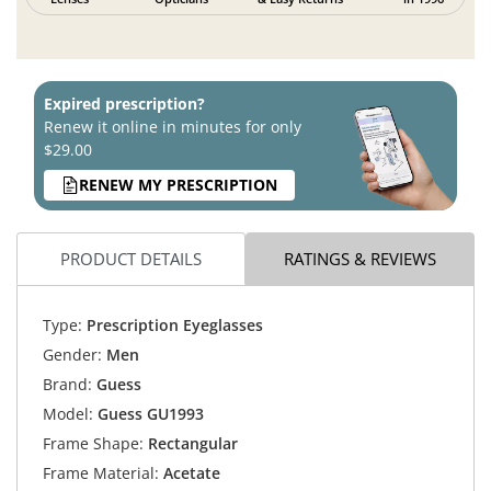
Expired prescription?
Renew it online in minutes for only
$29.00
RENEW MY PRESCRIPTION
PRODUCT DETAILS
RATINGS & REVIEWS
Type:
Prescription Eyeglasses
Gender:
Men
Brand:
Guess
Model:
Guess GU1993
Frame Shape:
Rectangular
Frame Material:
Acetate