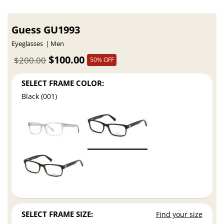
Guess GU1993
Eyeglasses
Men
$100.00
$200.00
50% OFF
SELECT FRAME COLOR:
Black (001)
SELECT FRAME SIZE:
Find your size