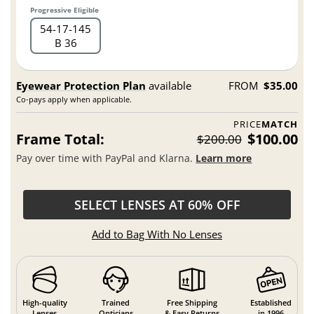
Progressive Eligible
54
17
145
B 36
Eyewear Protection Plan
available
FROM
$35.00
Co-pays apply when applicable.
PRICE
MATCH
Frame Total:
$100.00
$200.00
Pay over time with PayPal and Klarna.
Learn more
SELECT LENSES AT 60% OFF
Add to Bag With No Lenses
High-quality
Trained
Free Shipping
Established
Lenses
Opticians
& Easy Returns
in 1996