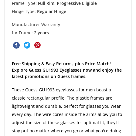
Frame Type:
Full Rim, Progressive Eligible
Hinge Type:
Regular Hinge
Manufacturer Warranty
for Frame:
2 years
Free Shipping & Easy Returns, plus Price Match!
Explore Guess GU1993 Eyeglasses now and enjoy the
latest promotions on Guess frames.
These Guess GU1993 eyeglasses for men boast a
classic rectangular profile. The plastic frames are
lightweight and durable, perfect for glasses you wear
every day. The wire cores inside the arms allow you to
adjust the size of these glasses for optimal fit, they'll
stay put no matter where you go or what you're doing.