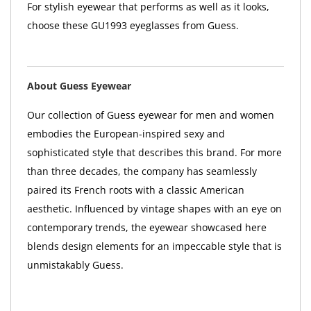
For stylish eyewear that performs as well as it looks,
choose these GU1993 eyeglasses from Guess.
About Guess Eyewear
Our collection of Guess eyewear for men and women
embodies the European-inspired sexy and
sophisticated style that describes this brand. For more
than three decades, the company has seamlessly
paired its French roots with a classic American
aesthetic. Influenced by vintage shapes with an eye on
contemporary trends, the eyewear showcased here
blends design elements for an impeccable style that is
unmistakably Guess.