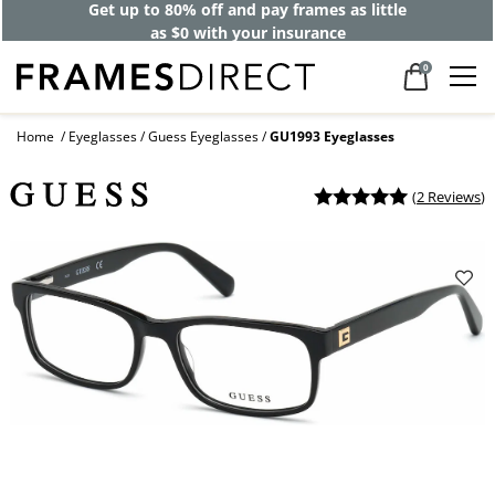
Get up to 80% off and pay frames as little
as $0 with your insurance
0
Home
Eyeglasses
Guess Eyeglasses
GU1993 Eyeglasses
(
2 Reviews
)