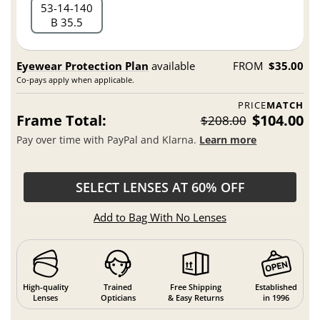
53
14
140
B 35.5
Eyewear Protection Plan
available
FROM
$35.00
Co-pays apply when applicable.
PRICE
MATCH
Frame Total:
$104.00
$208.00
Pay over time with PayPal and Klarna.
Learn more
SELECT LENSES AT 60% OFF
Add to Bag With No Lenses
High-quality
Trained
Free Shipping
Established
Lenses
Opticians
& Easy Returns
in 1996