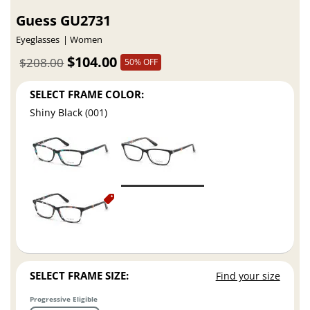
Guess GU2731
Eyeglasses
Women
$104.00
$208.00
50% OFF
SELECT FRAME COLOR:
Shiny Black (001)
SELECT FRAME SIZE:
Find your size
Progressive Eligible