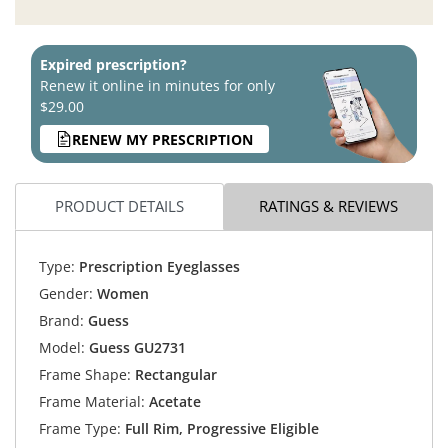
Expired prescription?
Renew it online in minutes for only
$29.00
RENEW MY PRESCRIPTION
PRODUCT DETAILS
RATINGS & REVIEWS
Type:
Prescription Eyeglasses
Gender:
Women
Brand:
Guess
Model:
Guess GU2731
Frame Shape:
Rectangular
Frame Material:
Acetate
Frame Type:
Full Rim, Progressive Eligible