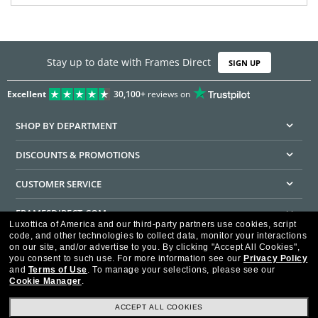
Stay up to date with Frames Direct
SIGN UP
Excellent
30,100+
reviews on
SHOP BY DEPARTMENT
DISCOUNTS & PROMOTIONS
CUSTOMER SERVICE
FRAMESDIRECT.COM
Luxottica of America and our third-party partners use cookies, script
code, and other technologies to collect data, monitor your interactions
HELPFUL INFORMATION
on our site, and/or advertise to you.
By clicking "Accept All Cookies",
you consent to such use.
For more information see our
Privacy Policy
WE GUARANTEE EVERY TRANSACTION IS 100% SECURE
and
Terms of Use
.
To manage your selections, please see our
Cookie Manager
.
ACCEPT ALL COOKIES