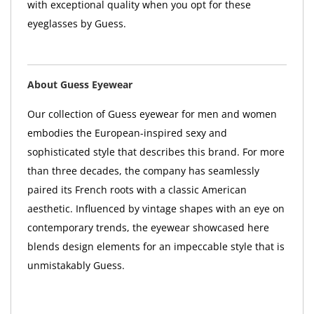
with exceptional quality when you opt for these
eyeglasses by Guess.
About Guess Eyewear
Our collection of Guess eyewear for men and women
embodies the European-inspired sexy and
sophisticated style that describes this brand. For more
than three decades, the company has seamlessly
paired its French roots with a classic American
aesthetic. Influenced by vintage shapes with an eye on
contemporary trends, the eyewear showcased here
blends design elements for an impeccable style that is
unmistakably Guess.