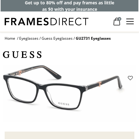
Get up to 80% off and pay frames as little
as $0 with your insurance
0
Home
Eyeglasses
Guess Eyeglasses
GU2731 Eyeglasses