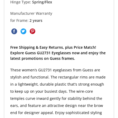
Hinge Type:
Spring/Flex
Manufacturer Warranty
for Frame:
2 years
Free Shipping & Easy Returns, plus Price Match!
Explore Guess GU2731 Eyeglasses now and enjoy the
latest promotions on Guess frames.
These women’s GU2731 eyeglasses from Guess are
stylish and functional. The rectangular rims are made
in a lightweight, durable plastic that's strong enough
to keep up on your busiest days. The wire-core
temples curve inward gently for stability behind the
ears, and feature an attractive design near the brow
end for designer appeal. Enjoy sophisticated styling