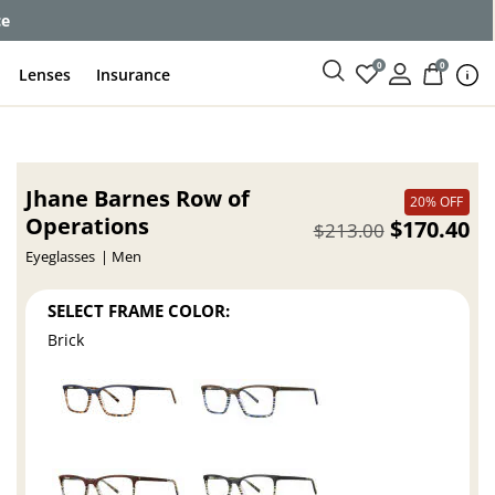
ce
0
0
Lenses
Insurance
Jhane Barnes Row of
20% OFF
Operations
$170.40
$213.00
Eyeglasses
Men
SELECT FRAME COLOR:
Brick