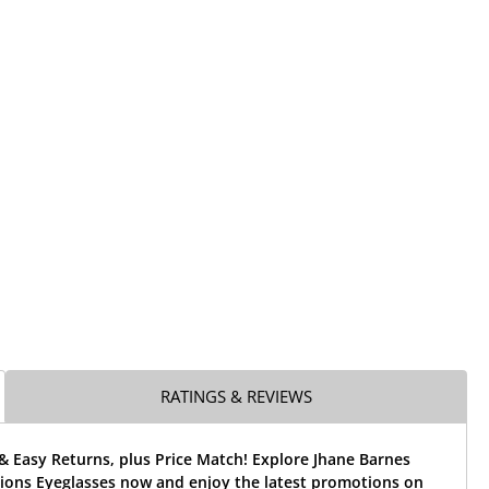
RATINGS & REVIEWS
& Easy Returns, plus Price Match! Explore Jhane Barnes
ions Eyeglasses now and enjoy the latest promotions on