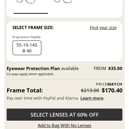
SELECT FRAME SIZE:
Find your size
Progressive Eligible
55
19
145
B 40
Eyewear Protection Plan
available
FROM
$35.00
Co-pays apply when applicable.
PRICE
MATCH
Frame Total:
$170.40
$213.00
Pay over time with PayPal and Klarna.
Learn more
SELECT LENSES AT 60% OFF
Add to Bag With No Lenses