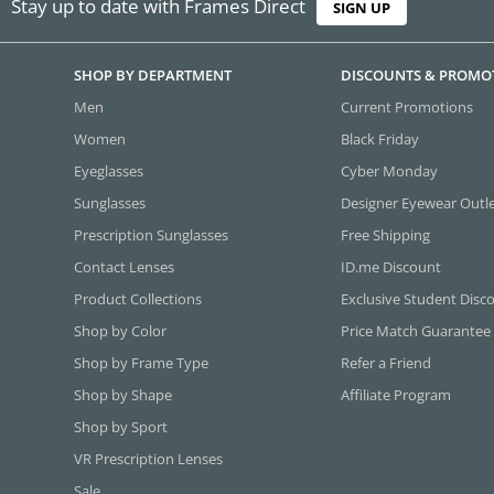
Stay up to date with Frames Direct
SIGN UP
SHOP BY DEPARTMENT
DISCOUNTS & PROMO
Men
Current Promotions
Women
Black Friday
Eyeglasses
Cyber Monday
Sunglasses
Designer Eyewear Outl
Prescription Sunglasses
Free Shipping
Contact Lenses
ID.me Discount
Product Collections
Exclusive Student Disc
Shop by Color
Price Match Guarantee
Shop by Frame Type
Refer a Friend
Shop by Shape
Affiliate Program
Shop by Sport
VR Prescription Lenses
Sale