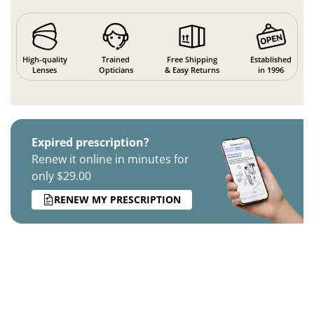
High-quality
Trained
Free Shipping
Established
Lenses
Opticians
& Easy Returns
in 1996
Expired prescription?
Renew it online in minutes for
only $29.00
RENEW MY PRESCRIPTION