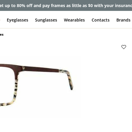
et up to 80% off and pay frames as little as $0 with your insuran
e
Eyeglasses
Sunglasses
Wearables
Contacts
Brands
es