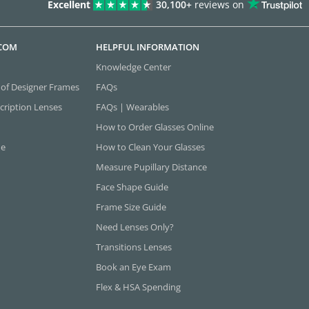
Excellent
30,100+
reviews on
.COM
HELPFUL INFORMATION
Knowledge Center
 of Designer Frames
FAQs
cription Lenses
FAQs | Wearables
How to Order Glasses Online
ne
How to Clean Your Glasses
Measure Pupillary Distance
Face Shape Guide
Frame Size Guide
Need Lenses Only?
Transitions Lenses
Book an Eye Exam
Flex & HSA Spending