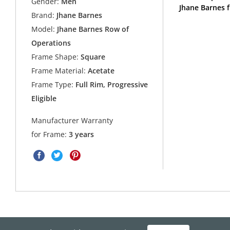
Gender:
Men
Jhane Barnes 
Brand:
Jhane Barnes
Model:
Jhane Barnes Row of
Operations
Frame Shape:
Square
Frame Material:
Acetate
Frame Type:
Full Rim, Progressive
Eligible
Manufacturer Warranty
for Frame:
3 years