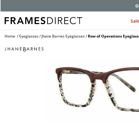
G
Sal
Home
Eyeglasses
Jhane Barnes Eyeglasses
Row of Operations Eyeglass