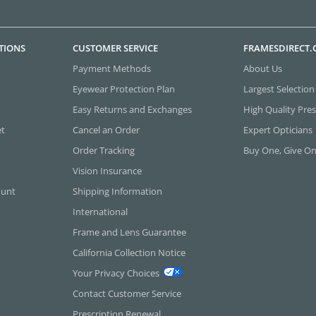
TIONS
CUSTOMER SERVICE
FRAMESDIRECT
Payment Methods
About Us
Eyewear Protection Plan
Largest Selection
Easy Returns and Exchanges
High Quality Pres
et
Cancel an Order
Expert Opticians
Order Tracking
Buy One, Give O
Vision Insurance
ount
Shipping Information
International
Frame and Lens Guarantee
California Collection Notice
Your Privacy Choices
Contact Customer Service
Prescription Renewal