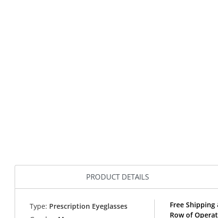
PRODUCT DETAILS
Free Shipping 
Type:
Prescription Eyeglasses
Row of Operat