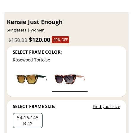
Kensie Just Enough
Sunglasses
Women
$120.00
$150.00
20% OFF
SELECT FRAME COLOR:
Rosewood Tortoise
SELECT FRAME SIZE:
Find your size
54
16
145
B 42