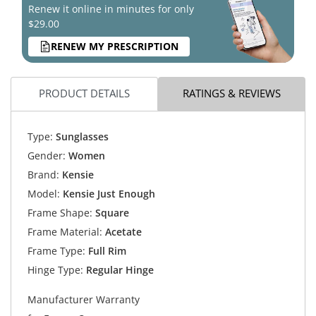
Renew it online in minutes for only
$29.00
RENEW MY PRESCRIPTION
PRODUCT DETAILS
RATINGS & REVIEWS
Type:
Sunglasses
Gender:
Women
Brand:
Kensie
Model:
Kensie Just Enough
Frame Shape:
Square
Frame Material:
Acetate
Frame Type:
Full Rim
Hinge Type:
Regular Hinge
Manufacturer Warranty