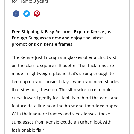
for Frame:
3 years
Free Shipping & Easy Returns! Explore Kensie Just
Enough Sunglasses now and enjoy the latest
promotions on Kensie frames.
The Kensie Just Enough sunglasses offer a chic twist
on the classic square silhouette. The thick rims are
made in lightweight plastic that’s strong enough to
keep up on your busiest days, when you need shades
that stay put, these do. The slim wire-core temples
curve inward gently for stability behind the ears, and
feature detailing near the brow end for added appeal.
With their square frames and sleek lenses, these
sunglasses from Kensie exude an urban look with
fashionable flair.