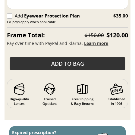
Add
Eyewear Protection Plan
$35.00
Co-pays apply when applicable.
Frame Total:
$120.00
$150.00
Pay over time with PayPal and Klarna.
Learn more
ADD TO BAG
High-quality
Trained
Free Shipping
Established
Lenses
Opticians
& Easy Returns
in 1996
Expired prescription?