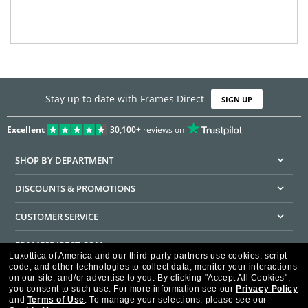
Stay up to date with Frames Direct
SIGN UP
Excellent
30,100+
reviews on
SHOP BY DEPARTMENT
DISCOUNTS & PROMOTIONS
CUSTOMER SERVICE
FRAMESDIRECT.COM
Luxottica of America and our third-party partners use cookies, script
code, and other technologies to collect data, monitor your interactions
HELPFUL INFORMATION
on our site, and/or advertise to you.
By clicking "Accept All Cookies",
you consent to such use.
For more information see our
Privacy Policy
WE GUARANTEE EVERY TRANSACTION IS 100% SECURE
and
Terms of Use
.
To manage your selections, please see our