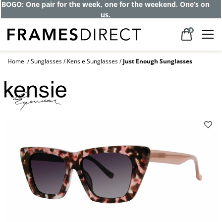
Get up to 80% off and pay frames as little
as $0 with your insurance
0
Home
Sunglasses
Kensie Sunglasses
Just Enough Sunglasses