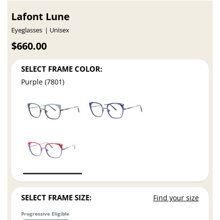
Lafont Lune
Eyeglasses
Unisex
$660.00
SELECT FRAME COLOR:
Purple (7801)
SELECT FRAME SIZE:
Find your size
Progressive Eligible