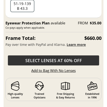
51
19
139
B 43.3
Eyewear Protection Plan
available
FROM
$35.00
Co-pays apply when applicable.
Frame Total:
$660.00
Pay over time with PayPal and Klarna.
Learn more
SELECT LENSES AT 60% OFF
Add to Bag With No Lenses
High-quality
Trained
Free Shipping
Established
Lenses
Opticians
& Easy Returns
in 1996