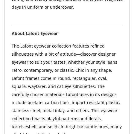
days in uniform or undercover.
About Lafont Eyewear
The Lafont eyewear collection features refined
silhouettes with a bit of attitude—discover designer
eyewear to suit your tastes, whether your style leans
retro, contemporary, or classic. Chic in any shape,
Lafont frames come in round, rectangular, oval,
square, wayfarer, and cat-eye silhouettes. The
carefully chosen materials Lafont uses in its designs
include acetate, carbon fiber, impact-resistant plastic,
stainless steel, metal inlay, and others. This eyewear
collection boasts playful patterns and florals,
tortoiseshell, and solids in bright or subtle hues, many