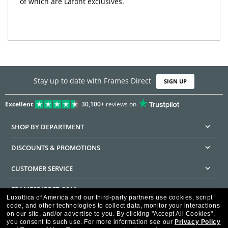
of which are Lafont exclusives.
Stay up to date with Frames Direct
SIGN UP
Excellent
30,100+
reviews on
SHOP BY DEPARTMENT
DISCOUNTS & PROMOTIONS
CUSTOMER SERVICE
FRAMESDIRECT.COM
Luxottica of America and our third-party partners use cookies, script
code, and other technologies to collect data, monitor your interactions
HELPFUL INFORMATION
on our site, and/or advertise to you.
By clicking "Accept All Cookies",
you consent to such use.
For more information see our
Privacy Policy