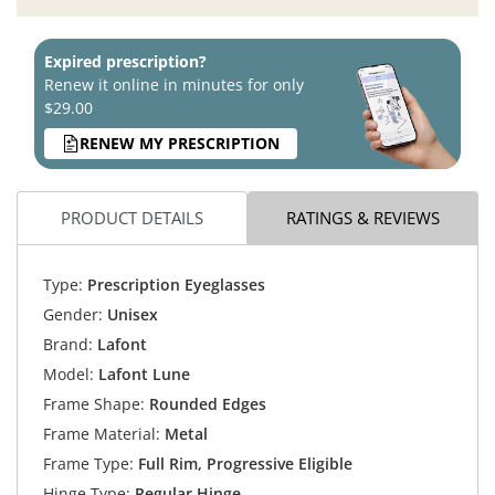
Expired prescription?
Renew it online in minutes for only
$29.00
RENEW MY PRESCRIPTION
PRODUCT DETAILS
RATINGS & REVIEWS
Type:
Prescription Eyeglasses
Gender:
Unisex
Brand:
Lafont
Model:
Lafont Lune
Frame Shape:
Rounded Edges
Frame Material:
Metal
Frame Type:
Full Rim, Progressive Eligible
Hinge Type:
Regular Hinge