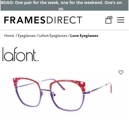
Get up to 80% off and pay frames as little
as $0 with your insurance
0
Home
Eyeglasses
Lafont Eyeglasses
Lune Eyeglasses