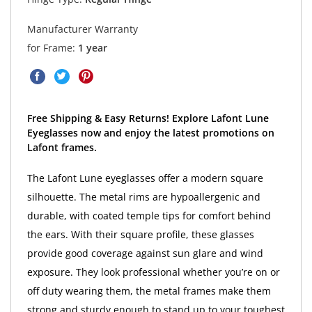
Manufacturer Warranty
for Frame:
1 year
Free Shipping & Easy Returns! Explore Lafont Lune
Eyeglasses now and enjoy the latest promotions on
Lafont frames.
The Lafont Lune eyeglasses offer a modern square
silhouette. The metal rims are hypoallergenic and
durable, with coated temple tips for comfort behind
the ears. With their square profile, these glasses
provide good coverage against sun glare and wind
exposure. They look professional whether you’re on or
off duty wearing them, the metal frames make them
strong and sturdy enough to stand up to your toughest