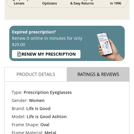
Lenses
Opticians
& Easy Returns
in 1996
Expired prescription?
Renew it online in minutes for only
$29.00
RENEW MY PRESCRIPTION
PRODUCT DETAILS
RATINGS & REVIEWS
Type:
Prescription Eyeglasses
Gender:
Women
Brand:
Life is Good
Model:
Life is Good Ashton
Frame Shape:
Oval
Frame Material:
Metal