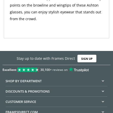
points on the browline and wingtips of these Ashton
glasses, you can enjoy stylish eyewear that stands out
from the crowd.
Stay up to date with Frames Direct
SIGN UP
Excellent
30,100+
reviews on
SHOP BY DEPARTMENT
DISCOUNTS & PROMOTIONS
CUSTOMER SERVICE
FRAMESDIRECT.COM