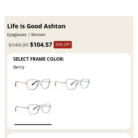
Life is Good Ashton
Eyeglasses
Women
$104.57
$149.39
30% OFF
SELECT FRAME COLOR:
Berry