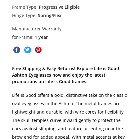
Frame Type:
Progressive Eligible
Hinge Type:
Spring/Flex
Manufacturer Warranty
for Frame:
1 year
Free Shipping & Easy Returns! Explore Life is Good
Ashton Eyeglasses now and enjoy the latest
promotions on Life is Good frames.
Life Is Good offers a bold, distinctive take on the classic
oval eyeglasses in the Ashton. The metal frames are
lightweight and durable, with wire cores for flexibility.
The skull temples curve inward gently to protect the
ears against slipping, and feature accenting near the
brow end for added appeal. With metal accents at key