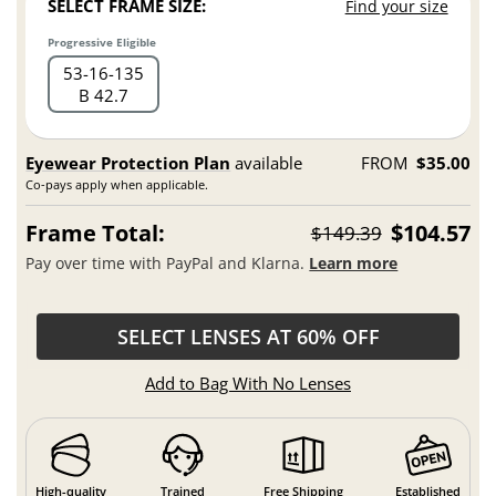
SELECT FRAME SIZE:
Find your size
Progressive Eligible
53
16
135
B 42.7
Eyewear Protection Plan
available
FROM
$35.00
Co-pays apply when applicable.
Frame Total:
$104.57
$149.39
Pay over time with PayPal and Klarna.
Learn more
SELECT LENSES AT 60% OFF
Add to Bag With No Lenses
High-quality
Trained
Free Shipping
Established