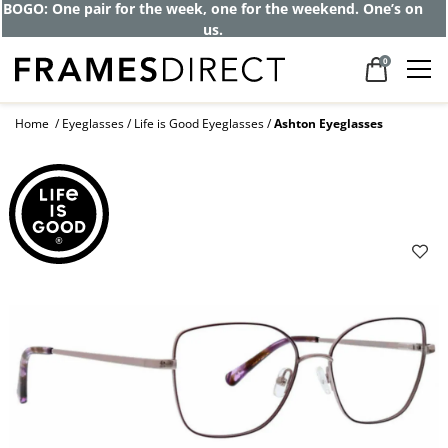
Get up to 80% off and pay frames as little
as $0 with your insurance
0
Home
Eyeglasses
Life is Good Eyeglasses
Ashton Eyeglasses