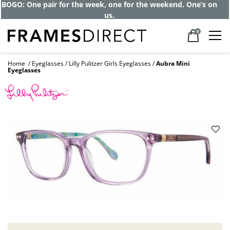
BOGO: One pair for the week, one for the weekend. One’s on
us.
0
Home
Eyeglasses
Lilly Pulitzer Girls Eyeglasses
Aubra Mini
Eyeglasses