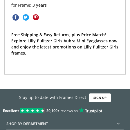
for Frame:
3 years
Free Shipping & Easy Returns, plus Price Match!
Explore Lilly Pulitzer Girls Aubra Mini Eyeglasses now
and enjoy the latest promotions on Lilly Pulitzer Girls
frames.
Stay up to date with Frames Direct
SIGN UP
Excellent
30,100+
reviews on
SHOP BY DEPARTMENT