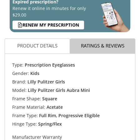
Expired prescription?
Renew it online in minutes for only
$29.00
RENEW MY PRESCRIPTION
PRODUCT DETAILS
RATINGS & REVIEWS
Type:
Prescription Eyeglasses
Gender:
Kids
Brand:
Lilly Pulitzer Girls
Model:
Lilly Pulitzer Girls Aubra Mini
Frame Shape:
Square
Frame Material:
Acetate
Frame Type:
Full Rim, Progressive Eligible
Hinge Type:
Spring/Flex
Manufacturer Warranty