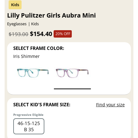
Lilly Pulitzer Girls Aubra Mini
Eyeglasses
Kids
$154.40
$193.00
20% OFF
SELECT FRAME COLOR:
Iris Shimmer
SELECT KID'S FRAME SIZE:
Find your size
Progressive Eligible
46
15
125
B 35