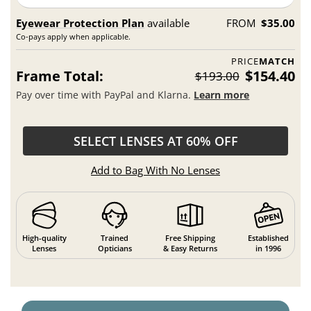
Eyewear Protection Plan
available
FROM
$35.00
Co-pays apply when applicable.
PRICE
MATCH
Frame Total:
$154.40
$193.00
Pay over time with PayPal and Klarna.
Learn more
SELECT LENSES AT 60% OFF
Add to Bag With No Lenses
High-quality
Trained
Free Shipping
Established
Lenses
Opticians
& Easy Returns
in 1996