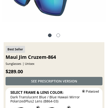
Maui Jim Cruzem-864
Sunglasses
Unisex
$289.00
SEE PRESCRIPTION VERSION
SELECT FRAME & LENS COLOR:
Polarized
Dark Translucent Blue / Blue Hawaii Mirror
PolarizedPlus2 Lens (B864-03)