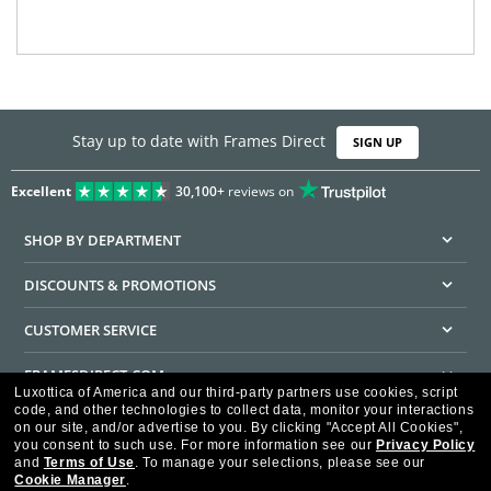
Stay up to date with Frames Direct
SIGN UP
Excellent
30,100+
reviews on
SHOP BY DEPARTMENT
DISCOUNTS & PROMOTIONS
CUSTOMER SERVICE
FRAMESDIRECT.COM
Luxottica of America and our third-party partners use cookies, script
code, and other technologies to collect data, monitor your interactions
HELPFUL INFORMATION
on our site, and/or advertise to you.
By clicking "Accept All Cookies",
you consent to such use.
For more information see our
Privacy Policy
WE GUARANTEE EVERY TRANSACTION IS 100% SECURE
and
Terms of Use
.
To manage your selections, please see our
Cookie Manager
.