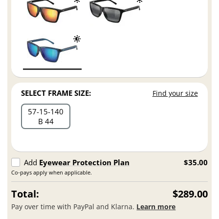
SELECT FRAME SIZE:
Find your size
57
15
140
B 44
Add
Eyewear Protection Plan
$35.00
Co-pays apply when applicable.
Total:
$289.00
Pay over time with PayPal and Klarna.
Learn more