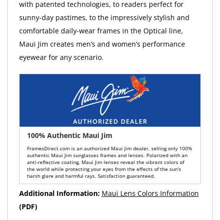
with patented technologies, to readers perfect for
sunny-day pastimes, to the impressively stylish and
comfortable daily-wear frames in the Optical line,
Maui Jim creates men’s and women’s performance
eyewear for any scenario.
100% Authentic Maui Jim
FramesDirect.com is an authorized Maui Jim dealer, selling only 100%
authentic Maui Jim sunglasses frames and lenses. Polarized with an
anti-reflective coating, Maui Jim lenses reveal the vibrant colors of
the world while protecting your eyes from the effects of the sun's
harsh glare and harmful rays. Satisfaction guaranteed.
Additional Information:
Maui Lens Colors Information
(PDF)