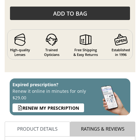
ADD TO BAG
High-quality
Trained
Free Shipping
Established
Lenses
Opticians
& Easy Returns
in 1996
Expired prescription?
Renew it online in minutes for only
$29.00
RENEW MY PRESCRIPTION
PRODUCT DETAILS
RATINGS & REVIEWS