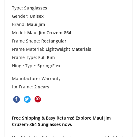
Type:
Sunglasses
Gender:
Unisex
Brand:
Maui Jim
Model:
Maui Jim Cruzem-864
Frame Shape:
Rectangular
Frame Material:
Lightweight Materials
Frame Type:
Full Rim
Hinge Type:
Spring/Flex
Manufacturer Warranty
for Frame:
2 years
Free Shipping & Easy Returns! Explore Maui Jim
Cruzem-864 Sunglasses now.