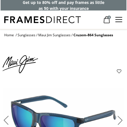
Get up to 80% off and pay frames as little
as $0 with your insurance
0
Home
Sunglasses
Maui Jim Sunglasses
Cruzem-864 Sunglasses