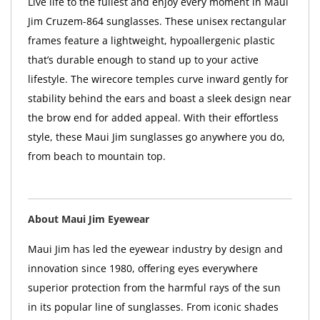
Live life to the fullest and enjoy every moment in Maui
Jim Cruzem-864 sunglasses. These unisex rectangular
frames feature a lightweight, hypoallergenic plastic
that’s durable enough to stand up to your active
lifestyle. The wirecore temples curve inward gently for
stability behind the ears and boast a sleek design near
the brow end for added appeal. With their effortless
style, these Maui Jim sunglasses go anywhere you do,
from beach to mountain top.
About Maui Jim Eyewear
Maui Jim has led the eyewear industry by design and
innovation since 1980, offering eyes everywhere
superior protection from the harmful rays of the sun
in its popular line of sunglasses. From iconic shades