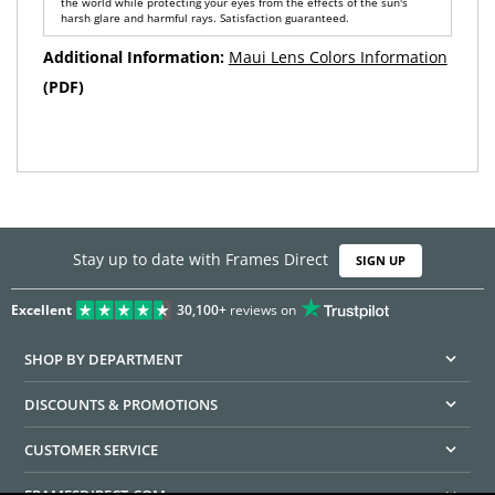
the world while protecting your eyes from the effects of the sun's
harsh glare and harmful rays. Satisfaction guaranteed.
Additional Information:
Maui Lens Colors Information
(PDF)
Stay up to date with Frames Direct
SIGN UP
Excellent
30,100+
reviews on
SHOP BY DEPARTMENT
DISCOUNTS & PROMOTIONS
CUSTOMER SERVICE
FRAMESDIRECT.COM