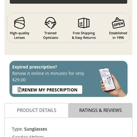
High-quality
Trained
Free Shipping
Established
Lenses
Opticians
& Easy Returns
in 1996
Expired prescription?
Renew it online in minutes for only
$29.00
RENEW MY PRESCRIPTION
PRODUCT DETAILS
RATINGS & REVIEWS
Type:
Sunglasses