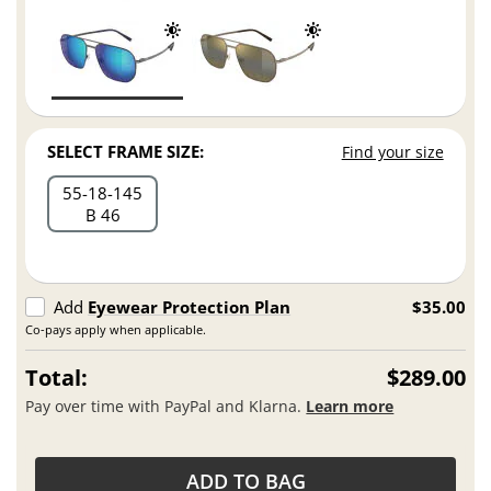
SELECT FRAME SIZE:
Find your size
55
18
145
B 46
Add
Eyewear Protection Plan
$35.00
Co-pays apply when applicable.
Total:
$289.00
Pay over time with PayPal and Klarna.
Learn more
ADD TO BAG