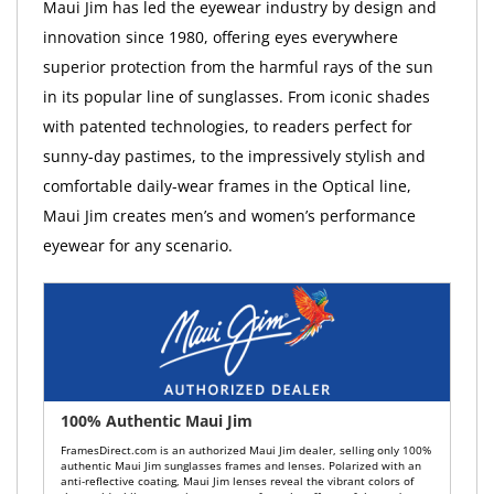
Maui Jim has led the eyewear industry by design and
innovation since 1980, offering eyes everywhere
superior protection from the harmful rays of the sun
in its popular line of sunglasses. From iconic shades
with patented technologies, to readers perfect for
sunny-day pastimes, to the impressively stylish and
comfortable daily-wear frames in the Optical line,
Maui Jim creates men’s and women’s performance
eyewear for any scenario.
100% Authentic Maui Jim
FramesDirect.com is an authorized Maui Jim dealer, selling only 100%
authentic Maui Jim sunglasses frames and lenses. Polarized with an
anti-reflective coating, Maui Jim lenses reveal the vibrant colors of