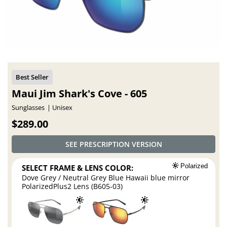
Maui Jim Shark's Cove - 605
Sunglasses
Unisex
$289.00
SEE PRESCRIPTION VERSION
SELECT FRAME & LENS COLOR:
Polarized
Dove Grey / Neutral Grey Blue Hawaii blue mirror
PolarizedPlus2 Lens (B605-03)