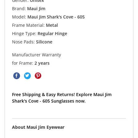
Gender:
Unisex
Brand:
Maui Jim
Model:
Maui Jim Shark's Cove - 605
Frame Material:
Metal
Hinge Type:
Regular Hinge
Nose Pads:
Silicone
Manufacturer Warranty
for Frame:
2 years
Free Shipping & Easy Returns! Explore Maui Jim
Shark's Cove - 605 Sunglasses now.
About Maui Jim Eyewear