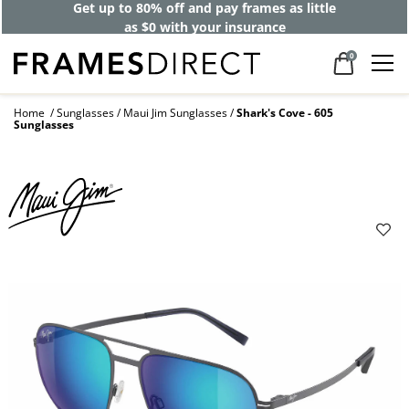
Get up to 80% off and pay frames as little
as $0 with your insurance
0
Home
Sunglasses
Maui Jim Sunglasses
Shark's Cove - 605
Sunglasses