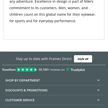
any adventure. Excellence in design is part of Nike’s
commitment to its customers. Men, women, and
children count on this global name for their eyewear,
for sports and for everyday performance.
Stay up to date with Frames Direct
SIGN UP
Excellent
30,100+
reviews on
SHOP BY DEPARTMENT
DISCOUNTS & PROMOTIONS
CUSTOMER SERVICE