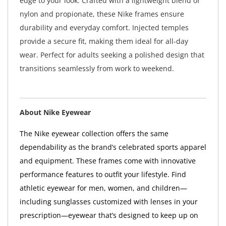
edge to your look. Crafted with a lightweight blend of
nylon and propionate, these Nike frames ensure
durability and everyday comfort. Injected temples
provide a secure fit, making them ideal for all-day
wear. Perfect for adults seeking a polished design that
transitions seamlessly from work to weekend.
About Nike Eyewear
The Nike eyewear collection offers the same
dependability as the brand’s celebrated sports apparel
and equipment. These frames come with innovative
performance features to outfit your lifestyle. Find
athletic eyewear for men, women, and children—
including sunglasses customized with lenses in your
prescription—eyewear that’s designed to keep up on