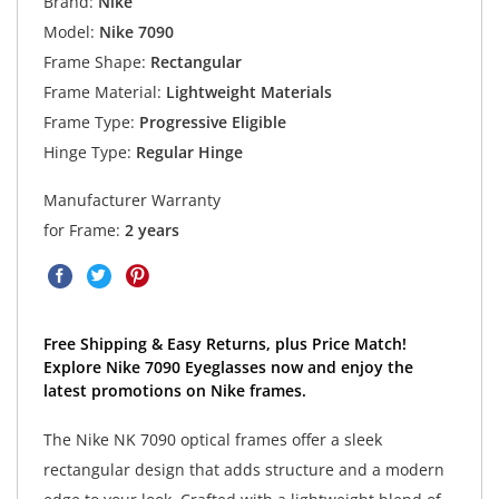
Brand:
Nike
Model:
Nike 7090
Frame Shape:
Rectangular
Frame Material:
Lightweight Materials
Frame Type:
Progressive Eligible
Hinge Type:
Regular Hinge
Manufacturer Warranty
for Frame:
2 years
Free Shipping & Easy Returns, plus Price Match!
Explore Nike 7090 Eyeglasses now and enjoy the
latest promotions on Nike frames.
The Nike NK 7090 optical frames offer a sleek
rectangular design that adds structure and a modern