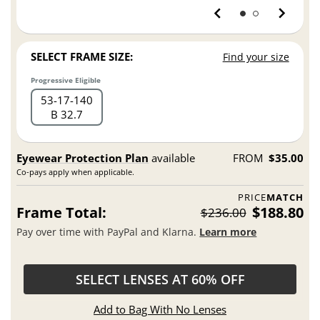
SELECT FRAME SIZE:
Find your size
Progressive Eligible
53
17
140
B 32.7
Eyewear Protection Plan
available
FROM
$35.00
Co-pays apply when applicable.
PRICE
MATCH
Frame Total:
$188.80
$236.00
Pay over time with PayPal and Klarna.
Learn more
SELECT LENSES AT 60% OFF
Add to Bag With No Lenses