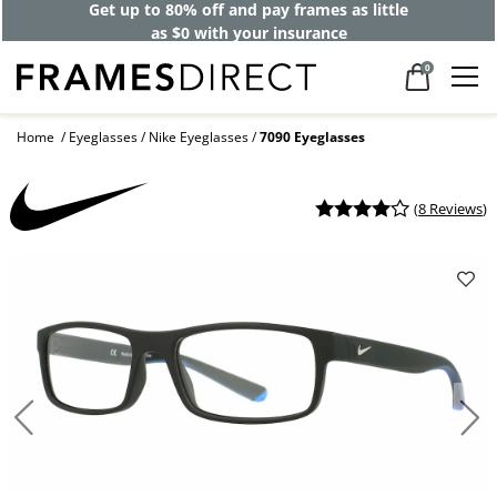
Get up to 80% off and pay frames as little
as $0 with your insurance
0
Home
Eyeglasses
Nike Eyeglasses
7090 Eyeglasses
(
8 Reviews
)