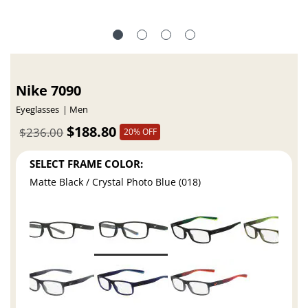
Nike 7090
Eyeglasses
Men
$188.80
$236.00
20% OFF
SELECT FRAME COLOR:
Matte Black / Crystal Photo Blue (018)