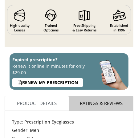
High-quality
Trained
Free Shipping
Established
Lenses
Opticians
& Easy Returns
in 1996
Expired prescription?
Renew it online in minutes for only
$29.00
RENEW MY PRESCRIPTION
PRODUCT DETAILS
RATINGS & REVIEWS
Type:
Prescription Eyeglasses
Gender:
Men