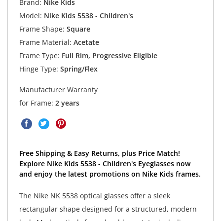
Brand:
Nike Kids
Model:
Nike Kids 5538 - Children's
Frame Shape:
Square
Frame Material:
Acetate
Frame Type:
Full Rim, Progressive Eligible
Hinge Type:
Spring/Flex
Manufacturer Warranty
for Frame:
2 years
Free Shipping & Easy Returns, plus Price Match!
Explore Nike Kids 5538 - Children's Eyeglasses now
and enjoy the latest promotions on Nike Kids frames.
The Nike NK 5538 optical glasses offer a sleek
rectangular shape designed for a structured, modern