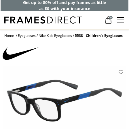
Get up to 80% off and pay frames as little
as $0 with your insurance
0
Home
Eyeglasses
Nike Kids Eyeglasses
5538 - Children's Eyeglasses