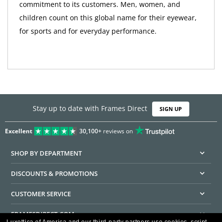
commitment to its customers. Men, women, and
children count on this global name for their eyewear,
for sports and for everyday performance.
Stay up to date with Frames Direct
SIGN UP
Excellent
30,100+
reviews on
SHOP BY DEPARTMENT
DISCOUNTS & PROMOTIONS
CUSTOMER SERVICE
FRAMESDIRECT.COM