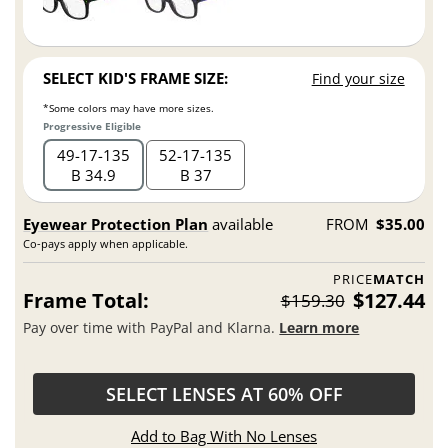
SELECT KID'S FRAME SIZE:
Find your size
*Some colors may have more sizes.
Progressive Eligible
49
17
135
52
17
135
B 34.9
B 37
Eyewear Protection Plan
available
FROM
$35.00
Co-pays apply when applicable.
PRICE
MATCH
Frame Total:
$127.44
$159.30
Pay over time with PayPal and Klarna.
Learn more
SELECT LENSES AT 60% OFF
Add to Bag With No Lenses