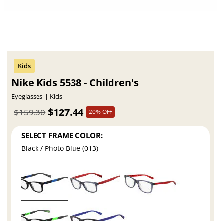
Nike Kids 5538 - Children's
Eyeglasses
Kids
$127.44
$159.30
20% OFF
SELECT FRAME COLOR:
Black / Photo Blue (013)