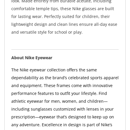
look. Made entirely from durable acetate, including
comfortable temple tips, these Nike glasses are built
for lasting wear. Perfectly suited for children, their
lightweight design and clean lines ensure all-day ease
and versatile style for school or play.
About Nike Eyewear
The Nike eyewear collection offers the same
dependability as the brand’s celebrated sports apparel
and equipment. These frames come with innovative
performance features to outfit your lifestyle. Find
athletic eyewear for men, women, and children—
including sunglasses customized with lenses in your
prescription—eyewear that’s designed to keep up on
any adventure. Excellence in design is part of Nike’s