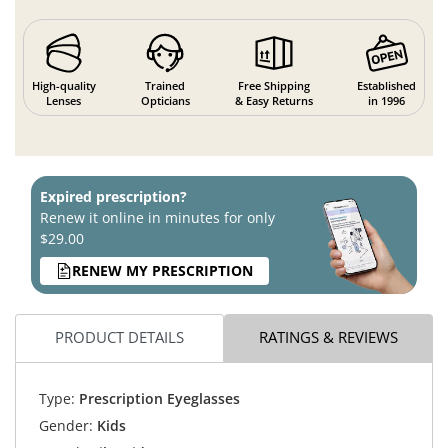
High-quality
Trained
Free Shipping
Established
Lenses
Opticians
& Easy Returns
in 1996
Expired prescription?
Renew it online in minutes for only
$29.00
RENEW MY PRESCRIPTION
PRODUCT DETAILS
RATINGS & REVIEWS
Type:
Prescription Eyeglasses
Gender:
Kids