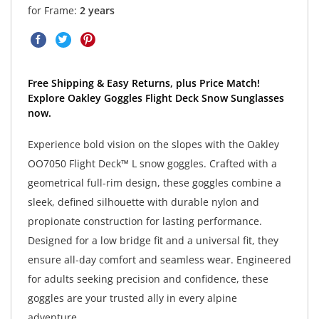
for Frame:
2 years
Free Shipping & Easy Returns, plus Price Match!
Explore Oakley Goggles Flight Deck Snow Sunglasses
now.
Experience bold vision on the slopes with the Oakley
OO7050 Flight Deck™ L snow goggles. Crafted with a
geometrical full-rim design, these goggles combine a
sleek, defined silhouette with durable nylon and
propionate construction for lasting performance.
Designed for a low bridge fit and a universal fit, they
ensure all-day comfort and seamless wear. Engineered
for adults seeking precision and confidence, these
goggles are your trusted ally in every alpine
adventure.