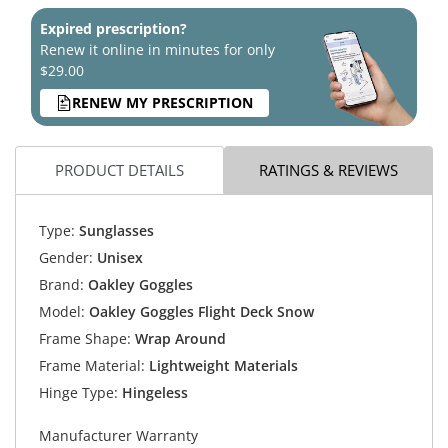
Expired prescription?
Renew it online in minutes for only
$29.00
RENEW MY PRESCRIPTION
PRODUCT DETAILS
RATINGS & REVIEWS
Type:
Sunglasses
Gender:
Unisex
Brand:
Oakley Goggles
Model:
Oakley Goggles Flight Deck Snow
Frame Shape:
Wrap Around
Frame Material:
Lightweight Materials
Hinge Type:
Hingeless
Manufacturer Warranty