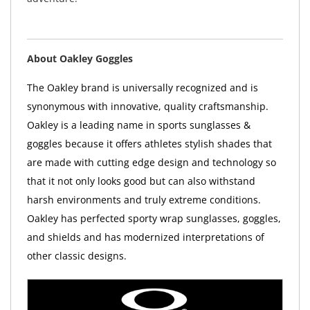
About Oakley Goggles
The Oakley brand is universally recognized and is
synonymous with innovative, quality craftsmanship.
Oakley is a leading name in sports sunglasses &
goggles because it offers athletes stylish shades that
are made with cutting edge design and technology so
that it not only looks good but can also withstand
harsh environments and truly extreme conditions.
Oakley has perfected sporty wrap sunglasses, goggles,
and shields and has modernized interpretations of
other classic designs.