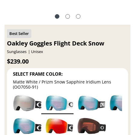
Oakley Goggles Flight Deck Snow
Sunglasses
Unisex
$239.00
SELECT FRAME COLOR:
Matte White / Prizm Snow Sapphire Iridium Lens
(OO7050-91)