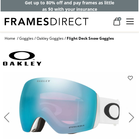
Get up to 80% off and pay frames as little
as $0 with your insurance
0
Home
Goggles
Oakley Goggles
Flight Deck Snow Goggles