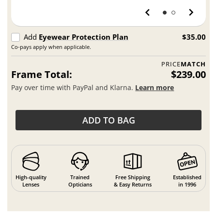
Add
Eyewear Protection Plan
$35.00
Co-pays apply when applicable.
PRICE
MATCH
Frame Total:
$239.00
Pay over time with PayPal and Klarna.
Learn more
ADD TO BAG
High-quality
Trained
Free Shipping
Established
Lenses
Opticians
& Easy Returns
in 1996