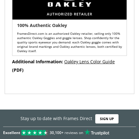
100% Authentic Oakley
FramesDirect.com is an authorized Oakley retailer, selling only 100%
authentic Oakley Goggles and goggle lenses. Shop confidently for the
quality sports eyewear you demand: each Oakley goggle comes with
original brand markings and Oakley authentic lenses, both certified by
Oakley itself.
Additional Information:
Oakley Lens Color Guide
(PDF)
Stay up to date with Frames Direct
SIGN UP
Excellent
30,100+
reviews on