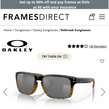
Get up to 80% off and pay frames as little
as $0 with your insurance
0
Home
Sunglasses
Oakley Sunglasses
Holbrook Sunglasses
(
36 Reviews
)
TRY THEM ON