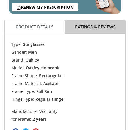
RENEW MY PRESCRIPTION
PRODUCT DETAILS
RATINGS & REVIEWS
Type:
Sunglasses
Gender:
Men
Brand:
Oakley
Model:
Oakley Holbrook
Frame Shape:
Rectangular
Frame Material:
Acetate
Frame Type:
Full Rim
Hinge Type:
Regular Hinge
Manufacturer Warranty
for Frame:
2 years