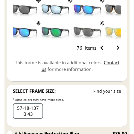
76
Items
This frame is available in additional colors.
Contact
us
for more information.
SELECT FRAME SIZE:
Find your size
*Some colors may have more sizes.
57
18
137
B 43
Add
Eyewear Protection Plan
$35.00