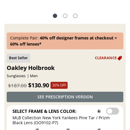
Complete Pair:
40% off designer frames at checkout +
60% off lenses*
Oakley Holbrook
Sunglasses
Men
$130.90
$187.00
30% OFF
SEE PRESCRIPTION VERSION
SELECT FRAME & LENS COLOR:
MLB Collection New York Yankees Pine Tar / Prizm
Black Lens (OO9102-P7)