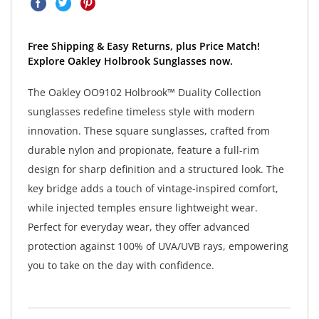
Free Shipping & Easy Returns, plus Price Match!
Explore Oakley Holbrook Sunglasses now.
The Oakley OO9102 Holbrook™ Duality Collection
sunglasses redefine timeless style with modern
innovation. These square sunglasses, crafted from
durable nylon and propionate, feature a full-rim
design for sharp definition and a structured look. The
key bridge adds a touch of vintage-inspired comfort,
while injected temples ensure lightweight wear.
Perfect for everyday wear, they offer advanced
protection against 100% of UVA/UVB rays, empowering
you to take on the day with confidence.