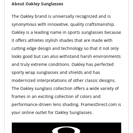
About Oakley Sunglasses
The Oakley brand is universally recognized and is
synonymous with innovative, quality craftsmanship.
Oakley is a leading name in sports sunglasses because
it offers athletes stylish shades that are made with
cutting edge design and technology so that it not only
looks good but can also withstand harsh environments
and truly extreme conditions. Oakley has perfected
sporty wrap sunglasses and shields and has
modernized interpretations of other classic designs.
The Oakley sunglass collection offers a wide variety of
frames in an exciting collection of colors and
performance-driven lens shading. FramesDirect.com is
your online outlet for Oakley Sunglasses.