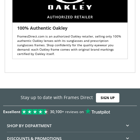
100% Authentic Oakley
FramesDirect.com is an authorized Oakley retailer, selling only 100%
authentic Oakley lenses with its sunglasses and prescription
sunglasses frames. Shop confidently for the quality eyewear you
demand: each Oakley frame comes with original brand markings
certified by Oakley itself.
Stay up to date with Frames Direct
SIGN UP
Excellent
30,100+
reviews on
SHOP BY DEPARTMENT
DISCOUNTS & PROMOTIONS