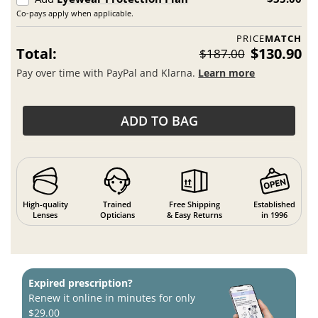
Co-pays apply when applicable.
PRICE
MATCH
Total:
$130.90
$187.00
Pay over time with PayPal and Klarna.
Learn more
ADD TO BAG
High-quality
Trained
Free Shipping
Established
Lenses
Opticians
& Easy Returns
in 1996
Expired prescription?
Renew it online in minutes for only
$29.00