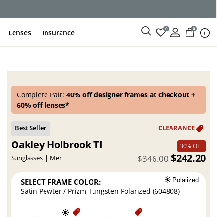
ce
0
0
Lenses
Insurance
Complete Pair:
40% off designer frames at checkout +
60% off lenses*
Oakley Holbrook TI
30% OFF
$242.20
$346.00
Sunglasses
Men
SELECT FRAME COLOR:
Polarized
Satin Pewter / Prizm Tungsten Polarized (604808)