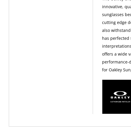
innovative, qu
sunglasses bec
cutting edge d
also withstand
has perfected
interpretations
offers a wide v
performance-dr
for Oakley Sun