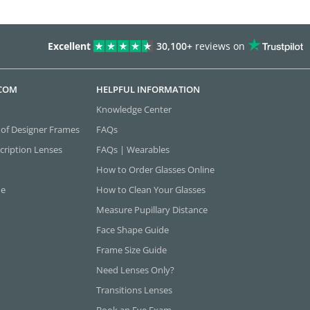
Excellent
30,100+
reviews on
.COM
HELPFUL INFORMATION
Knowledge Center
 of Designer Frames
FAQs
cription Lenses
FAQs | Wearables
How to Order Glasses Online
ne
How to Clean Your Glasses
Measure Pupillary Distance
Face Shape Guide
Frame Size Guide
Need Lenses Only?
Transitions Lenses
Book an Eye Exam