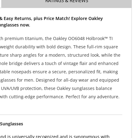
RATINGS & REVIEWS
& Easy Returns, plus Price Match! Explore Oakley
unglasses now.
th premium titanium, the Oakley OO6048 Holbrook™ TI
weight durability with bold design. These full-rim square
ture sharp angles for a modern, structured look, while the
yhole bridge delivers a touch of vintage flair and enhanced
table nosepads ensure a secure, personalized fit, making
glasses for men. Designed for all-day wear and equipped
 UVA/UVB protection, these Oakley sunglasses balance
 with cutting-edge performance. Perfect for any adventure.
Sunglasses
nd is universally recognized and is synonymous with