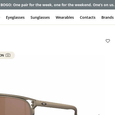
et up to 80% off and pay frames as little as $0 with your insuran
e
Eyeglasses
Sunglasses
Wearables
Contacts
Brands
 ON