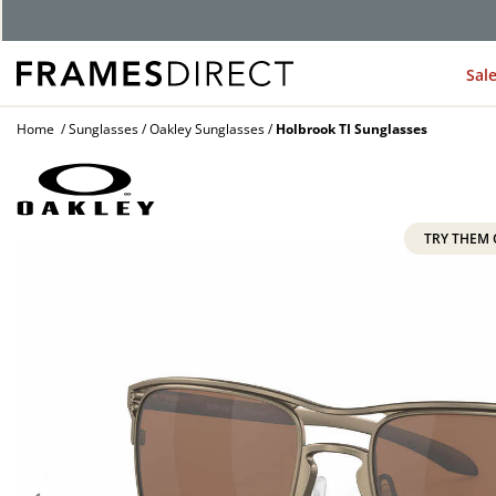
G
Sal
Home
Sunglasses
Oakley Sunglasses
Holbrook TI Sunglasses
TRY THEM