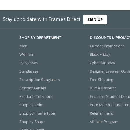
Stay up to date with Frames Direct
SIGN UP
SHOP BY DEPARTMENT
DISCOUNTS & PROMO
Men
Current Promotions
Women
Black Friday
Eyeglasses
Cyber Monday
Sunglasses
Designer Eyewear Outl
Prescription Sunglasses
Free Shipping
Contact Lenses
ID.me Discount
Product Collections
Exclusive Student Disc
Shop by Color
Price Match Guarantee
Shop by Frame Type
Refer a Friend
Shop by Shape
Affiliate Program
Shop by Sport