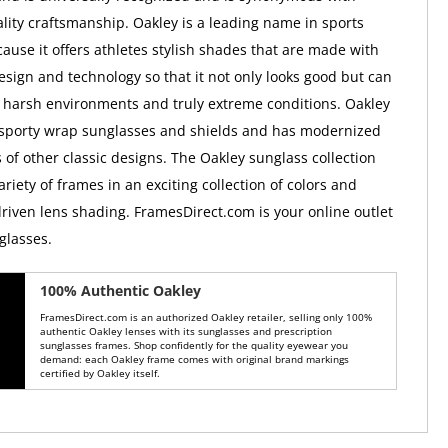
ality craftsmanship. Oakley is a leading name in sports
ause it offers athletes stylish shades that are made with
esign and technology so that it not only looks good but can
 harsh environments and truly extreme conditions. Oakley
 sporty wrap sunglasses and shields and has modernized
 of other classic designs. The Oakley sunglass collection
ariety of frames in an exciting collection of colors and
iven lens shading. FramesDirect.com is your online outlet
glasses.
100% Authentic Oakley
FramesDirect.com is an authorized Oakley retailer, selling only 100%
authentic Oakley lenses with its sunglasses and prescription
sunglasses frames. Shop confidently for the quality eyewear you
demand: each Oakley frame comes with original brand markings
certified by Oakley itself.