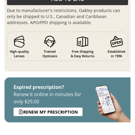
Due to manufacturer's restrictions, Oakley products can
only be shipped to U.S., Canadian and Caribbean
addresses. APO/FPO shipping is available.
High-quality
Trained
Free Shipping
Established
Lenses
Opticians
& Easy Returns
in 1996
Expired prescription?
Renew it online in minutes for
only $29.00
RENEW MY PRESCRIPTION