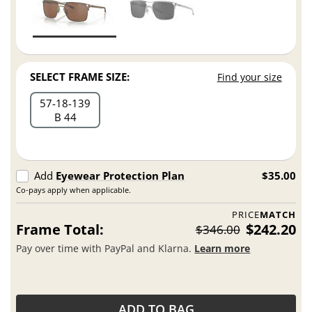
SELECT FRAME SIZE:
Find your size
57
18
139
B 44
Add
Eyewear Protection Plan
$35.00
Co-pays apply when applicable.
PRICE
MATCH
Frame Total:
$242.20
$346.00
Pay over time with PayPal and Klarna.
Learn more
ADD TO BAG