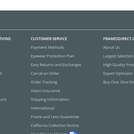
TIONS
CUSTOMER SERVICE
FRAMESDIRECT
Payment Methods
About Us
Eyewear Protection Plan
Largest Selection
Easy Returns and Exchanges
High Quality Pres
et
Cancel an Order
Expert Opticians
Order Tracking
Buy One, Give O
Vision Insurance
ount
Shipping Information
International
Frame and Lens Guarantee
California Collection Notice
Your Privacy Choices