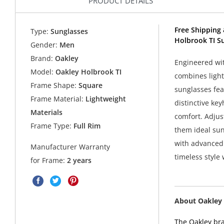
PRODUCT DETAILS
Free Shipping 
Type:
Sunglasses
Holbrook TI S
Gender:
Men
Brand:
Oakley
Engineered wi
Model:
Oakley Holbrook TI
combines light
Frame Shape:
Square
sunglasses fea
Frame Material:
Lightweight
distinctive ke
Materials
comfort. Adjus
Frame Type:
Full Rim
them ideal sun
with advanced
Manufacturer Warranty
timeless style
for Frame:
2 years
About Oakley 
The Oakley bra