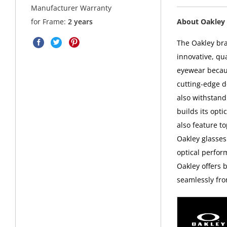
Manufacturer Warranty
About Oakley 
for Frame:
2 years
The Oakley bra
innovative, qu
eyewear becaus
cutting-edge d
also withstand
builds its opt
also feature t
Oakley glasses
optical perfor
Oakley offers 
seamlessly fro