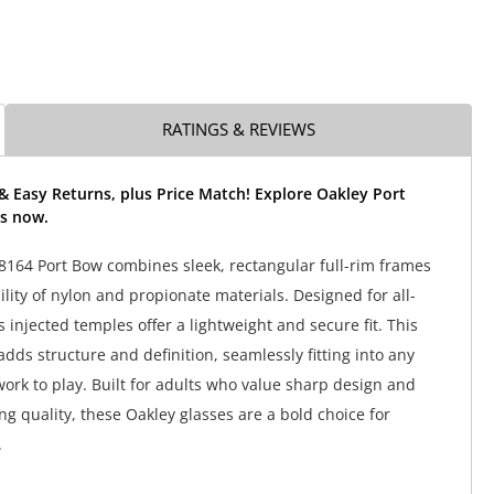
RATINGS & REVIEWS
& Easy Returns, plus Price Match! Explore Oakley Port
s now.
164 Port Bow combines sleek, rectangular full-rim frames
lity of nylon and propionate materials. Designed for all-
s injected temples offer a lightweight and secure fit. This
 adds structure and definition, seamlessly fitting into any
work to play. Built for adults who value sharp design and
 quality, these Oakley glasses are a bold choice for
.