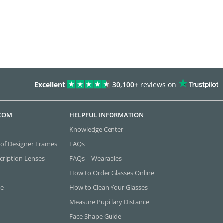
Excellent
30,100+
reviews on
.COM
HELPFUL INFORMATION
Knowledge Center
 of Designer Frames
FAQs
cription Lenses
FAQs | Wearables
How to Order Glasses Online
ne
How to Clean Your Glasses
Measure Pupillary Distance
Face Shape Guide