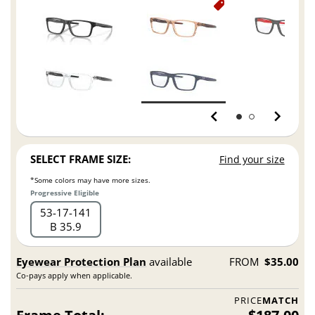
SELECT FRAME SIZE:
Find your size
*Some colors may have more sizes.
Progressive Eligible
53
17
141
B 35.9
Eyewear Protection Plan
available
FROM
$35.00
Co-pays apply when applicable.
PRICE
MATCH