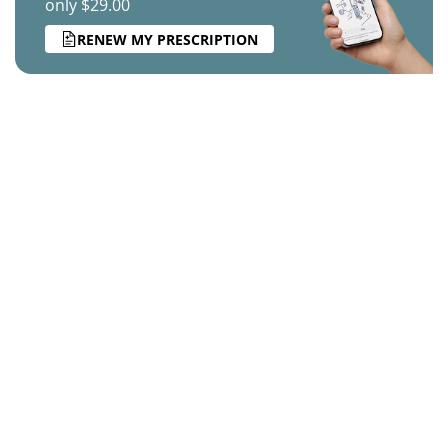
only $29.00
RENEW MY PRESCRIPTION