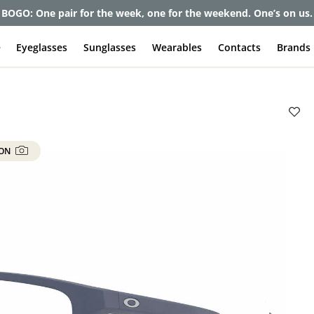
BOGO: One pair for the week, one for the weekend. One’s on us.
e
Eyeglasses
Sunglasses
Wearables
Contacts
Brands
 ON