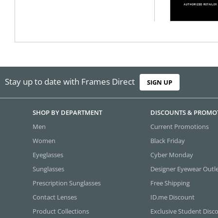
Stay up to date with Frames Direct
SIGN UP
SHOP BY DEPARTMENT
DISCOUNTS & PROMO
Men
Current Promotions
Women
Black Friday
Eyeglasses
Cyber Monday
Sunglasses
Designer Eyewear Outl
Prescription Sunglasses
Free Shipping
Contact Lenses
ID.me Discount
Product Collections
Exclusive Student Disc