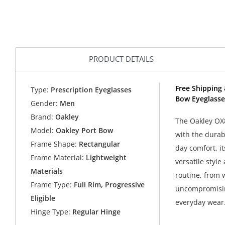
PRODUCT DETAILS
Free Shipping 
Type:
Prescription Eyeglasses
Bow Eyeglasse
Gender:
Men
Brand:
Oakley
The Oakley OX8
Model:
Oakley Port Bow
with the durabi
Frame Shape:
Rectangular
day comfort, it
Frame Material:
Lightweight
versatile style
Materials
routine, from 
Frame Type:
Full Rim, Progressive
uncompromising
Eligible
everyday wear
Hinge Type:
Regular Hinge