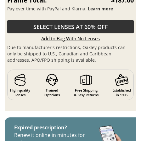
Frame Total:
$187.00
Pay over time with PayPal and Klarna.
Learn more
SELECT LENSES AT 60% OFF
Add to Bag With No Lenses
Due to manufacturer's restrictions, Oakley products can
only be shipped to U.S., Canadian and Caribbean
addresses. APO/FPO shipping is available.
High-quality
Trained
Free Shipping
Established
Lenses
Opticians
& Easy Returns
in 1996
Expired prescription?
Renew it online in minutes for