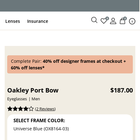
0
0
Lenses
Insurance
Complete Pair:
40% off designer frames at checkout +
60% off lenses*
Oakley Port Bow
$187.00
Eyeglasses
Men
(
2 Reviews
)
SELECT FRAME COLOR:
Universe Blue (OX8164-03)