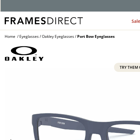
Sal
Home
Eyeglasses
Oakley Eyeglasses
Port Bow Eyeglasses
TRY THEM