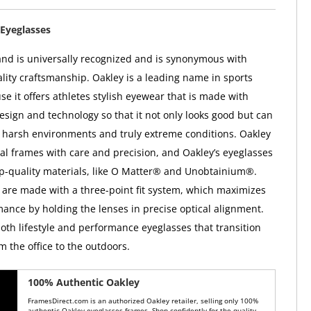
Eyeglasses
nd is universally recognized and is synonymous with
ality craftsmanship. Oakley is a leading name in sports
e it offers athletes stylish eyewear that is made with
esign and technology so that it not only looks good but can
 harsh environments and truly extreme conditions. Oakley
ical frames with care and precision, and Oakley’s eyeglasses
op-quality materials, like O Matter® and Unobtainium®.
 are made with a three-point fit system, which maximizes
mance by holding the lenses in precise optical alignment.
both lifestyle and performance eyeglasses that transition
m the office to the outdoors.
100% Authentic Oakley
FramesDirect.com is an authorized Oakley retailer, selling only 100%
authentic Oakley eyeglasses frames. Shop confidently for the quality