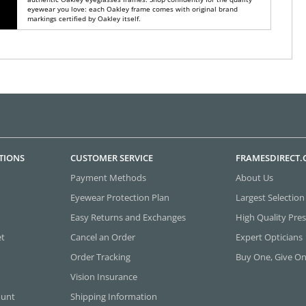
eyewear you love: each Oakley frame comes with original brand
markings certified by Oakley itself.
TIONS
CUSTOMER SERVICE
FRAMESDIRECT
Payment Methods
About Us
Eyewear Protection Plan
Largest Selection
Easy Returns and Exchanges
High Quality Pres
et
Cancel an Order
Expert Opticians
Order Tracking
Buy One, Give O
Vision Insurance
ount
Shipping Information