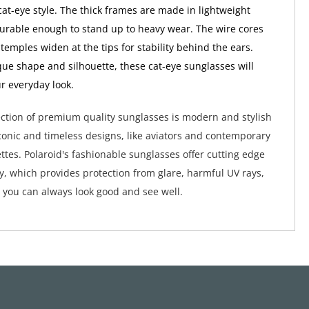
cat-eye style. The thick frames are made in lightweight
 durable enough to stand up to heavy wear. The wire cores
 temples widen at the tips for stability behind the ears.
que shape and silhouette, these cat-eye sunglasses will
ur everyday look.
lection of premium quality sunglasses is modern and stylish
conic and timeless designs, like aviators and contemporary
ttes. Polaroid's fashionable sunglasses offer cutting edge
y, which provides protection from glare, harmful UV rays,
 you can always look good and see well.