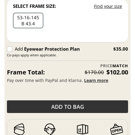
SELECT FRAME SIZE:
Find your size
53
16
145
B 43.4
Add
Eyewear Protection Plan
$35.00
Co-pays apply when applicable.
PRICE
MATCH
Frame Total:
$102.00
$170.00
Pay over time with PayPal and Klarna.
Learn more
ADD TO BAG