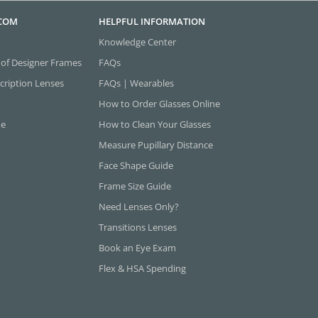
.COM
HELPFUL INFORMATION
Knowledge Center
 of Designer Frames
FAQs
cription Lenses
FAQs | Wearables
How to Order Glasses Online
ne
How to Clean Your Glasses
Measure Pupillary Distance
Face Shape Guide
Frame Size Guide
Need Lenses Only?
Transitions Lenses
Book an Eye Exam
Flex & HSA Spending