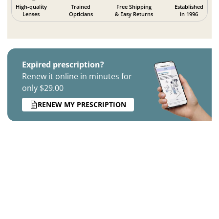
High-quality
Trained
Free Shipping
Established
Lenses
Opticians
& Easy Returns
in 1996
Expired prescription?
Renew it online in minutes for
only $29.00
RENEW MY PRESCRIPTION