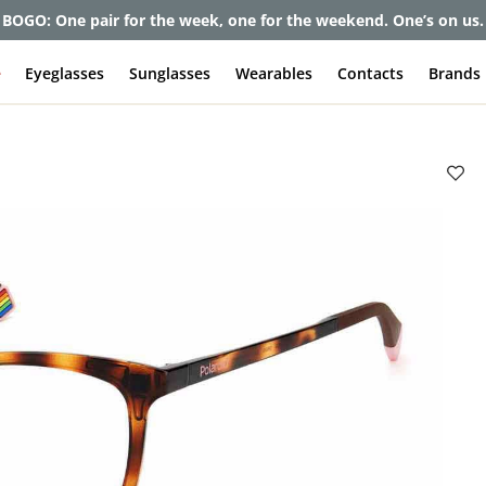
et up to 80% off and pay frames as little as $0 with your insuran
e
Eyeglasses
Sunglasses
Wearables
Contacts
Brands