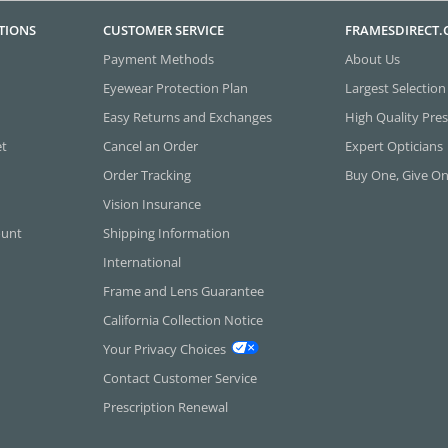
TIONS
CUSTOMER SERVICE
FRAMESDIRECT
Payment Methods
About Us
Eyewear Protection Plan
Largest Selection
Easy Returns and Exchanges
High Quality Pres
et
Cancel an Order
Expert Opticians
Order Tracking
Buy One, Give O
Vision Insurance
ount
Shipping Information
International
Frame and Lens Guarantee
California Collection Notice
Your Privacy Choices
Contact Customer Service
Prescription Renewal