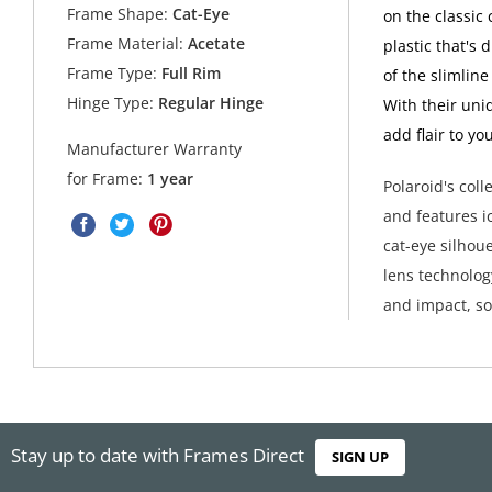
Frame Shape:
Cat-Eye
on the classic 
Frame Material:
Acetate
plastic that's
Frame Type:
Full Rim
of the slimline
Hinge Type:
Regular Hinge
With their uni
add flair to yo
Manufacturer Warranty
for Frame:
1 year
Polaroid's col
and features i
cat-eye silhoue
lens technolog
and impact, so
Stay up to date with Frames Direct
SIGN UP