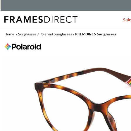
G
Sal
Home
Sunglasses
Polaroid Sunglasses
Pld 6138/CS Sunglasses