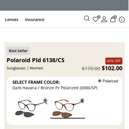
ce
0
0
Lenses
Insurance
Polaroid Pld 6138/CS
40% OFF
$102.00
$170.00
Sunglasses
Women
SELECT FRAME COLOR:
Polarized
Dark Havana / Bronze Pz Polarized (0086/SP)