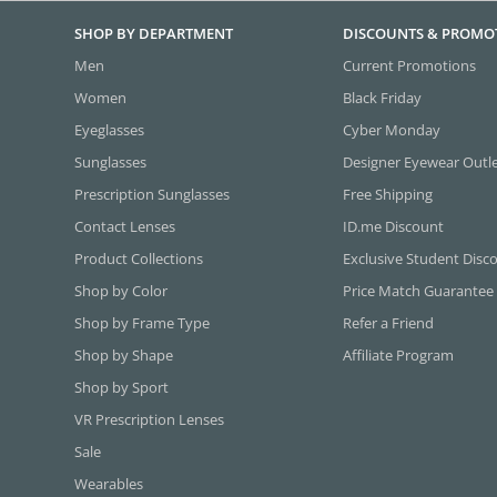
SHOP BY DEPARTMENT
DISCOUNTS & PROMO
Men
Current Promotions
Women
Black Friday
Eyeglasses
Cyber Monday
Sunglasses
Designer Eyewear Outl
Prescription Sunglasses
Free Shipping
Contact Lenses
ID.me Discount
Product Collections
Exclusive Student Disc
Shop by Color
Price Match Guarantee
Shop by Frame Type
Refer a Friend
Shop by Shape
Affiliate Program
Shop by Sport
VR Prescription Lenses
Sale
Wearables