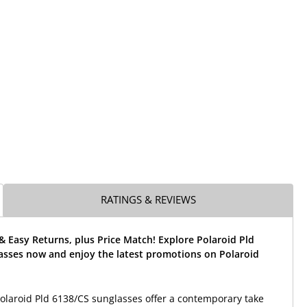
RATINGS & REVIEWS
& Easy Returns, plus Price Match! Explore Polaroid Pld
asses now and enjoy the latest promotions on Polaroid
laroid Pld 6138/CS sunglasses offer a contemporary take