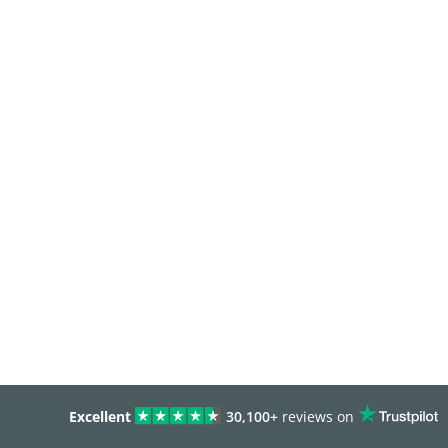
Excellent
30,100+
reviews on