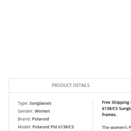
PRODUCT DETAILS
Free Shipping 
Type:
Sunglasses
6138/CS Sungl
Gender:
Women
frames.
Brand:
Polaroid
Model:
Polaroid Pld 6138/CS
The women’s Po