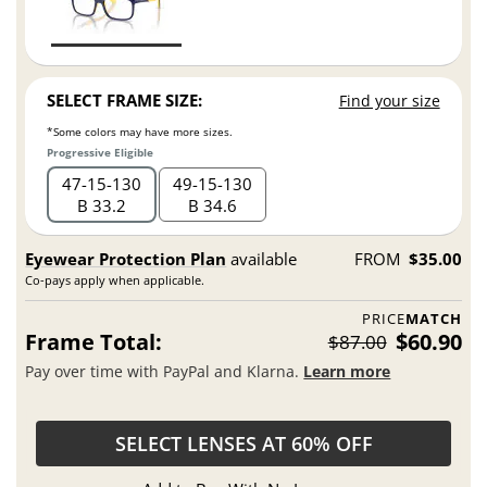
SELECT FRAME SIZE:
Find your size
*Some colors may have more sizes.
Progressive Eligible
47
15
130
49
15
130
B 33.2
B 34.6
Eyewear Protection Plan
available
FROM
$35.00
Co-pays apply when applicable.
PRICE
MATCH
Frame Total:
$60.90
$87.00
Pay over time with PayPal and Klarna.
Learn more
SELECT LENSES AT 60% OFF