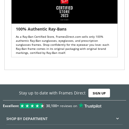
100% Authentic Ray-Bans
As a Ray-Ban Certified Store, FramesDirect.com sells only 100%
authentic Ray-Ban sunglasses, eyeglasses, and prescription
sunglasses frames. Shop confidently for the eyewear you love: each
Ray-Ban frame comes in its original packaging with original brand
markings, certified by Ray-Ban itself.
Stay up to date with Frames Direct
SIGN UP
Excellent
30,100+
reviews on
SHOP BY DEPARTMENT