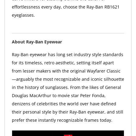
effortlessness every day, choose the Ray-Ban RB1621
eyeglasses.
About Ray-Ban Eyewear
Ray-Ban eyewear has long set industry style standards
for its timeless, retro aesthetic, setting itself apart
from lesser makers with the original Wayfarer Classic
—arguably the most recognizable and iconic silhouette
in the history of sunglasses. From the likes of General
Douglas MacArthur to movie star Peter Fonda,
denizens of celebrities the world over have defined
their personal style by their Ray-Ban eyewear, and still
prefer these instantly recognizable frames today.