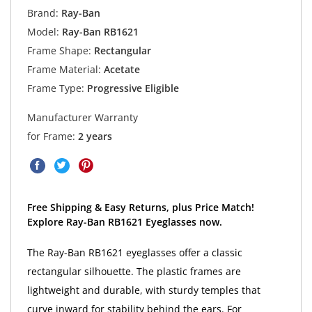
Brand:
Ray-Ban
Model:
Ray-Ban RB1621
Frame Shape:
Rectangular
Frame Material:
Acetate
Frame Type:
Progressive Eligible
Manufacturer Warranty
for Frame:
2 years
Free Shipping & Easy Returns, plus Price Match!
Explore Ray-Ban RB1621 Eyeglasses now.
The Ray-Ban RB1621 eyeglasses offer a classic
rectangular silhouette. The plastic frames are
lightweight and durable, with sturdy temples that
curve inward for stability behind the ears. For