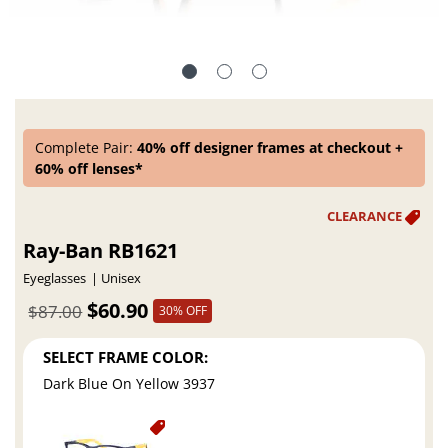
Complete Pair:
40% off designer frames at checkout +
60% off lenses*
Ray-Ban RB1621
Eyeglasses
Unisex
$60.90
$87.00
30% OFF
SELECT FRAME COLOR:
Dark Blue On Yellow 3937