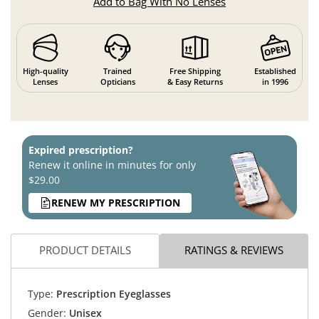
Add to Bag With No Lenses
High-quality
Trained
Free Shipping
Established
Lenses
Opticians
& Easy Returns
in 1996
Expired prescription?
Renew it online in minutes for only
$29.00
RENEW MY PRESCRIPTION
PRODUCT DETAILS
RATINGS & REVIEWS
Type:
Prescription Eyeglasses
Gender:
Unisex