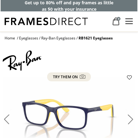
Get up to 80% off and pay frames as little
as $0 with your insurance
0
Home
Eyeglasses
Ray-Ban Eyeglasses
RB1621 Eyeglasses
TRY THEM ON