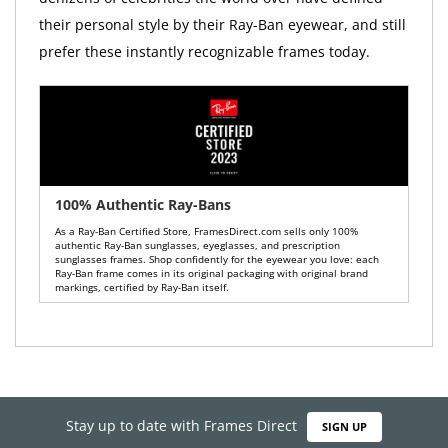
their personal style by their Ray-Ban eyewear, and still
prefer these instantly recognizable frames today.
100% Authentic Ray-Bans
As a Ray-Ban Certified Store, FramesDirect.com sells only 100%
authentic Ray-Ban sunglasses, eyeglasses, and prescription
sunglasses frames. Shop confidently for the eyewear you love: each
Ray-Ban frame comes in its original packaging with original brand
markings, certified by Ray-Ban itself.
Stay up to date with Frames Direct
SIGN UP