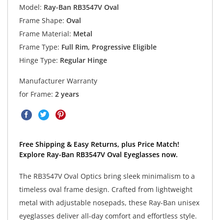
Model:
Ray-Ban RB3547V Oval
Frame Shape:
Oval
Frame Material:
Metal
Frame Type:
Full Rim, Progressive Eligible
Hinge Type:
Regular Hinge
Manufacturer Warranty
for Frame:
2 years
Free Shipping & Easy Returns, plus Price Match!
Explore Ray-Ban RB3547V Oval Eyeglasses now.
The RB3547V Oval Optics bring sleek minimalism to a
timeless oval frame design. Crafted from lightweight
metal with adjustable nosepads, these Ray-Ban unisex
eyeglasses deliver all-day comfort and effortless style.