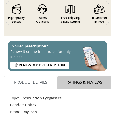
High-quality
Trained
Free Shipping
Established
Lenses
Opticians
& Easy Returns
in 1996
Expired prescription?
Renew it online in minutes for only
$29.00
RENEW MY PRESCRIPTION
PRODUCT DETAILS
RATINGS & REVIEWS
Type:
Prescription Eyeglasses
Gender:
Unisex
Brand:
Ray-Ban