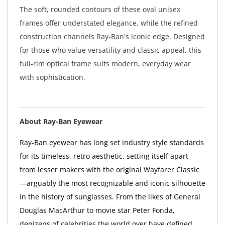
The soft, rounded contours of these oval unisex
frames offer understated elegance, while the refined
construction channels Ray-Ban's iconic edge. Designed
for those who value versatility and classic appeal, this
full-rim optical frame suits modern, everyday wear
with sophistication.
About Ray-Ban Eyewear
Ray-Ban eyewear has long set industry style standards
for its timeless, retro aesthetic, setting itself apart
from lesser makers with the original Wayfarer Classic
—arguably the most recognizable and iconic silhouette
in the history of sunglasses. From the likes of General
Douglas MacArthur to movie star Peter Fonda,
denizens of celebrities the world over have defined