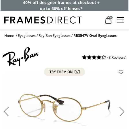
40% off designer frames at checkout +
up to 60% off lenses*
0
Home
Eyeglasses
Ray-Ban Eyeglasses
RB3547V Oval Eyeglasses
(
8 Reviews
)
TRY THEM ON