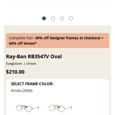
Complete Pair:
40% off designer frames at checkout +
60% off lenses*
Ray-Ban RB3547V Oval
Eyeglasses
Unisex
$210.00
SELECT FRAME COLOR:
Arista (2500)