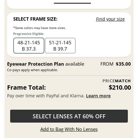
SELECT FRAME SIZE:
Find your size
*Some colors may have more sizes.
Progressive Eligible
48
21
145
51
21
145
B 37.3
B 39.7
Eyewear Protection Plan
available
FROM
$35.00
Co-pays apply when applicable.
PRICE
MATCH
Frame Total:
$210.00
Pay over time with PayPal and Klarna.
Learn more
SELECT LENSES AT 60% OFF
Add to Bag With No Lenses