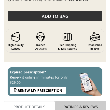
ADD TO BAG
High-quality
Trained
Free Shipping
Established
Lenses
Opticians
& Easy Returns
in 1996
Expired prescription?
Renew it online in minutes for only
$29.00
RENEW MY PRESCRIPTION
PRODUCT DETAILS
RATINGS & REVIEWS