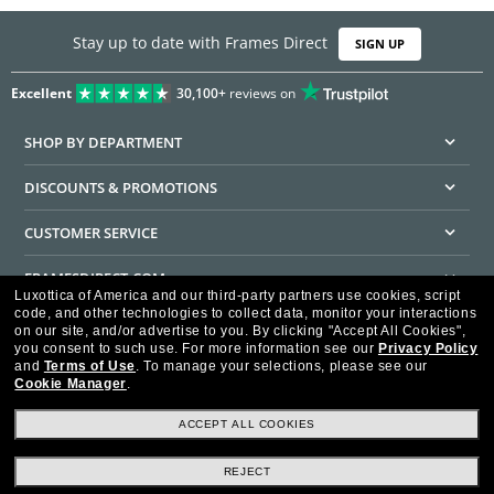
Stay up to date with Frames Direct
SIGN UP
Excellent
30,100+
reviews on
SHOP BY DEPARTMENT
DISCOUNTS & PROMOTIONS
CUSTOMER SERVICE
FRAMESDIRECT.COM
Luxottica of America and our third-party partners use cookies, script
code, and other technologies to collect data, monitor your interactions
HELPFUL INFORMATION
on our site, and/or advertise to you.
By clicking "Accept All Cookies",
you consent to such use.
For more information see our
Privacy Policy
WE GUARANTEE EVERY TRANSACTION IS 100% SECURE
and
Terms of Use
.
To manage your selections, please see our
Cookie Manager
.
ACCEPT ALL COOKIES
REJECT
Privacy Policy
Terms of Use
Consumer Health Data Privacy Policy