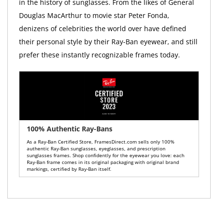
in the history of sunglasses. From the likes of General
Douglas MacArthur to movie star Peter Fonda,
denizens of celebrities the world over have defined
their personal style by their Ray-Ban eyewear, and still
prefer these instantly recognizable frames today.
100% Authentic Ray-Bans
As a Ray-Ban Certified Store, FramesDirect.com sells only 100%
authentic Ray-Ban sunglasses, eyeglasses, and prescription
sunglasses frames. Shop confidently for the eyewear you love: each
Ray-Ban frame comes in its original packaging with original brand
markings, certified by Ray-Ban itself.