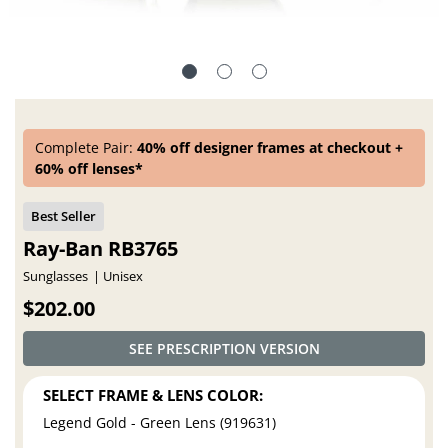
Complete Pair:
40% off designer frames at checkout +
60% off lenses*
Ray-Ban RB3765
Sunglasses
Unisex
$202.00
SEE PRESCRIPTION VERSION
SELECT FRAME & LENS COLOR:
Legend Gold - Green Lens (919631)