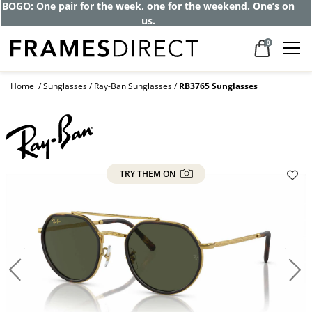
BOGO: One pair for the week, one for the weekend. One’s on
us.
0
Home
Sunglasses
Ray-Ban Sunglasses
RB3765 Sunglasses
TRY THEM ON