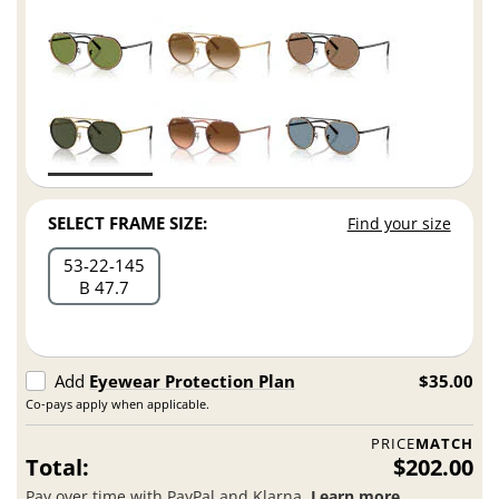
SELECT FRAME SIZE:
Find your size
53
22
145
B 47.7
Add
Eyewear Protection Plan
$35.00
Co-pays apply when applicable.
PRICE
MATCH
Total:
$202.00
Pay over time with PayPal and Klarna.
Learn more