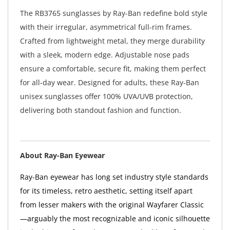
The RB3765 sunglasses by Ray-Ban redefine bold style
with their irregular, asymmetrical full-rim frames.
Crafted from lightweight metal, they merge durability
with a sleek, modern edge. Adjustable nose pads
ensure a comfortable, secure fit, making them perfect
for all-day wear. Designed for adults, these Ray-Ban
unisex sunglasses offer 100% UVA/UVB protection,
delivering both standout fashion and function.
About Ray-Ban Eyewear
Ray-Ban eyewear has long set industry style standards
for its timeless, retro aesthetic, setting itself apart
from lesser makers with the original Wayfarer Classic
—arguably the most recognizable and iconic silhouette