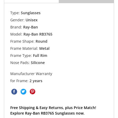
Type:
Sunglasses
Gender:
Unisex
Brand:
Ray-Ban
Model:
Ray-Ban RB3765
Frame Shape:
Round
Frame Material:
Metal
Frame Type:
Full Rim
Nose Pads:
Silicone
Manufacturer Warranty
for Frame:
2 years
Free Shipping & Easy Returns, plus Price Match!
Explore Ray-Ban RB3765 Sunglasses now.