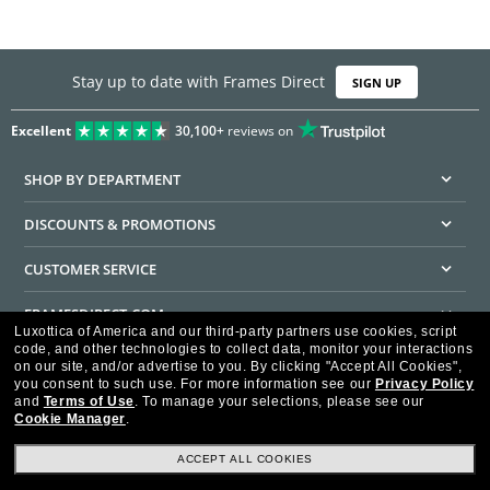
Stay up to date with Frames Direct
SIGN UP
Excellent
30,100+
reviews on
SHOP BY DEPARTMENT
DISCOUNTS & PROMOTIONS
CUSTOMER SERVICE
FRAMESDIRECT.COM
Luxottica of America and our third-party partners use cookies, script
code, and other technologies to collect data, monitor your interactions
HELPFUL INFORMATION
on our site, and/or advertise to you.
By clicking "Accept All Cookies",
you consent to such use.
For more information see our
Privacy Policy
WE GUARANTEE EVERY TRANSACTION IS 100% SECURE
and
Terms of Use
.
To manage your selections, please see our
Cookie Manager
.
ACCEPT ALL COOKIES