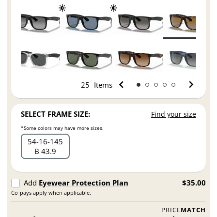
25
Items
SELECT FRAME SIZE:
Find your size
*Some colors may have more sizes.
54
16
145
B 43.9
Add
Eyewear Protection Plan
$35.00
Co-pays apply when applicable.
PRICE
MATCH