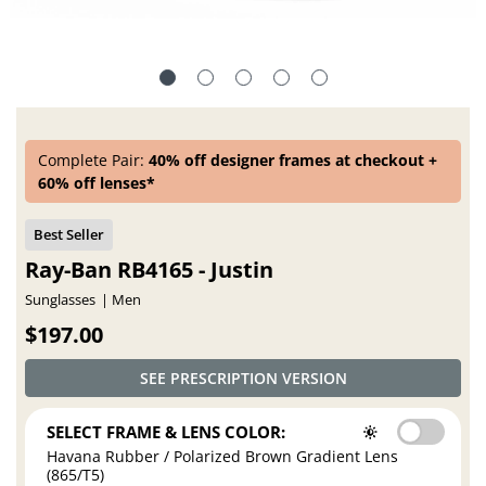
Complete Pair:
40% off designer frames at checkout +
60% off lenses*
Ray-Ban RB4165 - Justin
Sunglasses
Men
$197.00
SEE PRESCRIPTION VERSION
SELECT FRAME & LENS COLOR:
Havana Rubber / Polarized Brown Gradient Lens
(865/T5)