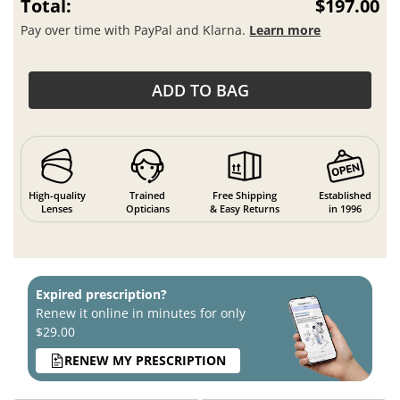
Total:
$197.00
Pay over time with PayPal and Klarna.
Learn more
ADD TO BAG
High-quality
Trained
Free Shipping
Established
Lenses
Opticians
& Easy Returns
in 1996
Expired prescription?
Renew it online in minutes for only
$29.00
RENEW MY PRESCRIPTION