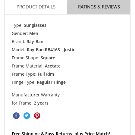
PRODUCT DETAILS
RATINGS & REVIEWS
Type:
Sunglasses
Gender:
Men
Brand:
Ray-Ban
Model:
Ray-Ban RB4165 - Justin
Frame Shape:
Square
Frame Material:
Acetate
Frame Type:
Full Rim
Hinge Type:
Regular Hinge
Manufacturer Warranty
for Frame:
2 years
Free Shipping & Easy Returns, plus Price Match!