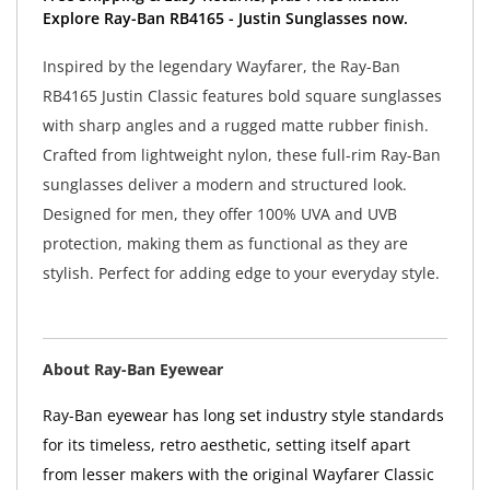
Explore Ray-Ban RB4165 - Justin Sunglasses now.
Inspired by the legendary Wayfarer, the Ray-Ban
RB4165 Justin Classic features bold square sunglasses
with sharp angles and a rugged matte rubber finish.
Crafted from lightweight nylon, these full-rim Ray-Ban
sunglasses deliver a modern and structured look.
Designed for men, they offer 100% UVA and UVB
protection, making them as functional as they are
stylish. Perfect for adding edge to your everyday style.
About Ray-Ban Eyewear
Ray-Ban eyewear has long set industry style standards
for its timeless, retro aesthetic, setting itself apart
from lesser makers with the original Wayfarer Classic