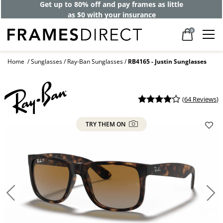
Get up to 80% off and pay frames as little
as $0 with your insurance
0
Home
Sunglasses
Ray-Ban Sunglasses
RB4165 - Justin Sunglasses
(
64 Reviews
)
TRY THEM ON