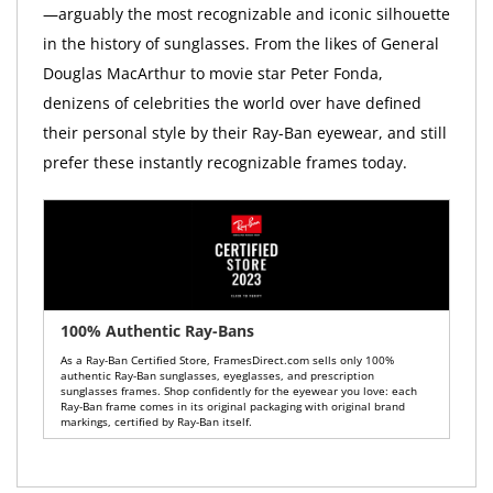
—arguably the most recognizable and iconic silhouette
in the history of sunglasses. From the likes of General
Douglas MacArthur to movie star Peter Fonda,
denizens of celebrities the world over have defined
their personal style by their Ray-Ban eyewear, and still
prefer these instantly recognizable frames today.
100% Authentic Ray-Bans
As a Ray-Ban Certified Store, FramesDirect.com sells only 100%
authentic Ray-Ban sunglasses, eyeglasses, and prescription
sunglasses frames. Shop confidently for the eyewear you love: each
Ray-Ban frame comes in its original packaging with original brand
markings, certified by Ray-Ban itself.