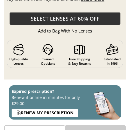
SELECT LENSES AT 60% OFF
Add to Bag With No Lenses
High-quality
Trained
Free Shipping
Established
Lenses
Opticians
& Easy Returns
in 1996
Expired prescription?
Renew it online in minutes for only
$29.00
RENEW MY PRESCRIPTION