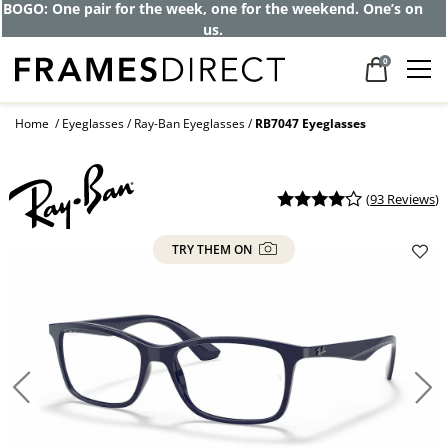
BOGO: One pair for the week, one for the weekend. One’s on
us.
0
Home
Eyeglasses
Ray-Ban Eyeglasses
RB7047 Eyeglasses
(
93 Reviews
)
TRY THEM ON