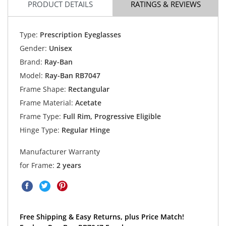
PRODUCT DETAILS
RATINGS & REVIEWS
Type:
Prescription Eyeglasses
Gender:
Unisex
Brand:
Ray-Ban
Model:
Ray-Ban RB7047
Frame Shape:
Rectangular
Frame Material:
Acetate
Frame Type:
Full Rim, Progressive Eligible
Hinge Type:
Regular Hinge
Manufacturer Warranty
for Frame:
2 years
Free Shipping & Easy Returns, plus Price Match!