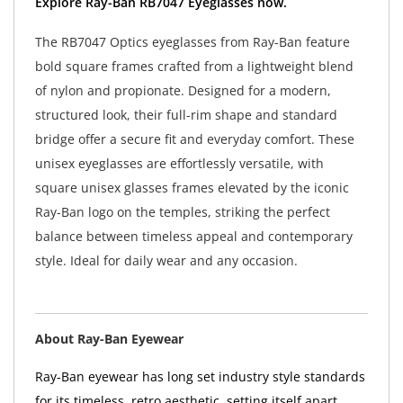
Explore Ray-Ban RB7047 Eyeglasses now.
The RB7047 Optics eyeglasses from Ray-Ban feature
bold square frames crafted from a lightweight blend
of nylon and propionate. Designed for a modern,
structured look, their full-rim shape and standard
bridge offer a secure fit and everyday comfort. These
unisex eyeglasses are effortlessly versatile, with
square unisex glasses frames elevated by the iconic
Ray-Ban logo on the temples, striking the perfect
balance between timeless appeal and contemporary
style. Ideal for daily wear and any occasion.
About Ray-Ban Eyewear
Ray-Ban eyewear has long set industry style standards
for its timeless, retro aesthetic, setting itself apart