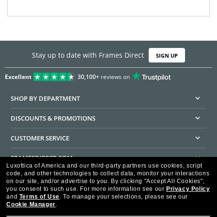
Stay up to date with Frames Direct
SIGN UP
Excellent
30,100+
reviews on
SHOP BY DEPARTMENT
DISCOUNTS & PROMOTIONS
CUSTOMER SERVICE
FRAMESDIRECT.COM
Luxottica of America and our third-party partners use cookies, script
code, and other technologies to collect data, monitor your interactions
HELPFUL INFORMATION
on our site, and/or advertise to you.
By clicking "Accept All Cookies",
you consent to such use.
For more information see our
Privacy Policy
WE GUARANTEE EVERY TRANSACTION IS 100% SECURE
and
Terms of Use
.
To manage your selections, please see our
Cookie Manager
.