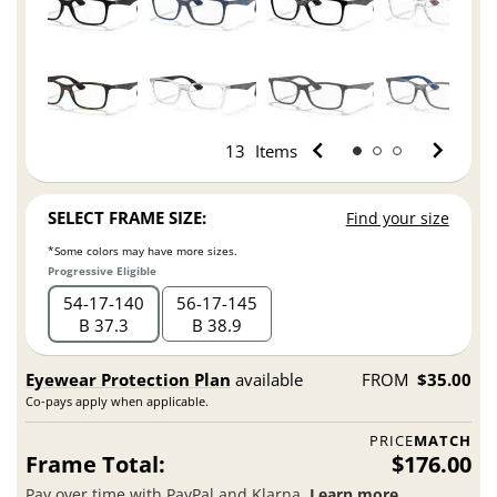
13
Items
SELECT FRAME SIZE:
Find your size
*Some colors may have more sizes.
Progressive Eligible
54
17
140
56
17
145
B 37.3
B 38.9
Eyewear Protection Plan
available
FROM
$35.00
Co-pays apply when applicable.
PRICE
MATCH
Frame Total:
$176.00
Pay over time with PayPal and Klarna.
Learn more