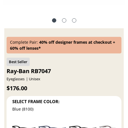
Complete Pair:
40% off designer frames at checkout +
60% off lenses*
Ray-Ban RB7047
Eyeglasses
Unisex
$176.00
SELECT FRAME COLOR:
Blue (8100)