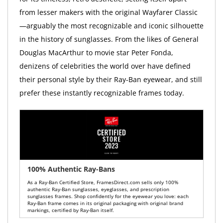
from lesser makers with the original Wayfarer Classic
—arguably the most recognizable and iconic silhouette
in the history of sunglasses. From the likes of General
Douglas MacArthur to movie star Peter Fonda,
denizens of celebrities the world over have defined
their personal style by their Ray-Ban eyewear, and still
prefer these instantly recognizable frames today.
100% Authentic Ray-Bans
As a Ray-Ban Certified Store, FramesDirect.com sells only 100%
authentic Ray-Ban sunglasses, eyeglasses, and prescription
sunglasses frames. Shop confidently for the eyewear you love: each
Ray-Ban frame comes in its original packaging with original brand
markings, certified by Ray-Ban itself.