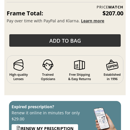
PRICE
MATCH
Frame Total:
$207.00
Pay over time with PayPal and Klarna.
Learn more
ADD TO BAG
High-quality
Trained
Free Shipping
Established
Lenses
Opticians
& Easy Returns
in 1996
Expired prescription?
Renew it online in minutes for only
$29.00
RENEW MY PRESCRIPTION