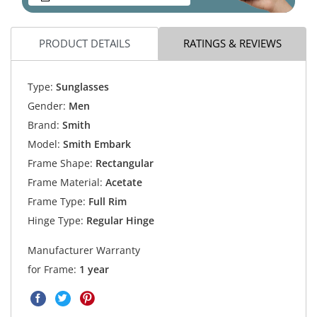
PRODUCT DETAILS
RATINGS & REVIEWS
Type:
Sunglasses
Gender:
Men
Brand:
Smith
Model:
Smith Embark
Frame Shape:
Rectangular
Frame Material:
Acetate
Frame Type:
Full Rim
Hinge Type:
Regular Hinge
Manufacturer Warranty
for Frame:
1 year