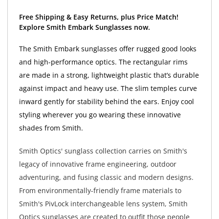
Free Shipping & Easy Returns, plus Price Match!
Explore Smith Embark Sunglasses now.
The Smith Embark sunglasses offer rugged good looks
and high-performance optics. The rectangular rims
are made in a strong, lightweight plastic that’s durable
against impact and heavy use. The slim temples curve
inward gently for stability behind the ears. Enjoy cool
styling wherever you go wearing these innovative
shades from Smith.
Smith Optics' sunglass collection carries on Smith's
legacy of innovative frame engineering, outdoor
adventuring, and fusing classic and modern designs.
From environmentally-friendly frame materials to
Smith's PivLock interchangeable lens system, Smith
Optics sunglasses are created to outfit those people