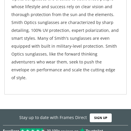
whose lifestyle and success rely on clear vision and
thorough protection from the sun and the elements.
Smith Optics sunglasses are characterized by sharp
detailing, 100% UV protection, expert polarization, and
smart styles. Many of Smith's sunglasses are even
equipped with built in military-level protection. Smith
Optics sunglasses, like the forward thinking
adventurers who wear them, seek to push the
envelope on performance and scale the cutting edge
of style.
Stay up to date with Frames Direct
SIGN UP
Excellent
30,100+
reviews on