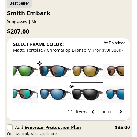
Smith Embark
Sunglasses
Men
$207.00
SELECT FRAME COLOR:
Polarized
Matte Tortoise / ChromaPop Bronze Mirror (N9P580K)
11
Items
Add
Eyewear Protection Plan
$35.00
Co-pays apply when applicable.