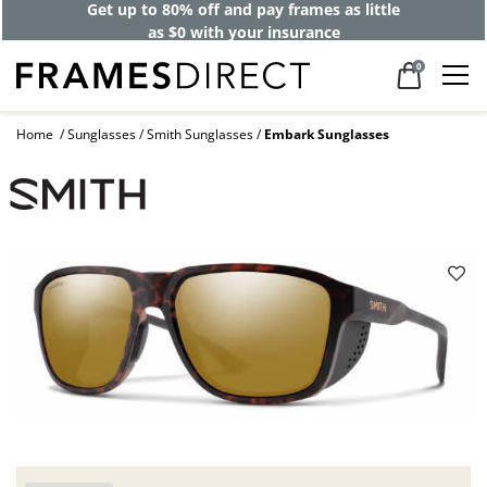
Get up to 80% off and pay frames as little
as $0 with your insurance
0
Home
Sunglasses
Smith Sunglasses
Embark Sunglasses