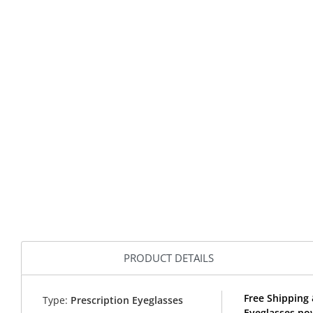
PRODUCT DETAILS
Free Shipping 
Type:
Prescription Eyeglasses
Eyeglasses no