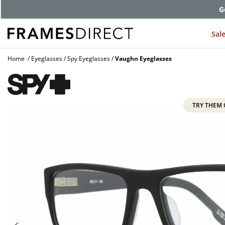
G
Sal
Home
Eyeglasses
Spy Eyeglasses
Vaughn Eyeglasses
TRY THEM