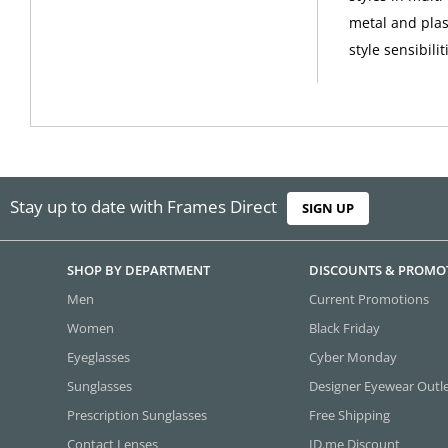
metal and plas
style sensibilit
Stay up to date with Frames Direct
SIGN UP
SHOP BY DEPARTMENT
DISCOUNTS & PROMO
Men
Current Promotions
Women
Black Friday
Eyeglasses
Cyber Monday
Sunglasses
Designer Eyewear Outl
Prescription Sunglasses
Free Shipping
Contact Lenses
ID.me Discount