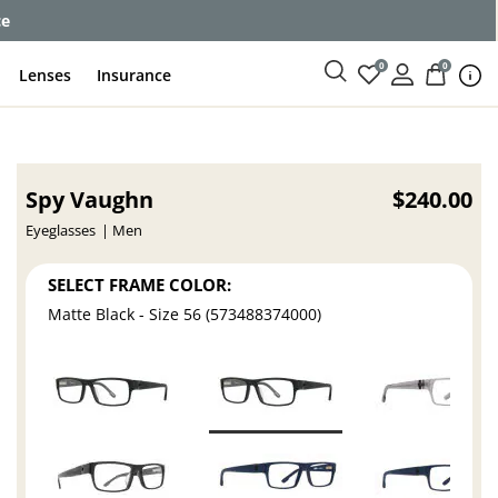
ce
0
0
Lenses
Insurance
Spy Vaughn
$240.00
Eyeglasses
Men
SELECT FRAME COLOR:
Matte Black - Size 56 (573488374000)