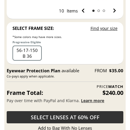
10
Items
SELECT FRAME SIZE:
Find your size
*Some colors may have more sizes.
Progressive Eligible
56
17
150
B 36
Eyewear Protection Plan
available
FROM
$35.00
Co-pays apply when applicable.
PRICE
MATCH
Frame Total:
$240.00
Pay over time with PayPal and Klarna.
Learn more
SELECT LENSES AT 60% OFF
Add to Bag With No Lenses