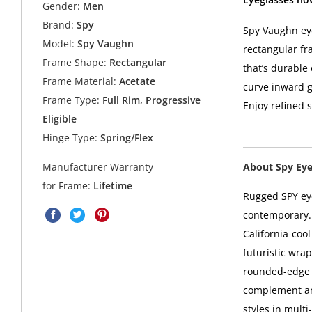
Gender:
Men
Brand:
Spy
Spy Vaughn eye
Model:
Spy Vaughn
rectangular fr
Frame Shape:
Rectangular
that’s durable
Frame Material:
Acetate
curve inward ge
Frame Type:
Full Rim, Progressive
Enjoy refined 
Eligible
Hinge Type:
Spring/Flex
About Spy Ey
Manufacturer Warranty
for Frame:
Lifetime
Rugged SPY eye
contemporary. 
California-coo
futuristic wra
rounded-edge s
complement any
styles in mult