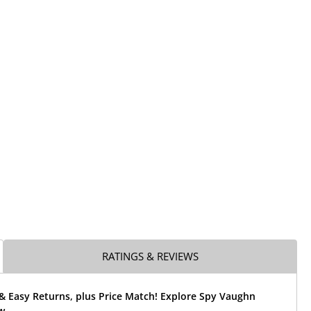
RATINGS & REVIEWS
& Easy Returns, plus Price Match! Explore Spy Vaughn
w.