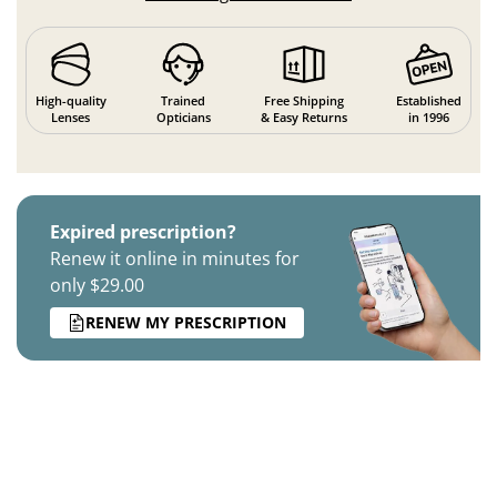
High-quality
Trained
Free Shipping
Established
Lenses
Opticians
& Easy Returns
in 1996
Expired prescription?
Renew it online in minutes for
only $29.00
RENEW MY PRESCRIPTION