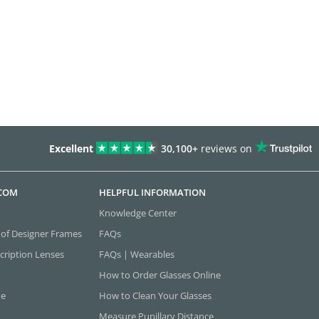
Excellent
30,100+
reviews on
.COM
HELPFUL INFORMATION
Knowledge Center
 of Designer Frames
FAQs
cription Lenses
FAQs | Wearables
How to Order Glasses Online
ne
How to Clean Your Glasses
Measure Pupillary Distance