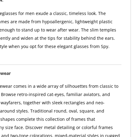
glasses for men exude a classic, timeless look. The
ames are made from hypoallergenic, lightweight plastic
 enough to stand up to wear after wear. The slim temples
ntly and widen at the tips for stability behind the ears.
style when you opt for these elegant glasses from Spy.
ewear
wear comes in a wide array of silhouettes from classic to
Browse retro-inspired cat-eyes, familiar aviators, and
l wayfarers, together with sleek rectangles and neo-
paround styles. Traditional round, oval, square, and
hapes complete this collection of frames that
 size face. Discover metal detailing or colorful frames
i- and two-tone colorations, mixed-material styles in rugged