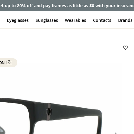
et up to 80% off and pay frames as little as $0 with your insuran
e
Eyeglasses
Sunglasses
Wearables
Contacts
Brands
 ON