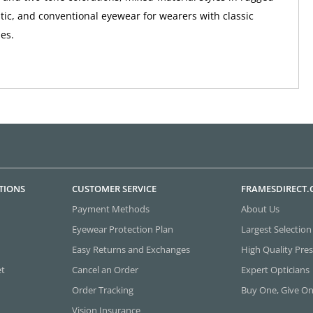
tic, and conventional eyewear for wearers with classic
ies.
TIONS
CUSTOMER SERVICE
FRAMESDIRECT
Payment Methods
About Us
Eyewear Protection Plan
Largest Selection
Easy Returns and Exchanges
High Quality Pres
et
Cancel an Order
Expert Opticians
Order Tracking
Buy One, Give O
Vision Insurance