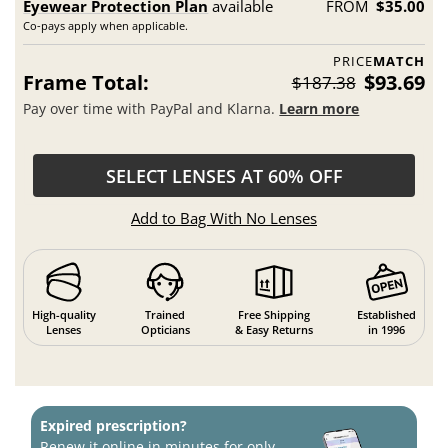
Eyewear Protection Plan
available
FROM
$35.00
Co-pays apply when applicable.
PRICE
MATCH
Frame Total:
$93.69
$187.38
Pay over time with PayPal and Klarna.
Learn more
SELECT LENSES AT 60% OFF
Add to Bag With No Lenses
High-quality
Trained
Free Shipping
Established
Lenses
Opticians
& Easy Returns
in 1996
Expired prescription?
Renew it online in minutes for only