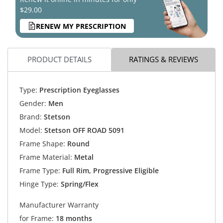
$29.00
RENEW MY PRESCRIPTION
PRODUCT DETAILS
RATINGS & REVIEWS
Type:
Prescription Eyeglasses
Gender:
Men
Brand:
Stetson
Model:
Stetson OFF ROAD 5091
Frame Shape:
Round
Frame Material:
Metal
Frame Type:
Full Rim, Progressive Eligible
Hinge Type:
Spring/Flex
Manufacturer Warranty
for Frame:
18 months