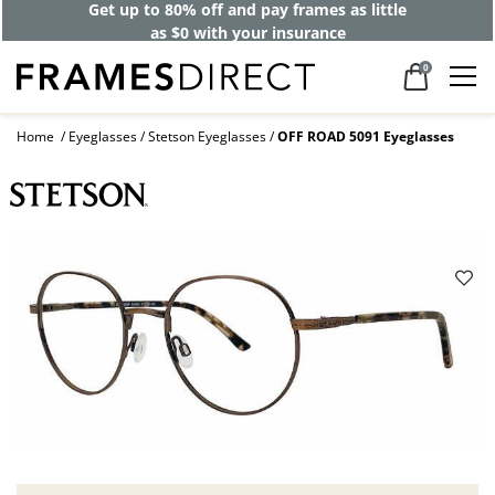
Get up to 80% off and pay frames as little
as $0 with your insurance
0
Home
Eyeglasses
Stetson Eyeglasses
OFF ROAD 5091 Eyeglasses