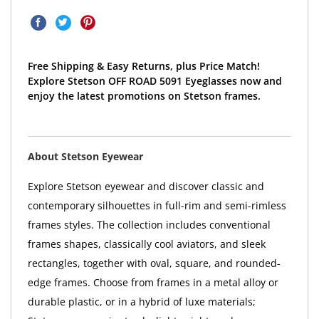
Free Shipping & Easy Returns, plus Price Match!
Explore Stetson OFF ROAD 5091 Eyeglasses now and
enjoy the latest promotions on Stetson frames.
About Stetson Eyewear
Explore Stetson eyewear and discover classic and
contemporary silhouettes in full-rim and semi-rimless
frames styles. The collection includes conventional
frames shapes, classically cool aviators, and sleek
rectangles, together with oval, square, and rounded-
edge frames. Choose from frames in a metal alloy or
durable plastic, or in a hybrid of luxe materials;