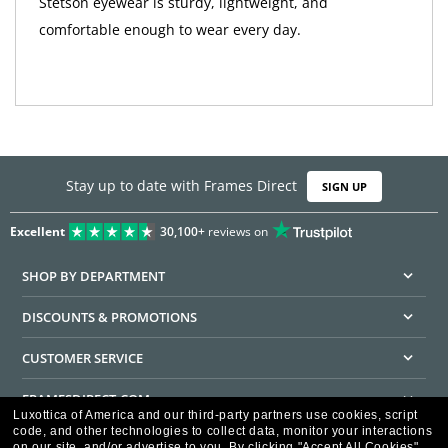
Stetson eyewear is sturdy, lightweight, and
comfortable enough to wear every day.
Stay up to date with Frames Direct
SIGN UP
Excellent
30,100+
reviews on
SHOP BY DEPARTMENT
DISCOUNTS & PROMOTIONS
CUSTOMER SERVICE
FRAMESDIRECT.COM
Luxottica of America and our third-party partners use cookies, script
code, and other technologies to collect data, monitor your interactions
HELPFUL INFORMATION
on our site, and/or advertise to you.
By clicking "Accept All Cookies",