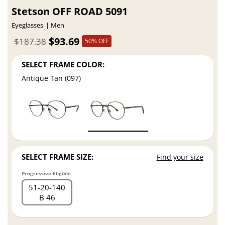
Stetson OFF ROAD 5091
Eyeglasses
Men
$93.69
$187.38
50% OFF
SELECT FRAME COLOR:
Antique Tan (097)
SELECT FRAME SIZE:
Find your size
Progressive Eligible
51
20
140
B 46