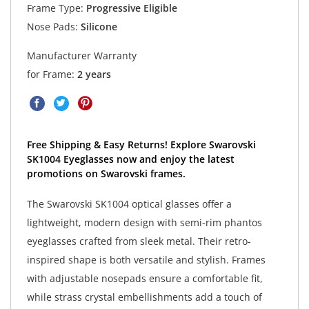
Frame Type:
Progressive Eligible
Nose Pads:
Silicone
Manufacturer Warranty
for Frame:
2 years
Free Shipping & Easy Returns! Explore Swarovski
SK1004 Eyeglasses now and enjoy the latest
promotions on Swarovski frames.
The Swarovski SK1004 optical glasses offer a
lightweight, modern design with semi-rim phantos
eyeglasses crafted from sleek metal. Their retro-
inspired shape is both versatile and stylish. Frames
with adjustable nosepads ensure a comfortable fit,
while strass crystal embellishments add a touch of