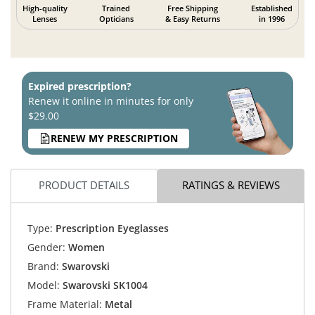
High-quality
Trained
Free Shipping
Established
Lenses
Opticians
& Easy Returns
in 1996
Expired prescription?
Renew it online in minutes for only
$29.00
RENEW MY PRESCRIPTION
PRODUCT DETAILS
RATINGS & REVIEWS
Type:
Prescription Eyeglasses
Gender:
Women
Brand:
Swarovski
Model:
Swarovski SK1004
Frame Material:
Metal