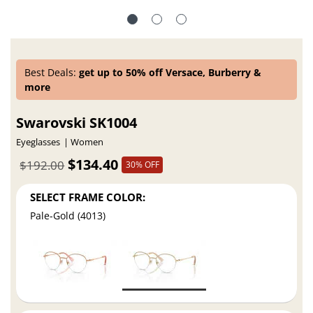
Best Deals:
get up to 50% off Versace, Burberry &
more
Swarovski SK1004
Eyeglasses
Women
$134.40
$192.00
30% OFF
SELECT FRAME COLOR:
Pale-Gold (4013)