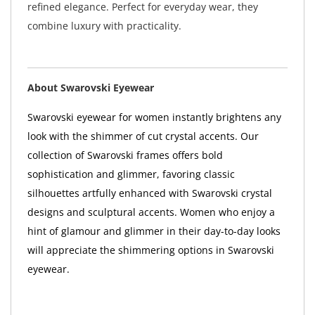
refined elegance. Perfect for everyday wear, they
combine luxury with practicality.
About Swarovski Eyewear
Swarovski eyewear for women instantly brightens any
look with the shimmer of cut crystal accents. Our
collection of Swarovski frames offers bold
sophistication and glimmer, favoring classic
silhouettes artfully enhanced with Swarovski crystal
designs and sculptural accents. Women who enjoy a
hint of glamour and glimmer in their day-to-day looks
will appreciate the shimmering options in Swarovski
eyewear.