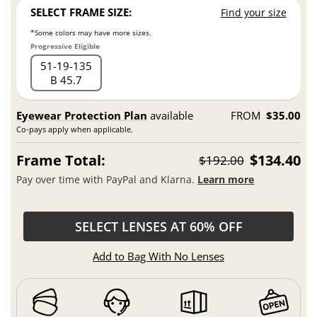
SELECT FRAME SIZE:
Find your size
*Some colors may have more sizes.
Progressive Eligible
51
19
135
B 45.7
Eyewear Protection Plan
available
FROM
$35.00
Co-pays apply when applicable.
Frame Total:
$134.40
$192.00
Pay over time with PayPal and Klarna.
Learn more
SELECT LENSES AT 60% OFF
Add to Bag With No Lenses