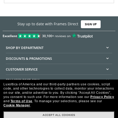
Stay up to date with Frames Direct
SIGN UP
Excellent
30,100+
reviews on
SHOP BY DEPARTMENT
DISCOUNTS & PROMOTIONS
CUSTOMER SERVICE
FRAMESDIRECT.COM
Luxottica of America and our third-party partners use cookies, script
code, and other technologies to collect data, monitor your interactions
HELPFUL INFORMATION
on our site, and/or advertise to you.
By clicking "Accept All Cookies",
you consent to such use.
For more information see our
Privacy Policy
WE GUARANTEE EVERY TRANSACTION IS 100% SECURE
and
Terms of Use
.
To manage your selections, please see our
Cookie Manager
.
ACCEPT ALL COOKIES