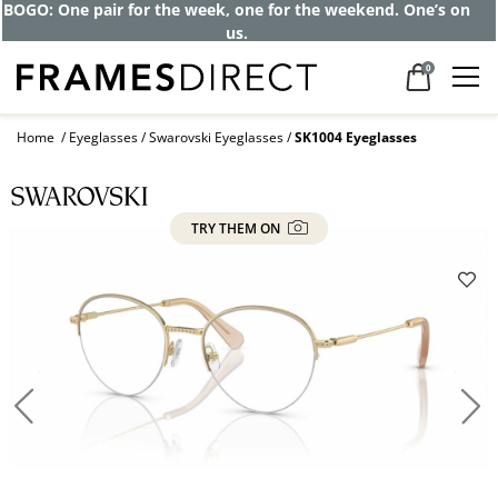
Get up to 80% off and pay frames as little
as $0 with your insurance
0
Home
Eyeglasses
Swarovski Eyeglasses
SK1004 Eyeglasses
TRY THEM ON