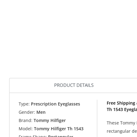
PRODUCT DETAILS
Free Shipping 
Type:
Prescription Eyeglasses
Th 1543 Eyegl
Gender:
Men
Brand:
Tommy Hilfiger
These Tommy Hi
Model:
Tommy Hilfiger Th 1543
rectangular de
Frame Shape:
Rectangular