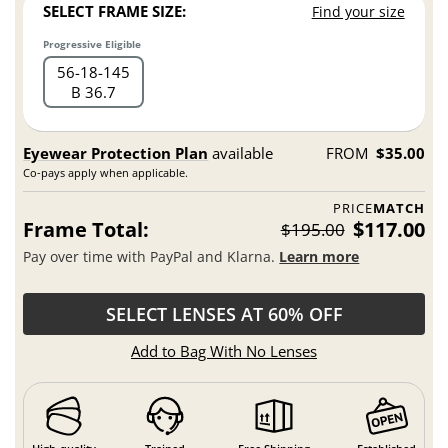
SELECT FRAME SIZE:
Find your size
Progressive Eligible
56
18
145
B 36.7
Eyewear Protection Plan
available
FROM
$35.00
Co-pays apply when applicable.
PRICE
MATCH
Frame Total:
$117.00
$195.00
Pay over time with PayPal and Klarna.
Learn more
SELECT LENSES AT 60% OFF
Add to Bag With No Lenses