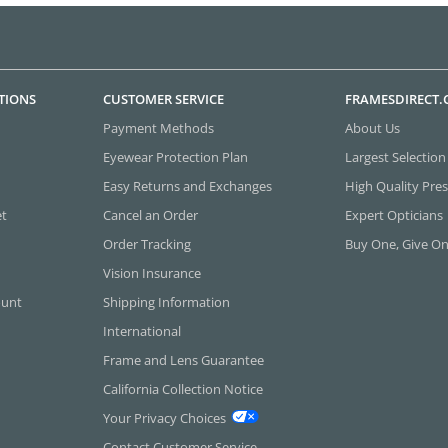
TIONS
CUSTOMER SERVICE
FRAMESDIRECT
Payment Methods
About Us
Eyewear Protection Plan
Largest Selection
Easy Returns and Exchanges
High Quality Pres
et
Cancel an Order
Expert Opticians
Order Tracking
Buy One, Give O
Vision Insurance
ount
Shipping Information
International
Frame and Lens Guarantee
California Collection Notice
Your Privacy Choices
Contact Customer Service