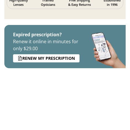
High-quality
Trained
Free Shipping
Established
Lenses
Opticians
& Easy Returns
in 1996
Expired prescription?
Renew it online in minutes for
only $29.00
RENEW MY PRESCRIPTION