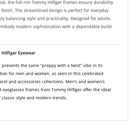
tal, the full-rim Tommy Hilfiger frames ensure durability
 finish. The streamlined design is perfect for everyday
ly balancing style and practicality. Designed for adults,
 embody modern sophistication with a dependable build.
Hilfiger Eyewear
 presents the same “preppy with a twist” vibe in its
tion for men and women, as seen in this celebrated
arel and accessories collections. Men’s and women’s
 eyeglasses frames from Tommy Hilfiger offer the ideal
 classic style and modern trends.