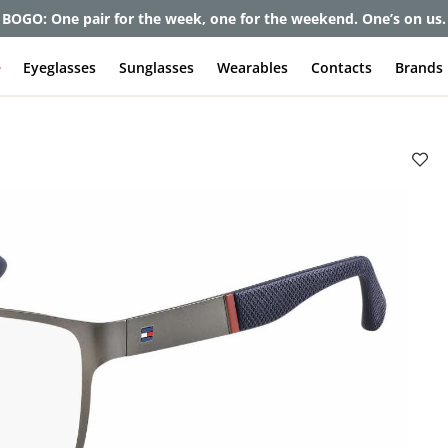
et up to 80% off and pay frames as little as $0 with your insuran
e
Eyeglasses
Sunglasses
Wearables
Contacts
Brands