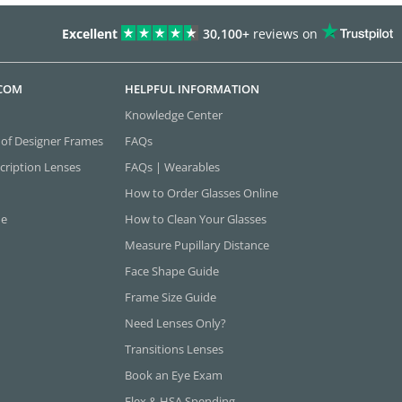
Excellent
30,100+
reviews on
.COM
HELPFUL INFORMATION
Knowledge Center
 of Designer Frames
FAQs
cription Lenses
FAQs | Wearables
How to Order Glasses Online
ne
How to Clean Your Glasses
Measure Pupillary Distance
Face Shape Guide
Frame Size Guide
Need Lenses Only?
Transitions Lenses
Book an Eye Exam
Flex & HSA Spending