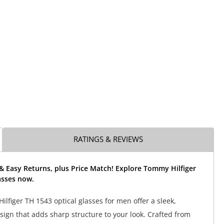
RATINGS & REVIEWS
& Easy Returns, plus Price Match! Explore Tommy Hilfiger
asses now.
lfiger TH 1543 optical glasses for men offer a sleek,
sign that adds sharp structure to your look. Crafted from