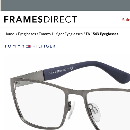
G
Sal
Home
Eyeglasses
Tommy Hilfiger Eyeglasses
Th 1543 Eyeglasses