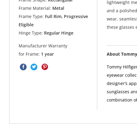
lightweight me
Frame Material:
Metal
and a polished
Frame Type:
Full Rim, Progressive
wear, seamless
Eligible
these glasses
Hinge Type:
Regular Hinge
Manufacturer Warranty
About Tommy 
for Frame:
1 year
Tommy Hilfiger
eyewear collec
designer’s app
sunglasses and
combination of