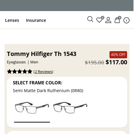
ce
0
0
Lenses
Insurance
Tommy Hilfiger Th 1543
40% OFF
$117.00
$195.00
Eyeglasses
Men
(
2 Reviews
)
SELECT FRAME COLOR:
Semi Matte Dark Ruthenium (0R80)