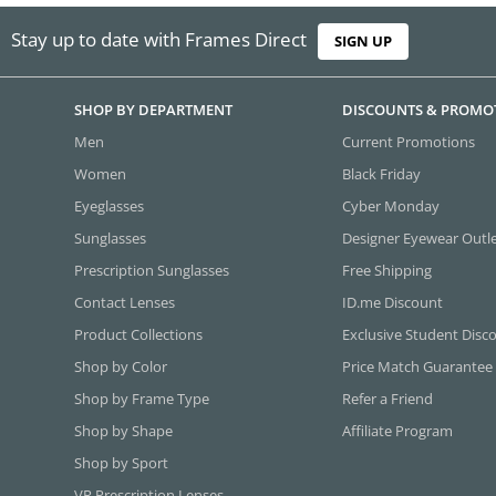
Stay up to date with Frames Direct
SIGN UP
SHOP BY DEPARTMENT
DISCOUNTS & PROMO
Men
Current Promotions
Women
Black Friday
Eyeglasses
Cyber Monday
Sunglasses
Designer Eyewear Outl
Prescription Sunglasses
Free Shipping
Contact Lenses
ID.me Discount
Product Collections
Exclusive Student Disc
Shop by Color
Price Match Guarantee
Shop by Frame Type
Refer a Friend
Shop by Shape
Affiliate Program
Shop by Sport
VR Prescription Lenses