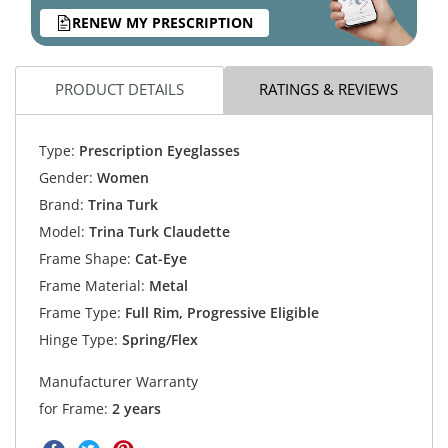
RENEW MY PRESCRIPTION
PRODUCT DETAILS
RATINGS & REVIEWS
Type:
Prescription Eyeglasses
Gender:
Women
Brand:
Trina Turk
Model:
Trina Turk Claudette
Frame Shape:
Cat-Eye
Frame Material:
Metal
Frame Type:
Full Rim, Progressive Eligible
Hinge Type:
Spring/Flex
Manufacturer Warranty
for Frame:
2 years