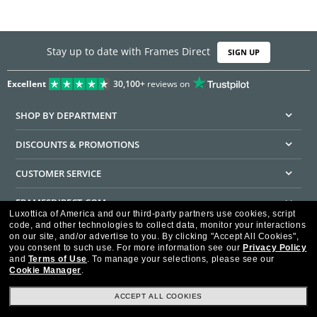
Stay up to date with Frames Direct
SIGN UP
Excellent
30,100+
reviews on
SHOP BY DEPARTMENT
DISCOUNTS & PROMOTIONS
CUSTOMER SERVICE
FRAMESDIRECT.COM
Luxottica of America and our third-party partners use cookies, script
code, and other technologies to collect data, monitor your interactions
HELPFUL INFORMATION
on our site, and/or advertise to you.
By clicking "Accept All Cookies",
you consent to such use.
For more information see our
Privacy Policy
WE GUARANTEE EVERY TRANSACTION IS 100% SECURE
and
Terms of Use
.
To manage your selections, please see our
Cookie Manager
.
ACCEPT ALL COOKIES