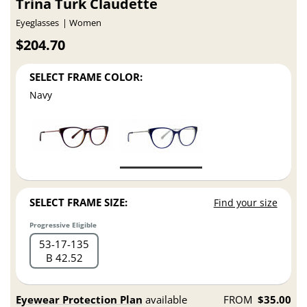
Trina Turk Claudette
Eyeglasses
Women
$204.70
SELECT FRAME COLOR:
Navy
SELECT FRAME SIZE:
Find your size
Progressive Eligible
53
17
135
B 42.52
Eyewear Protection Plan
available
FROM
$35.00