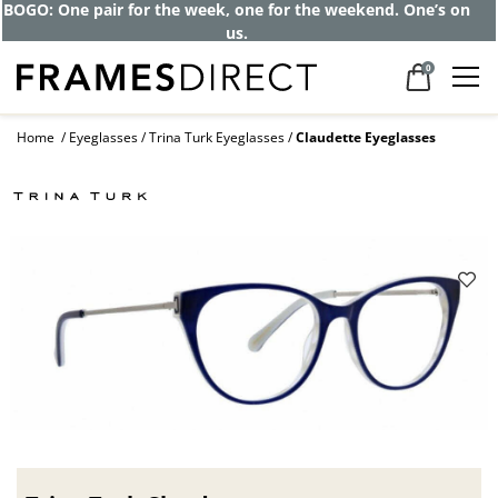
BOGO: One pair for the week, one for the weekend. One’s on
us.
0
Home
Eyeglasses
Trina Turk Eyeglasses
Claudette Eyeglasses