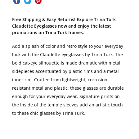
Free Shipping & Easy Returns! Explore Trina Turk
Claudette Eyeglasses now and enjoy the latest
promotions on Trina Turk frames.
Add a splash of color and retro style to your everyday
look with the Claudette eyeglasses by Trina Turk. The
bold cat-eye silhouette is made dramatic with metal
sidepieces accentuated by plastic rims and a metal
inner rim. Crafted from lightweight, corrosion-
resistant metal and plastic, these glasses are durable
enough for your everyday wear. Signature prints on
the inside of the temple sleeves add an artistic touch
to these chic glasses by Trina Turk.