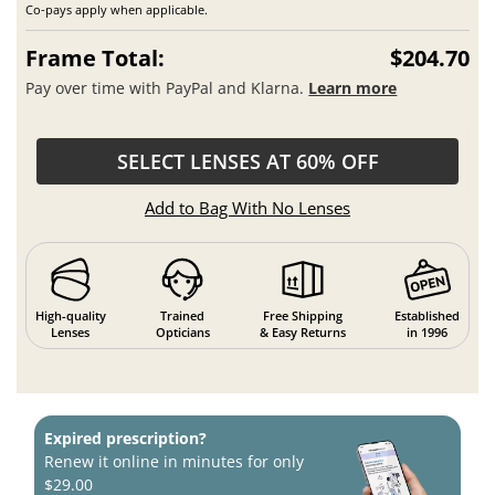
Co-pays apply when applicable.
Frame Total:
$204.70
Pay over time with PayPal and Klarna.
Learn more
SELECT LENSES AT 60% OFF
Add to Bag With No Lenses
High-quality
Trained
Free Shipping
Established
Lenses
Opticians
& Easy Returns
in 1996
Expired prescription?
Renew it online in minutes for only
$29.00