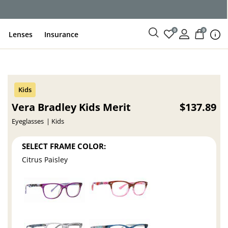
ce
0
0
Lenses
Insurance
Vera Bradley Kids Merit
$137.89
Eyeglasses
Kids
SELECT FRAME COLOR:
Citrus Paisley