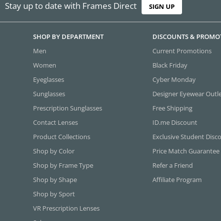
Stay up to date with Frames Direct
SIGN UP
SHOP BY DEPARTMENT
DISCOUNTS & PROMO
Men
Current Promotions
Women
Black Friday
Eyeglasses
Cyber Monday
Sunglasses
Designer Eyewear Outl
Prescription Sunglasses
Free Shipping
Contact Lenses
ID.me Discount
Product Collections
Exclusive Student Disc
Shop by Color
Price Match Guarantee
Shop by Frame Type
Refer a Friend
Shop by Shape
Affiliate Program
Shop by Sport
VR Prescription Lenses