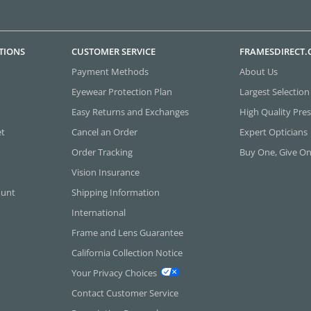
TIONS
CUSTOMER SERVICE
FRAMESDIRECT
Payment Methods
About Us
Eyewear Protection Plan
Largest Selection
Easy Returns and Exchanges
High Quality Pres
et
Cancel an Order
Expert Opticians
Order Tracking
Buy One, Give O
Vision Insurance
ount
Shipping Information
International
Frame and Lens Guarantee
California Collection Notice
Your Privacy Choices
Contact Customer Service