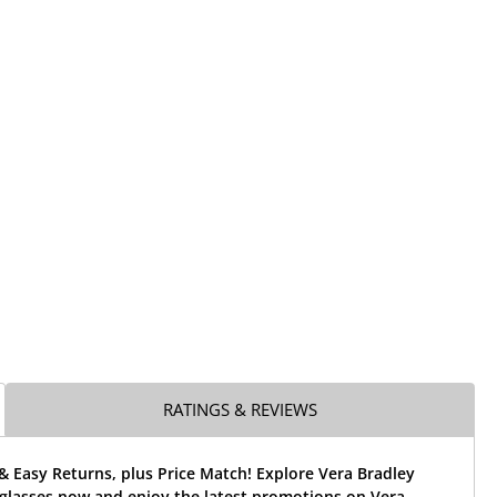
RATINGS & REVIEWS
& Easy Returns, plus Price Match! Explore Vera Bradley
eglasses now and enjoy the latest promotions on Vera