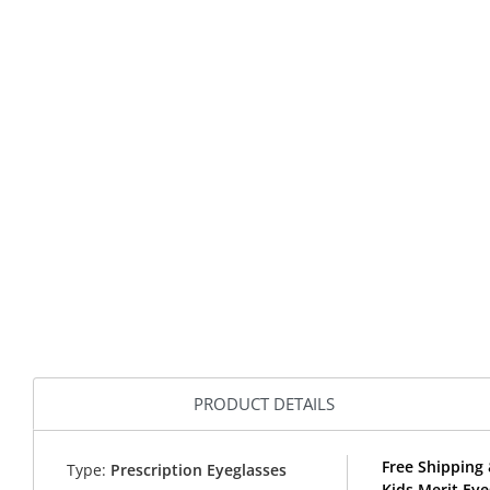
PRODUCT DETAILS
Free Shipping 
Type:
Prescription Eyeglasses
Kids Merit Ey