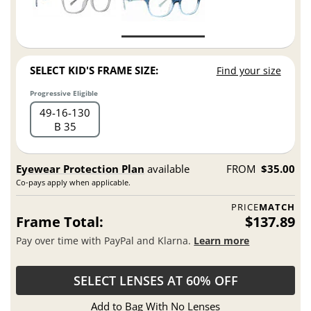
SELECT KID'S FRAME SIZE:
Find your size
Progressive Eligible
49
16
130
B 35
Eyewear Protection Plan
available
FROM
$35.00
Co-pays apply when applicable.
PRICE
MATCH
Frame Total:
$137.89
Pay over time with PayPal and Klarna.
Learn more
SELECT LENSES AT 60% OFF
Add to Bag With No Lenses