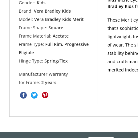
Gender:
Kids
Bradley Kids f
Brand:
Vera Bradley Kids
Model:
Vera Bradley Kids Merit
These Merit ey
Frame Shape:
Square
that’s sophist
Frame Material:
Acetate
lightweight, lu
Frame Type:
Full Rim, Progressive
of wear. The s
Eligible
stability behi
Hinge Type:
Spring/Flex
and craftsmans
merited indee
Manufacturer Warranty
for Frame:
2 years