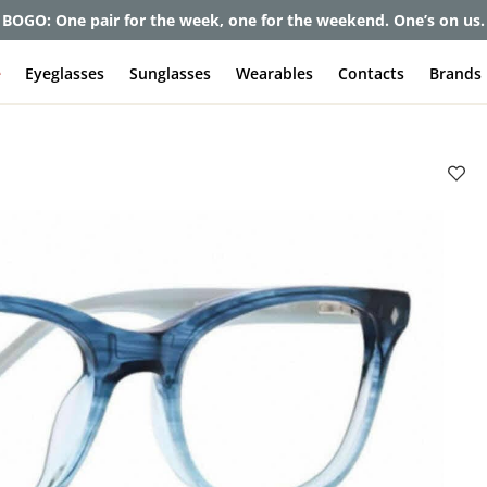
et up to 80% off and pay frames as little as $0 with your insuran
e
Eyeglasses
Sunglasses
Wearables
Contacts
Brands