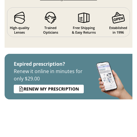
High-quality
Trained
Free Shipping
Established
Lenses
Opticians
& Easy Returns
in 1996
Expired prescription?
Renew it online in minutes for
only $29.00
RENEW MY PRESCRIPTION