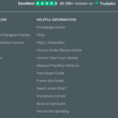
Excellent
30,100+
reviews on
.COM
HELPFUL INFORMATION
Knowledge Center
 of Designer Frames
FAQs
cription Lenses
FAQs | Wearables
How to Order Glasses Online
ne
How to Clean Your Glasses
Measure Pupillary Distance
Face Shape Guide
Frame Size Guide
Need Lenses Only?
Transitions Lenses
Book an Eye Exam
Flex & HSA Spending