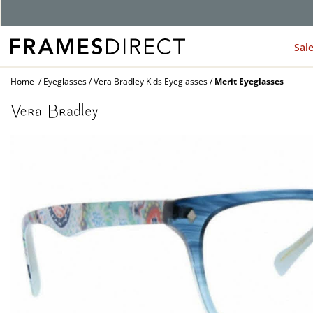
G
Sal
Home
Eyeglasses
Vera Bradley Kids Eyeglasses
Merit Eyeglasses