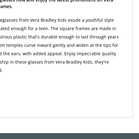
rames.
eglasses from Vera Bradley Kids exude a youthful style
icated enough for a teen. The square frames are made in
strous plastic that's durable enough to last through years
lim temples curve inward gently and widen at the tips for
nd the ears, with added appeal. Enjoy impeccable quality
hip in these glasses from Vera Bradley Kids, they're
d.