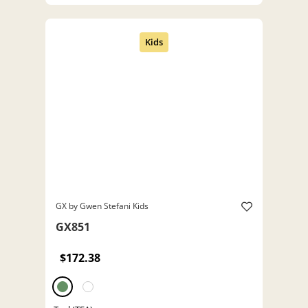
GX by Gwen Stefani Kids
GX851
$172.38