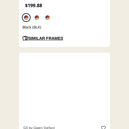
$199.88
Black (BLK)
SIMILAR FRAMES
GX by Gwen Stefani