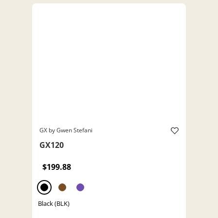
GX by Gwen Stefani
GX120
$199.88
Black (BLK)