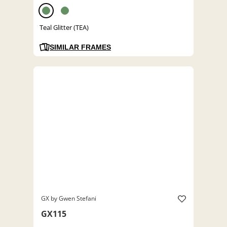
Teal Glitter (TEA)
SIMILAR FRAMES
GX by Gwen Stefani
GX115