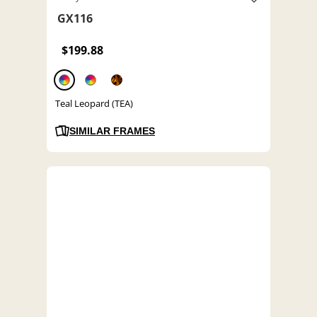
GX116
$199.88
Teal Leopard (TEA)
SIMILAR FRAMES