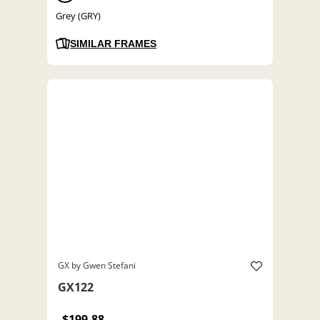
Grey (GRY)
SIMILAR FRAMES
GX by Gwen Stefani
GX122
$199.88