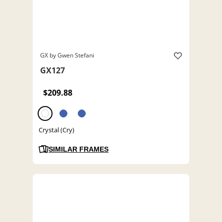
GX by Gwen Stefani
GX127
$209.88
Crystal (Cry)
SIMILAR FRAMES