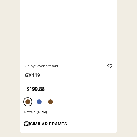
GX by Gwen Stefani
GX119
$199.88
Brown (BRN)
SIMILAR FRAMES