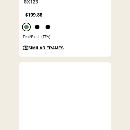
GX123
$199.88
Teal/Blush (TEA)
SIMILAR FRAMES