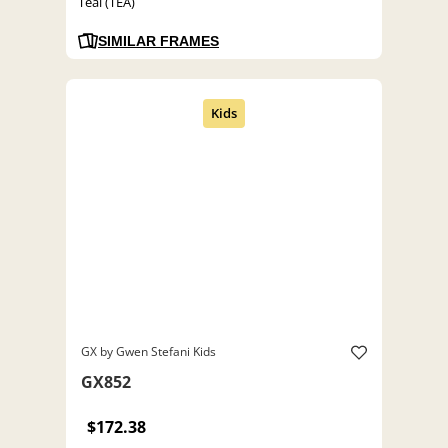
Teal (TEA)
SIMILAR FRAMES
GX by Gwen Stefani Kids
GX852
$172.38