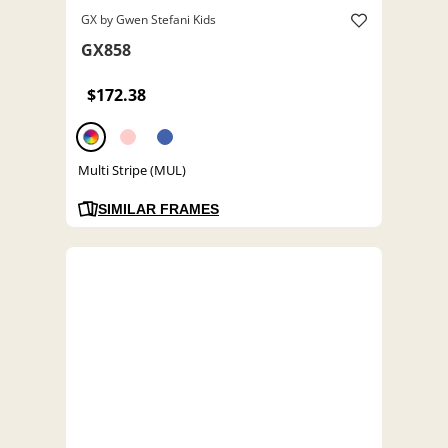
GX by Gwen Stefani Kids
GX858
$172.38
Multi Stripe (MUL)
SIMILAR FRAMES