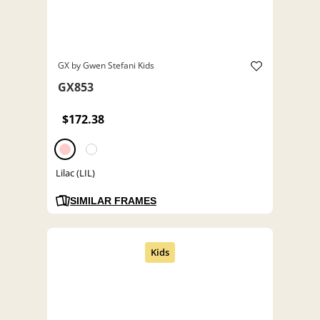
GX by Gwen Stefani Kids
GX853
$172.38
Lilac (LIL)
SIMILAR FRAMES