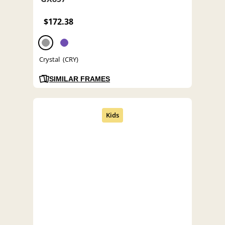
$172.38
Crystal (CRY)
SIMILAR FRAMES