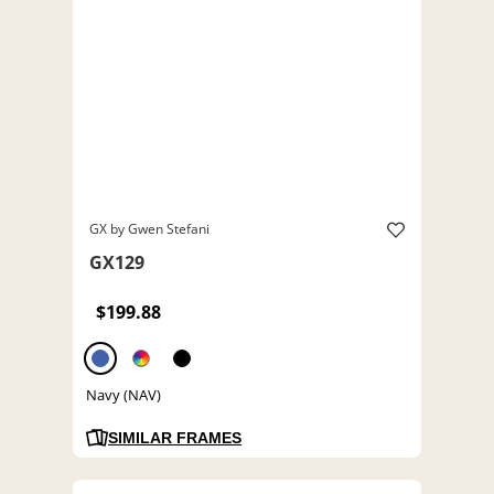
GX by Gwen Stefani
GX129
$199.88
Navy (NAV)
SIMILAR FRAMES