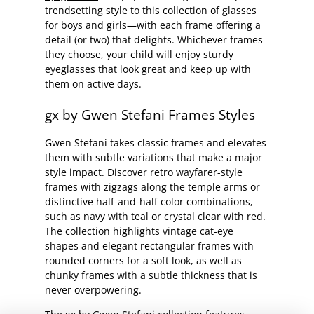
trendsetting style to this collection of glasses
for boys and girls—with each frame offering a
detail (or two) that delights. Whichever frames
they choose, your child will enjoy sturdy
eyeglasses that look great and keep up with
them on active days.
gx by Gwen Stefani Frames Styles
Gwen Stefani takes classic frames and elevates
them with subtle variations that make a major
style impact. Discover retro wayfarer-style
frames with zigzags along the temple arms or
distinctive half-and-half color combinations,
such as navy with teal or crystal clear with red.
The collection highlights vintage cat-eye
shapes and elegant rectangular frames with
rounded corners for a soft look, as well as
chunky frames with a subtle thickness that is
never overpowering.