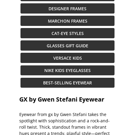
DESIGNER FRAMES
MARCHON FRAMES
CAT-EYE STYLES
GLASSES GIFT GUIDE
VERSACE KIDS
NIKE KIDS EYEGLASSES
BEST-SELLING EYEWEAR
GX by Gwen Stefani Eyewear
Eyewear from gx by Gwen Stefani takes the
spotlight with sophistication and a rock-and-
roll twist. Thick, standout frames in vibrant
hues present a trendy, playful style—perfect