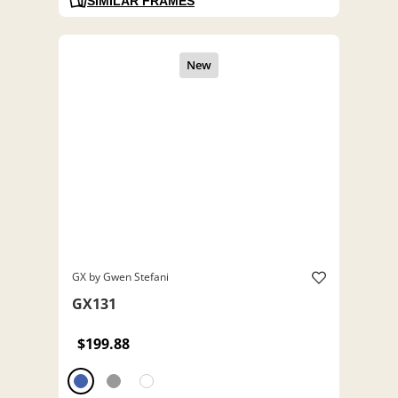
SIMILAR FRAMES
GX by Gwen Stefani
GX131
$199.88