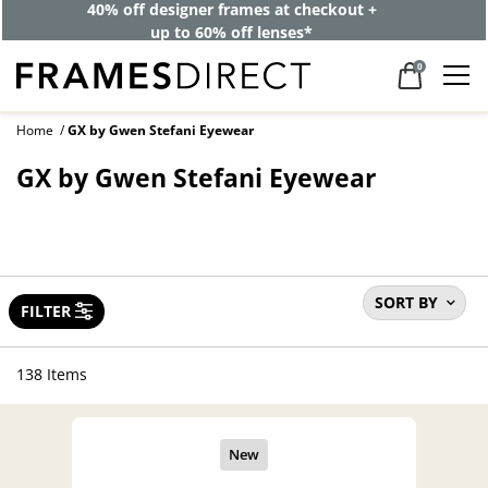
40% off designer frames at checkout +
up to 60% off lenses*
0
Home
GX by Gwen Stefani Eyewear
GX by Gwen Stefani Eyewear
SORT BY
FILTER
138 Items