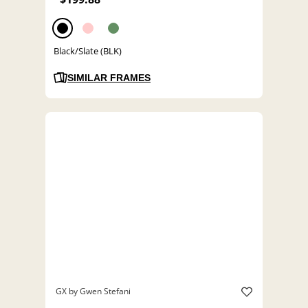
Black/Slate (BLK)
SIMILAR FRAMES
GX by Gwen Stefani