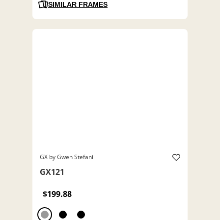
SIMILAR FRAMES
GX by Gwen Stefani
GX121
$199.88