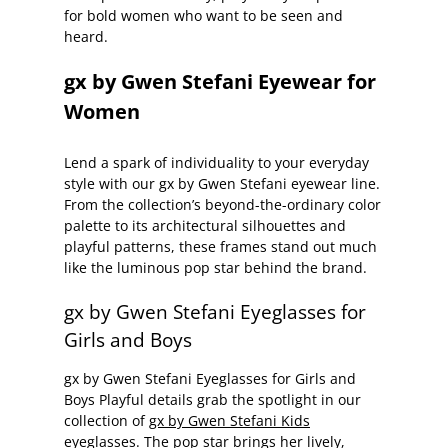
for bold women who want to be seen and
heard.
gx by Gwen Stefani Eyewear for
Women
Lend a spark of individuality to your everyday
style with our gx by Gwen Stefani eyewear line.
From the collection’s beyond-the-ordinary color
palette to its architectural silhouettes and
playful patterns, these frames stand out much
like the luminous pop star behind the brand.
gx by Gwen Stefani Eyeglasses for
Girls and Boys
gx by Gwen Stefani Eyeglasses for Girls and
Boys Playful details grab the spotlight in our
collection of
gx by Gwen Stefani Kids
eyeglasses.
The pop star brings her lively,