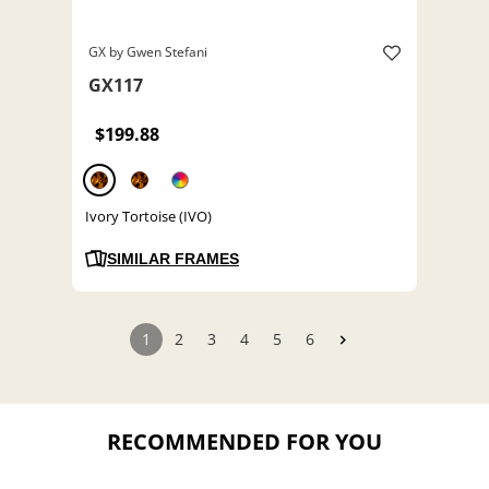
GX by Gwen Stefani
GX117
$199.88
Ivory Tortoise (IVO)
SIMILAR FRAMES
1
2
3
4
5
6
RECOMMENDED FOR YOU