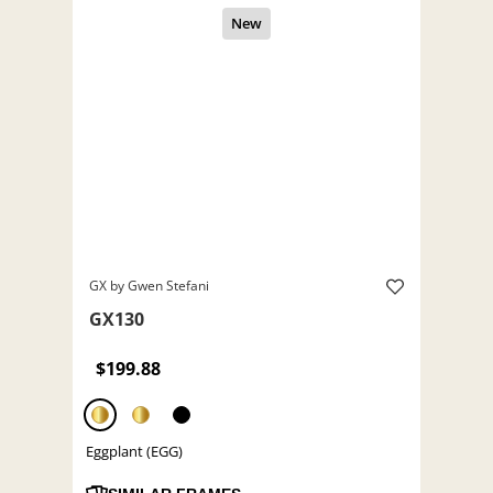
GX by Gwen Stefani
GX130
$199.88
Eggplant (EGG)