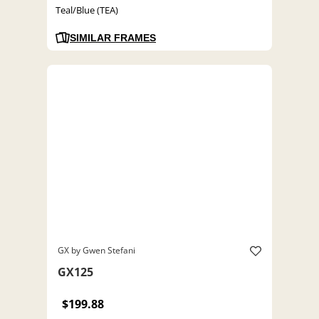
Teal/Blue (TEA)
SIMILAR FRAMES
GX by Gwen Stefani
GX125
$199.88