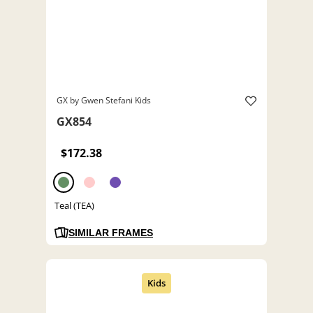
GX by Gwen Stefani Kids
GX854
$172.38
Teal (TEA)
SIMILAR FRAMES