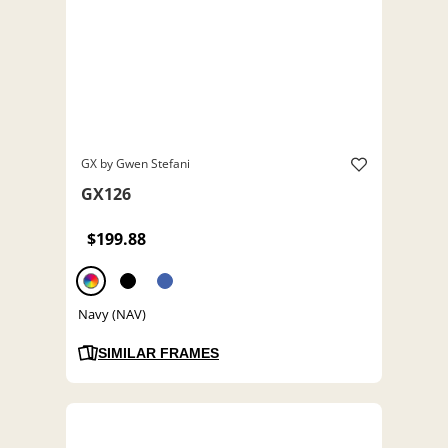
GX by Gwen Stefani
GX126
$199.88
Navy (NAV)
SIMILAR FRAMES