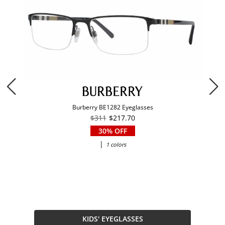
Burberry BE1282 Eyeglasses
$311
$217.70
30% OFF
|
1 colors
KIDS' EYEGLASSES