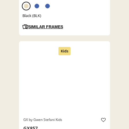
Black (BLK)
SIMILAR FRAMES
GX by Gwen Stefani Kids
GX857