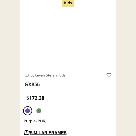
GX by Gwen Stefani Kids
GX856
$172.38
Purple (PUR)
SIMILAR FRAMES