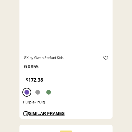
GX by Gwen Stefani Kids
GX855
$172.38
Purple (PUR)
SIMILAR FRAMES