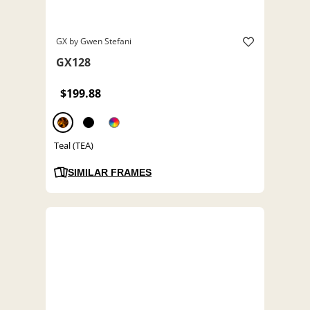
GX by Gwen Stefani
GX128
$199.88
Teal (TEA)
SIMILAR FRAMES