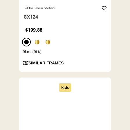
GX by Gwen Stefani
GX124
$199.88
Black (BLK)
SIMILAR FRAMES