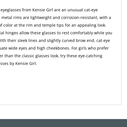
 eyeglasses from Kensie Girl are an unusual cat-eye
e metal rims are lightweight and corrosion-resistant, with a
f color at the rim and temple tips for an appealing look.
al hinges allow these glasses to rest comfortably while you
ith their sleek lines and slightly curved brow end, cat-eye
ate wide eyes and high cheekbones. For girls who prefer
r than the classic glasses look, try these eye-catching
sses by Kensie Girl.