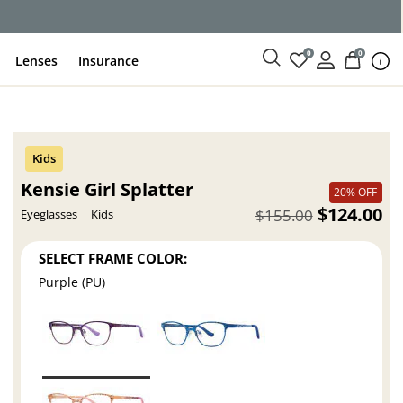
ce
0
0
Lenses
Insurance
Kensie Girl Splatter
20% OFF
$124.00
$155.00
Eyeglasses
Kids
SELECT FRAME COLOR:
Purple (PU)