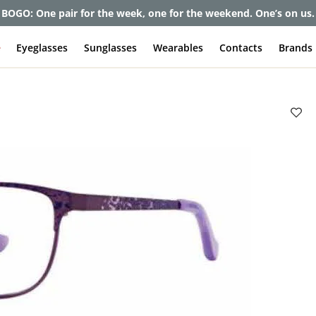
et up to 80% off and pay frames as little as $0 with your insuran
e
Eyeglasses
Sunglasses
Wearables
Contacts
Brands