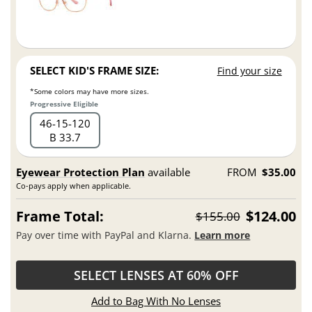
SELECT KID'S FRAME SIZE:
Find your size
*Some colors may have more sizes.
Progressive Eligible
46
15
120
B 33.7
Eyewear Protection Plan
available
FROM
$35.00
Co-pays apply when applicable.
Frame Total:
$124.00
$155.00
Pay over time with PayPal and Klarna.
Learn more
SELECT LENSES AT 60% OFF
Add to Bag With No Lenses