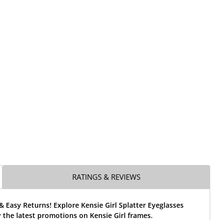
RATINGS & REVIEWS
& Easy Returns! Explore Kensie Girl Splatter Eyeglasses
the latest promotions on Kensie Girl frames.