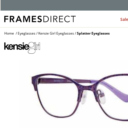
G
Sal
Home
Eyeglasses
Kensie Girl Eyeglasses
Splatter Eyeglasses