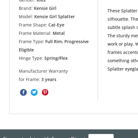
Brand:
Kensie Girl
These Splatter
Model:
Kensie Girl Splatter
silhouette. Th
Frame Shape:
Cat-Eye
subtle splash o
Frame Material:
Metal
The sturdy met
Frame Type:
Full Rim, Progressive
work or play. W
Eligible
frames accentu
Hinge Type:
Spring/Flex
something othe
Splatter eyegla
Manufacturer Warranty
for Frame:
3 years