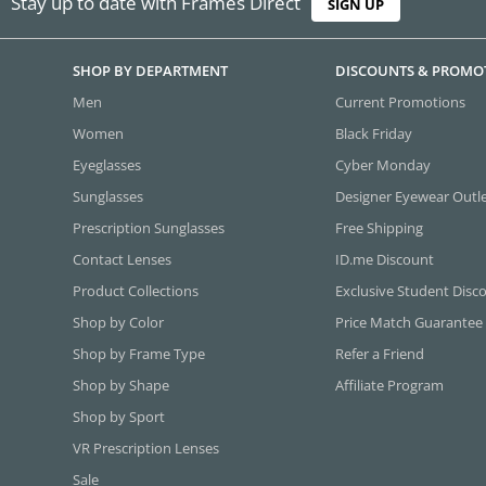
Stay up to date with Frames Direct
SIGN UP
SHOP BY DEPARTMENT
DISCOUNTS & PROMO
Men
Current Promotions
Women
Black Friday
Eyeglasses
Cyber Monday
Sunglasses
Designer Eyewear Outl
Prescription Sunglasses
Free Shipping
Contact Lenses
ID.me Discount
Product Collections
Exclusive Student Disc
Shop by Color
Price Match Guarantee
Shop by Frame Type
Refer a Friend
Shop by Shape
Affiliate Program
Shop by Sport
VR Prescription Lenses
Sale