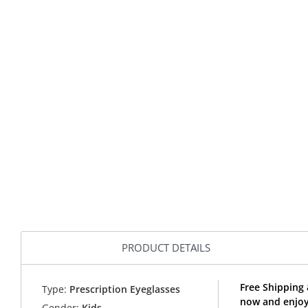
PRODUCT DETAILS
Free Shipping 
Type:
Prescription Eyeglasses
now and enjoy 
Gender:
Kids