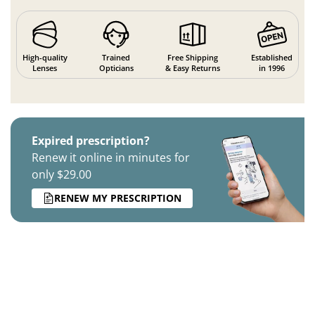
High-quality
Trained
Free Shipping
Established
Lenses
Opticians
& Easy Returns
in 1996
Expired prescription?
Renew it online in minutes for
only $29.00
RENEW MY PRESCRIPTION