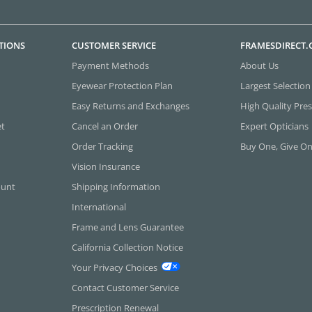
TIONS
CUSTOMER SERVICE
FRAMESDIRECT
Payment Methods
About Us
Eyewear Protection Plan
Largest Selection
Easy Returns and Exchanges
High Quality Pres
et
Cancel an Order
Expert Opticians
Order Tracking
Buy One, Give O
Vision Insurance
ount
Shipping Information
International
Frame and Lens Guarantee
California Collection Notice
Your Privacy Choices
Contact Customer Service
Prescription Renewal