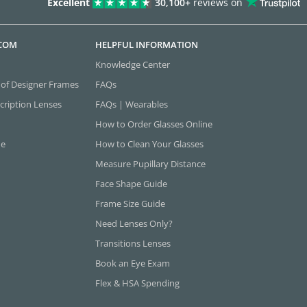
Excellent
30,100+
reviews on
.COM
HELPFUL INFORMATION
Knowledge Center
 of Designer Frames
FAQs
cription Lenses
FAQs | Wearables
How to Order Glasses Online
ne
How to Clean Your Glasses
Measure Pupillary Distance
Face Shape Guide
Frame Size Guide
Need Lenses Only?
Transitions Lenses
Book an Eye Exam
Flex & HSA Spending