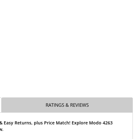
RATINGS & REVIEWS
 & Easy Returns, plus Price Match! Explore Modo 4263
w.