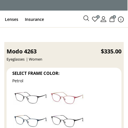
ce
0
0
Lenses
Insurance
Modo 4263
$335.00
Eyeglasses
Women
SELECT FRAME COLOR:
Petrol