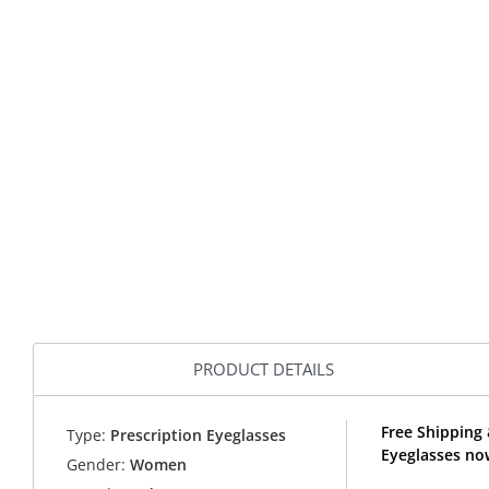
PRODUCT DETAILS
Free Shipping
Type:
Prescription Eyeglasses
Eyeglasses no
Gender:
Women