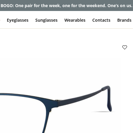
et up to 80% off and pay frames as little as $0 with your insuran
e
Eyeglasses
Sunglasses
Wearables
Contacts
Brands