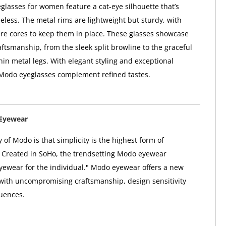
lasses for women feature a cat-eye silhouette that’s
meless. The metal rims are lightweight but sturdy, with
re cores to keep them in place. These glasses showcase
ftsmanship, from the sleek split browline to the graceful
hin metal legs. With elegant styling and exceptional
 Modo eyeglasses complement refined tastes.
Eyewear
 of Modo is that simplicity is the highest form of
. Created in SoHo, the trendsetting Modo eyewear
"eyewear for the individual." Modo eyewear offers a new
 with uncompromising craftsmanship, design sensitivity
uences.