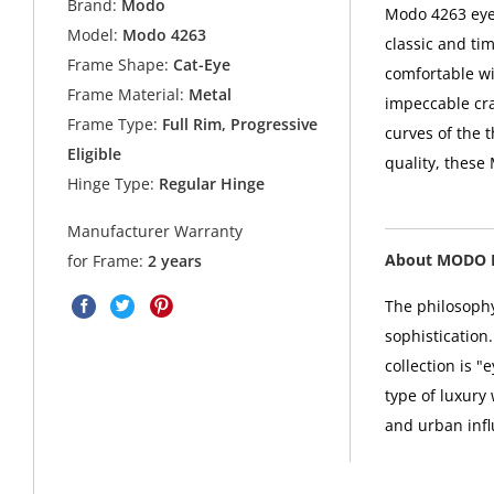
Brand:
Modo
Modo 4263 eyeg
Model:
Modo 4263
classic and ti
Frame Shape:
Cat-Eye
comfortable wi
Frame Material:
Metal
impeccable cra
Frame Type:
Full Rim, Progressive
curves of the t
Eligible
quality, these
Hinge Type:
Regular Hinge
Manufacturer Warranty
About MODO 
for Frame:
2 years
The philosophy
sophistication
collection is 
type of luxury
and urban infl