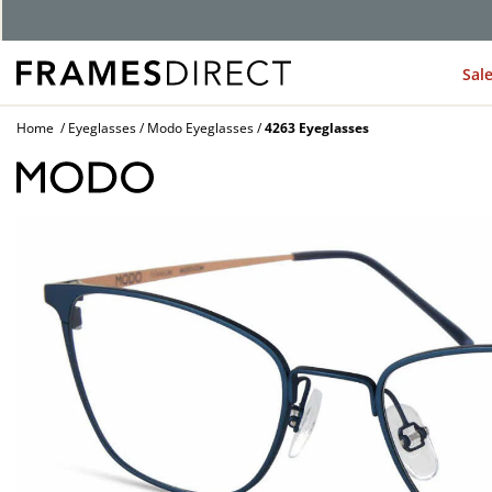
G
Sal
Home
Eyeglasses
Modo Eyeglasses
4263 Eyeglasses