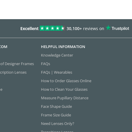
Excellent
30,100+
reviews on
.COM
HELPFUL INFORMATION
Knowledge Center
 of Designer Frames
FAQs
cription Lenses
FAQs | Wearables
How to Order Glasses Online
ne
How to Clean Your Glasses
Measure Pupillary Distance
Face Shape Guide
Frame Size Guide
Need Lenses Only?
Transitions Lenses