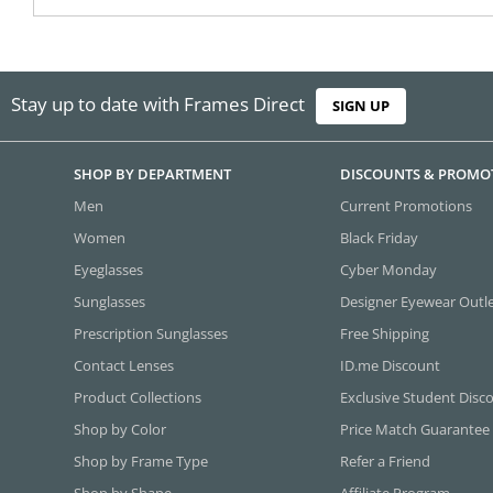
Stay up to date with Frames Direct
SIGN UP
SHOP BY DEPARTMENT
DISCOUNTS & PROMO
Men
Current Promotions
Women
Black Friday
Eyeglasses
Cyber Monday
Sunglasses
Designer Eyewear Outl
Prescription Sunglasses
Free Shipping
Contact Lenses
ID.me Discount
Product Collections
Exclusive Student Disc
Shop by Color
Price Match Guarantee
Shop by Frame Type
Refer a Friend
Shop by Shape
Affiliate Program