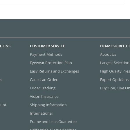
TIONS
CUSTOMER SERVICE
FRAMESDIRECT
Payment Methods
About Us
Eyewear Protection Plan
Largest Selection
Easy Returns and Exchanges
High Quality Pres
et
Cancel an Order
Expert Opticians
Order Tracking
Buy One, Give O
Vision Insurance
ount
Shipping Information
International
Frame and Lens Guarantee
California Collection Notice