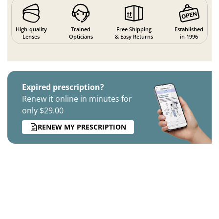
High-quality
Trained
Free Shipping
Established
Lenses
Opticians
& Easy Returns
in 1996
Expired prescription?
Renew it online in minutes for
only $29.00
RENEW MY PRESCRIPTION