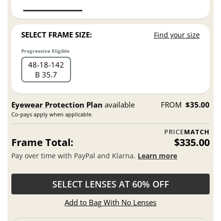
SELECT FRAME SIZE:
Find your size
Progressive Eligible
48
18
142
B 35.7
Eyewear Protection Plan
available
FROM
$35.00
Co-pays apply when applicable.
PRICE
MATCH
Frame Total:
$335.00
Pay over time with PayPal and Klarna.
Learn more
SELECT LENSES AT 60% OFF
Add to Bag With No Lenses