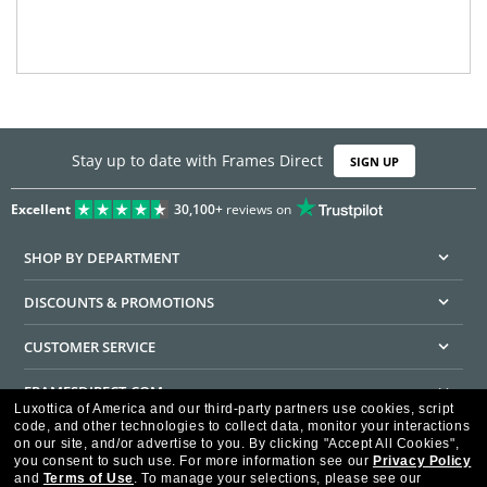
Stay up to date with Frames Direct
SIGN UP
Excellent
30,100+
reviews on
SHOP BY DEPARTMENT
DISCOUNTS & PROMOTIONS
CUSTOMER SERVICE
FRAMESDIRECT.COM
Luxottica of America and our third-party partners use cookies, script
code, and other technologies to collect data, monitor your interactions
HELPFUL INFORMATION
on our site, and/or advertise to you.
By clicking "Accept All Cookies",
you consent to such use.
For more information see our
Privacy Policy
WE GUARANTEE EVERY TRANSACTION IS 100% SECURE
and
Terms of Use
.
To manage your selections, please see our