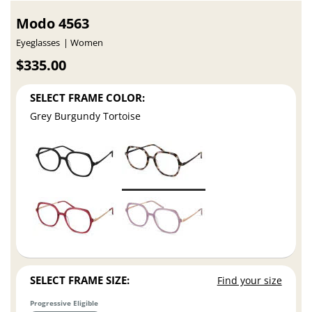
Modo 4563
Eyeglasses
Women
$335.00
SELECT FRAME COLOR:
Grey Burgundy Tortoise
SELECT FRAME SIZE:
Find your size
Progressive Eligible