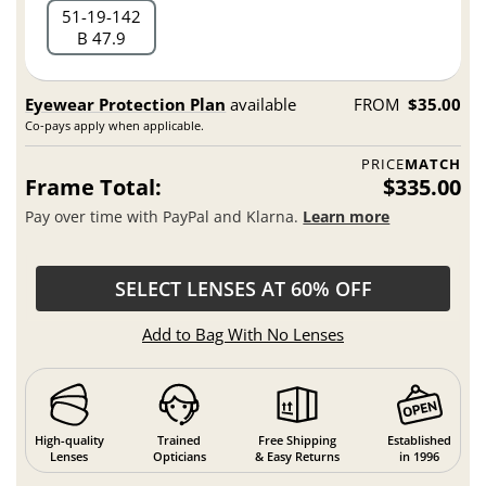
51
19
142
B 47.9
Eyewear Protection Plan
available
FROM
$35.00
Co-pays apply when applicable.
PRICE
MATCH
Frame Total:
$335.00
Pay over time with PayPal and Klarna.
Learn more
SELECT LENSES AT 60% OFF
Add to Bag With No Lenses
High-quality
Trained
Free Shipping
Established
Lenses
Opticians
& Easy Returns
in 1996