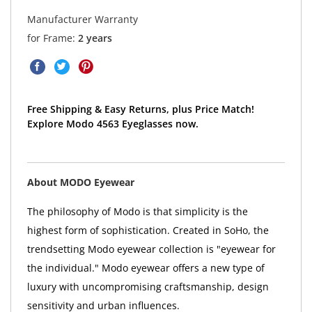
Manufacturer Warranty
for Frame:
2 years
Free Shipping & Easy Returns, plus Price Match!
Explore Modo 4563 Eyeglasses now.
About MODO Eyewear
The philosophy of Modo is that simplicity is the
highest form of sophistication. Created in SoHo, the
trendsetting Modo eyewear collection is "eyewear for
the individual." Modo eyewear offers a new type of
luxury with uncompromising craftsmanship, design
sensitivity and urban influences.