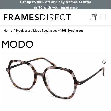
Get up to 80% off and pay frames as little
as $0 with your insurance
0
Home
Eyeglasses
Modo Eyeglasses
4563 Eyeglasses