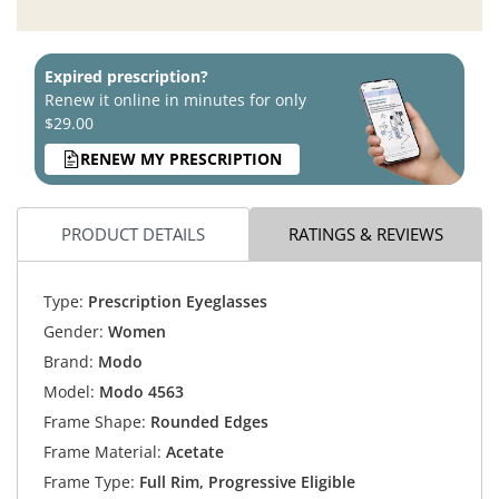
Expired prescription?
Renew it online in minutes for only
$29.00
RENEW MY PRESCRIPTION
PRODUCT DETAILS
RATINGS & REVIEWS
Type:
Prescription Eyeglasses
Gender:
Women
Brand:
Modo
Model:
Modo 4563
Frame Shape:
Rounded Edges
Frame Material:
Acetate
Frame Type:
Full Rim, Progressive Eligible