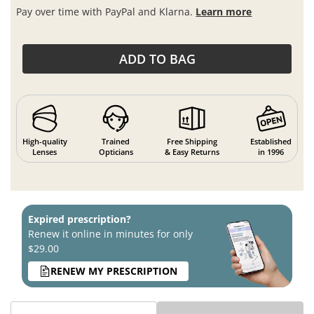
Pay over time with PayPal and Klarna.
Learn more
ADD TO BAG
High-quality
Trained
Free Shipping
Established
Lenses
Opticians
& Easy Returns
in 1996
Expired prescription?
Renew it online in minutes for only
$29.00
RENEW MY PRESCRIPTION