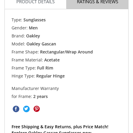
PRODUCT DETAILS
RATINGS & REVIEWS
Type:
Sunglasses
Gender:
Men
Brand:
Oakley
Model:
Oakley Gascan
Frame Shape:
Rectangular/Wrap Around
Frame Material:
Acetate
Frame Type:
Full Rim
Hinge Type:
Regular Hinge
Manufacturer Warranty
for Frame:
2 years
Free Shipping & Easy Returns, plus Price Match!
Explore Oakley Gascan Sunglasses now.