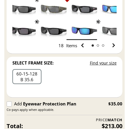
18
Items
SELECT FRAME SIZE:
Find your size
60
15
128
B 35.6
Add
Eyewear Protection Plan
$35.00
Co-pays apply when applicable.
PRICE
MATCH
Total:
$213.00