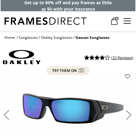
Get up to 80% off and pay frames as little
as $0 with your insurance
0
Home
Sunglasses
Oakley Sunglasses
Gascan Sunglasses
(
22 Reviews
)
TRY THEM ON