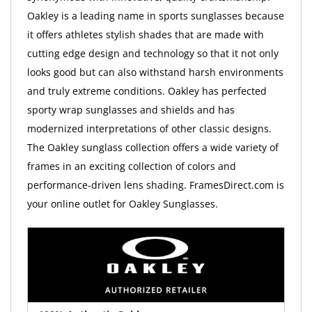
Oakley is a leading name in sports sunglasses because
it offers athletes stylish shades that are made with
cutting edge design and technology so that it not only
looks good but can also withstand harsh environments
and truly extreme conditions. Oakley has perfected
sporty wrap sunglasses and shields and has
modernized interpretations of other classic designs.
The Oakley sunglass collection offers a wide variety of
frames in an exciting collection of colors and
performance-driven lens shading. FramesDirect.com is
your online outlet for Oakley Sunglasses.