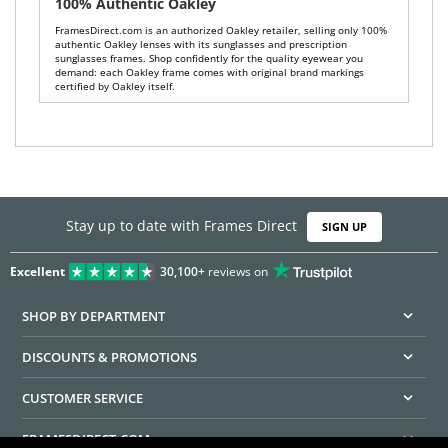
100% Authentic Oakley
FramesDirect.com is an authorized Oakley retailer, selling only 100%
authentic Oakley lenses with its sunglasses and prescription
sunglasses frames. Shop confidently for the quality eyewear you
demand: each Oakley frame comes with original brand markings
certified by Oakley itself.
Stay up to date with Frames Direct
SIGN UP
Excellent
30,100+
reviews on
SHOP BY DEPARTMENT
DISCOUNTS & PROMOTIONS
CUSTOMER SERVICE
FRAMESDIRECT.COM