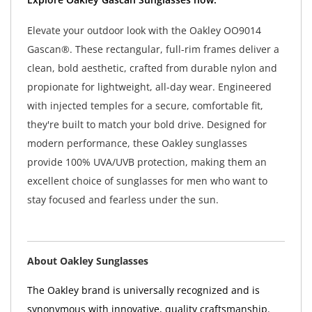
Elevate your outdoor look with the Oakley OO9014
Gascan®. These rectangular, full-rim frames deliver a
clean, bold aesthetic, crafted from durable nylon and
propionate for lightweight, all-day wear. Engineered
with injected temples for a secure, comfortable fit,
they're built to match your bold drive. Designed for
modern performance, these Oakley sunglasses
provide 100% UVA/UVB protection, making them an
excellent choice of sunglasses for men who want to
stay focused and fearless under the sun.
About Oakley Sunglasses
The Oakley brand is universally recognized and is
synonymous with innovative, quality craftsmanship.