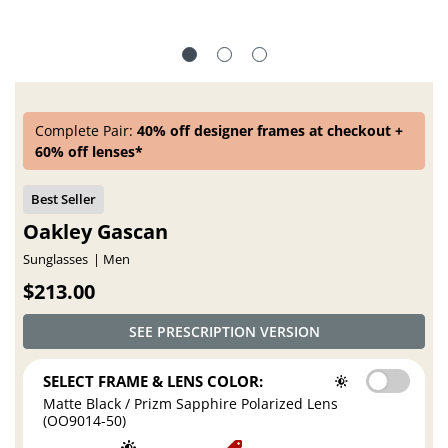
Complete Pair:
40% off designer frames at checkout +
60% off lenses*
Oakley Gascan
Sunglasses
Men
$213.00
SEE PRESCRIPTION VERSION
SELECT FRAME & LENS COLOR:
Matte Black / Prizm Sapphire Polarized Lens
(OO9014-50)