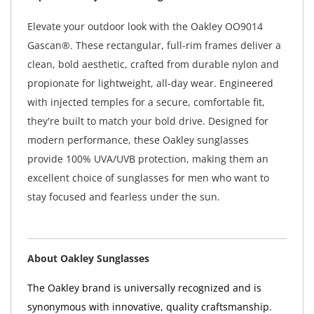
Elevate your outdoor look with the Oakley OO9014
Gascan®. These rectangular, full-rim frames deliver a
clean, bold aesthetic, crafted from durable nylon and
propionate for lightweight, all-day wear. Engineered
with injected temples for a secure, comfortable fit,
they're built to match your bold drive. Designed for
modern performance, these Oakley sunglasses
provide 100% UVA/UVB protection, making them an
excellent choice of sunglasses for men who want to
stay focused and fearless under the sun.
About Oakley Sunglasses
The Oakley brand is universally recognized and is
synonymous with innovative, quality craftsmanship.