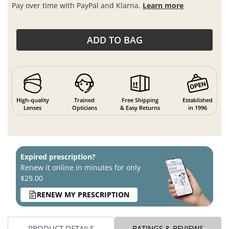
Pay over time with PayPal and Klarna.
Learn more
ADD TO BAG
High-quality
Trained
Free Shipping
Established
Lenses
Opticians
& Easy Returns
in 1996
Expired prescription?
Renew it online in minutes for only
$29.00
RENEW MY PRESCRIPTION
PRODUCT DETAILS
RATINGS & REVIEWS