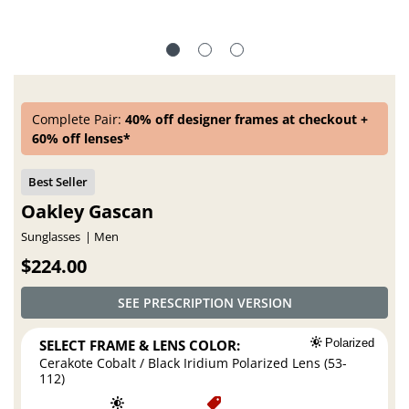
Complete Pair:
40% off designer frames at checkout +
60% off lenses*
Oakley Gascan
Sunglasses
Men
$224.00
SEE PRESCRIPTION VERSION
SELECT FRAME & LENS COLOR:
Polarized
Cerakote Cobalt / Black Iridium Polarized Lens (53-
112)