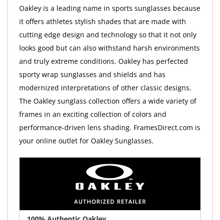
Oakley is a leading name in sports sunglasses because
it offers athletes stylish shades that are made with
cutting edge design and technology so that it not only
looks good but can also withstand harsh environments
and truly extreme conditions. Oakley has perfected
sporty wrap sunglasses and shields and has
modernized interpretations of other classic designs.
The Oakley sunglass collection offers a wide variety of
frames in an exciting collection of colors and
performance-driven lens shading. FramesDirect.com is
your online outlet for Oakley Sunglasses.
100% Authentic Oakley