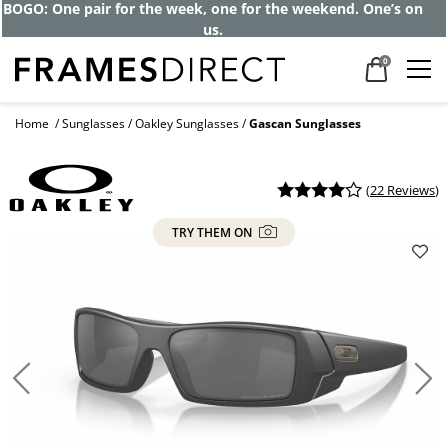
Get up to 80% off and pay frames as little
as $0 with your insurance
0
Home
Sunglasses
Oakley Sunglasses
Gascan Sunglasses
(
22 Reviews
)
TRY THEM ON