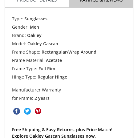
Type:
Sunglasses
Gender:
Men
Brand:
Oakley
Model:
Oakley Gascan
Frame Shape:
Rectangular/Wrap Around
Frame Material:
Acetate
Frame Type:
Full Rim
Hinge Type:
Regular Hinge
Manufacturer Warranty
for Frame:
2 years
Free Shipping & Easy Returns, plus Price Match!
Explore Oakley Gascan Sunglasses now.