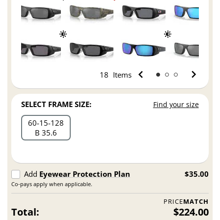
18
Items
SELECT FRAME SIZE:
Find your size
60
15
128
B 35.6
Add
Eyewear Protection Plan
$35.00
Co-pays apply when applicable.
PRICE
MATCH
Total:
$224.00