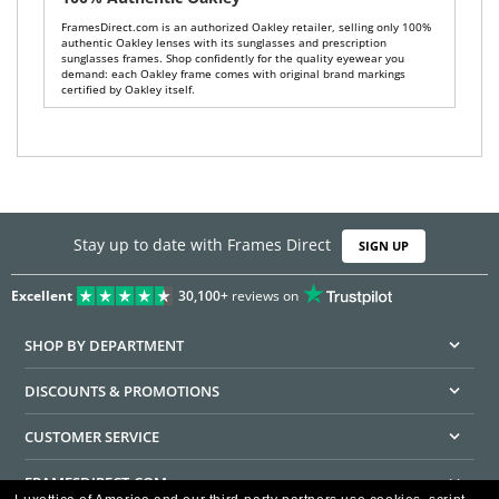
FramesDirect.com is an authorized Oakley retailer, selling only 100%
authentic Oakley lenses with its sunglasses and prescription
sunglasses frames. Shop confidently for the quality eyewear you
demand: each Oakley frame comes with original brand markings
certified by Oakley itself.
Stay up to date with Frames Direct
SIGN UP
Excellent
30,100+
reviews on
SHOP BY DEPARTMENT
DISCOUNTS & PROMOTIONS
CUSTOMER SERVICE
FRAMESDIRECT.COM