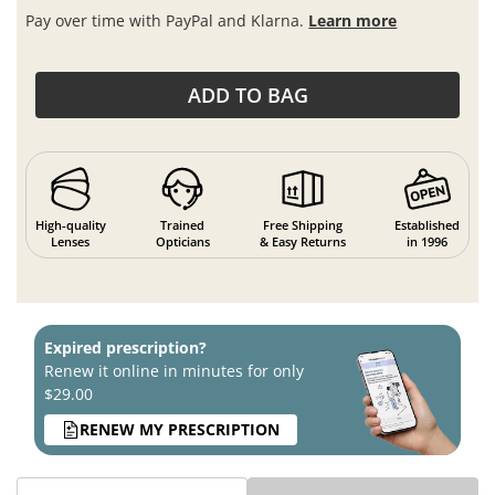
Pay over time with PayPal and Klarna.
Learn more
ADD TO BAG
High-quality
Trained
Free Shipping
Established
Lenses
Opticians
& Easy Returns
in 1996
Expired prescription?
Renew it online in minutes for only
$29.00
RENEW MY PRESCRIPTION