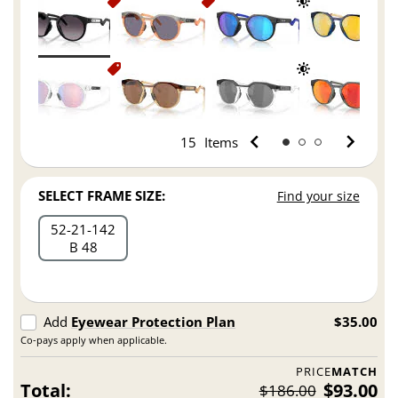
15
Items
SELECT FRAME SIZE:
Find your size
52
21
142
B 48
Add
Eyewear Protection Plan
$35.00
Co-pays apply when applicable.
PRICE
MATCH
Total:
$93.00
$186.00