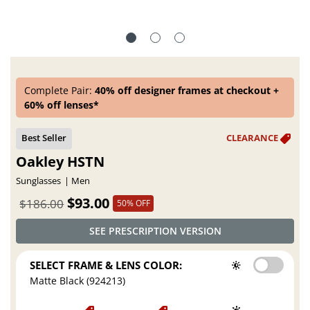
Complete Pair:
40% off designer frames at checkout +
60% off lenses*
Oakley HSTN
Sunglasses
Men
$93.00
$186.00
50% OFF
SEE PRESCRIPTION VERSION
SELECT FRAME & LENS COLOR:
Matte Black (924213)