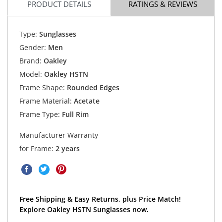
PRODUCT DETAILS
RATINGS & REVIEWS
Type:
Sunglasses
Gender:
Men
Brand:
Oakley
Model:
Oakley HSTN
Frame Shape:
Rounded Edges
Frame Material:
Acetate
Frame Type:
Full Rim
Manufacturer Warranty
for Frame:
2 years
Free Shipping & Easy Returns, plus Price Match!
Explore Oakley HSTN Sunglasses now.