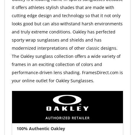
it offers athletes stylish shades that are made with
cutting edge design and technology so that it not only
looks good but can also withstand harsh environments
and truly extreme conditions. Oakley has perfected
sporty wrap sunglasses and shields and has
modernized interpretations of other classic designs.
The Oakley sunglass collection offers a wide variety of
frames in an exciting collection of colors and
performance-driven lens shading. FramesDirect.com is
your online outlet for Oakley Sunglasses.
100% Authentic Oakley