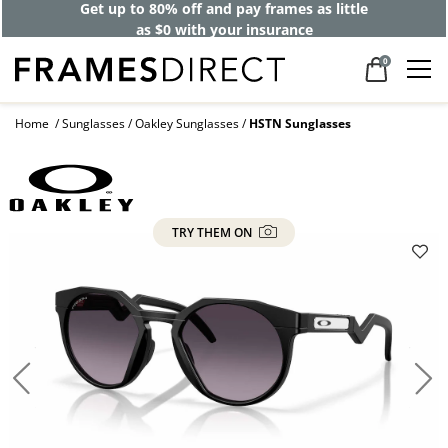
Get up to 80% off and pay frames as little
as $0 with your insurance
0
Home
Sunglasses
Oakley Sunglasses
HSTN Sunglasses
TRY THEM ON