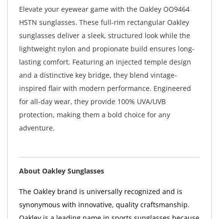
Elevate your eyewear game with the Oakley OO9464
HSTN sunglasses. These full-rim rectangular Oakley
sunglasses deliver a sleek, structured look while the
lightweight nylon and propionate build ensures long-
lasting comfort. Featuring an injected temple design
and a distinctive key bridge, they blend vintage-
inspired flair with modern performance. Engineered
for all-day wear, they provide 100% UVA/UVB
protection, making them a bold choice for any
adventure.
About Oakley Sunglasses
The Oakley brand is universally recognized and is
synonymous with innovative, quality craftsmanship.
Oakley is a leading name in sports sunglasses because