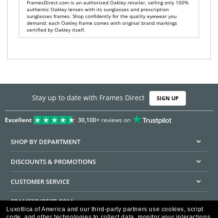
FramesDirect.com is an authorized Oakley retailer, selling only 100%
authentic Oakley lenses with its sunglasses and prescription
sunglasses frames. Shop confidently for the quality eyewear you
demand: each Oakley frame comes with original brand markings
certified by Oakley itself.
Stay up to date with Frames Direct
SIGN UP
Excellent
30,100+
reviews on
SHOP BY DEPARTMENT
DISCOUNTS & PROMOTIONS
CUSTOMER SERVICE
FRAMESDIRECT.COM
Luxottica of America and our third-party partners use cookies, script
code, and other technologies to collect data, monitor your interactions