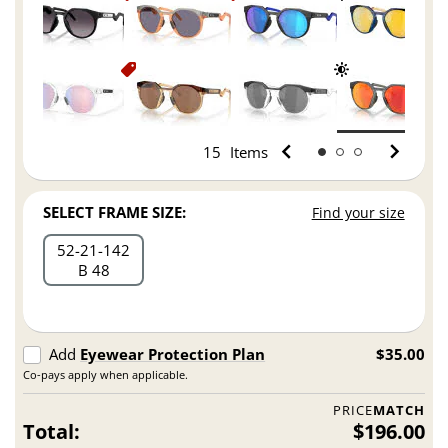
15
Items
SELECT FRAME SIZE:
Find your size
52
21
142
B 48
Add
Eyewear Protection Plan
$35.00
Co-pays apply when applicable.
PRICE
MATCH
Total:
$196.00