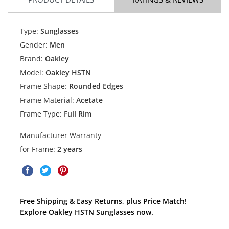
Type:
Sunglasses
Gender:
Men
Brand:
Oakley
Model:
Oakley HSTN
Frame Shape:
Rounded Edges
Frame Material:
Acetate
Frame Type:
Full Rim
Manufacturer Warranty
for Frame:
2 years
Free Shipping & Easy Returns, plus Price Match!
Explore Oakley HSTN Sunglasses now.