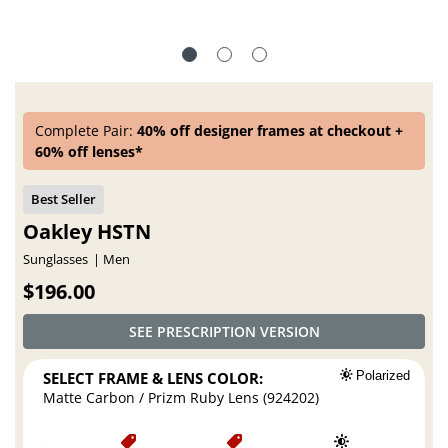
Complete Pair:
40% off designer frames at checkout +
60% off lenses*
Oakley HSTN
Sunglasses
Men
$196.00
SEE PRESCRIPTION VERSION
SELECT FRAME & LENS COLOR:
Polarized
Matte Carbon / Prizm Ruby Lens (924202)