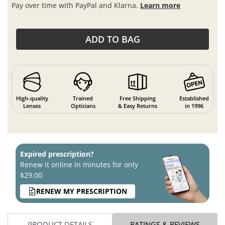
Pay over time with PayPal and Klarna.
Learn more
ADD TO BAG
High-quality
Trained
Free Shipping
Established
Lenses
Opticians
& Easy Returns
in 1996
Expired prescription?
Renew it online in minutes for only
$29.00
RENEW MY PRESCRIPTION
PRODUCT DETAILS
RATINGS & REVIEWS