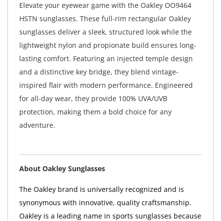
Elevate your eyewear game with the Oakley OO9464
HSTN sunglasses. These full-rim rectangular Oakley
sunglasses deliver a sleek, structured look while the
lightweight nylon and propionate build ensures long-
lasting comfort. Featuring an injected temple design
and a distinctive key bridge, they blend vintage-
inspired flair with modern performance. Engineered
for all-day wear, they provide 100% UVA/UVB
protection, making them a bold choice for any
adventure.
About Oakley Sunglasses
The Oakley brand is universally recognized and is
synonymous with innovative, quality craftsmanship.
Oakley is a leading name in sports sunglasses because