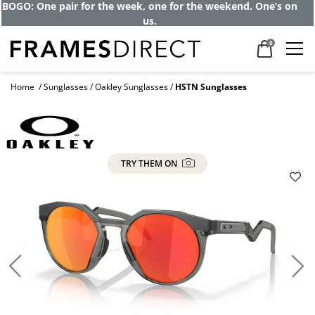
BOGO: One pair for the week, one for the weekend. One’s on
us.
0
Home
Sunglasses
Oakley Sunglasses
HSTN Sunglasses
TRY THEM ON