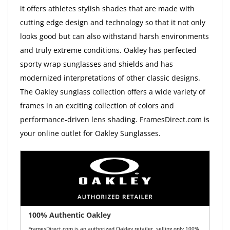
it offers athletes stylish shades that are made with
cutting edge design and technology so that it not only
looks good but can also withstand harsh environments
and truly extreme conditions. Oakley has perfected
sporty wrap sunglasses and shields and has
modernized interpretations of other classic designs.
The Oakley sunglass collection offers a wide variety of
frames in an exciting collection of colors and
performance-driven lens shading. FramesDirect.com is
your online outlet for Oakley Sunglasses.
100% Authentic Oakley
FramesDirect.com is an authorized Oakley retailer, selling only 100%