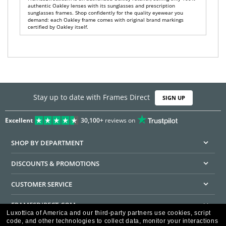
authentic Oakley lenses with its sunglasses and prescription
sunglasses frames. Shop confidently for the quality eyewear you
demand: each Oakley frame comes with original brand markings
certified by Oakley itself.
Stay up to date with Frames Direct
SIGN UP
Excellent
30,100+
reviews on
SHOP BY DEPARTMENT
DISCOUNTS & PROMOTIONS
CUSTOMER SERVICE
FRAMESDIRECT.COM
Luxottica of America and our third-party partners use cookies, script
code, and other technologies to collect data, monitor your interactions
HELPFUL INFORMATION