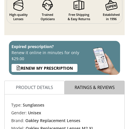
High-quality
Trained
Free Shipping
Established
Lenses
Opticians
& Easy Returns
in 1996
Expired prescription?
Renew it online in minutes for only
$29.00
RENEW MY PRESCRIPTION
PRODUCT DETAILS
RATINGS & REVIEWS
Type:
Sunglasses
Gender:
Unisex
Brand:
Oakley Replacement Lenses
Model:
Oakley Replacement Lenses M2 XL