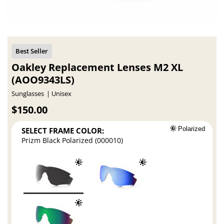
Oakley Replacement Lenses M2 XL
(AOO9343LS)
Sunglasses
Unisex
$150.00
SELECT FRAME COLOR:
Polarized
Prizm Black Polarized (000010)