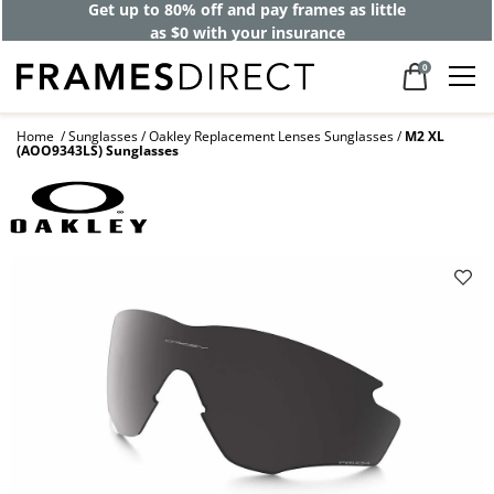
Get up to 80% off and pay frames as little
as $0 with your insurance
0
Home
Sunglasses
Oakley Replacement Lenses Sunglasses
M2 XL
(AOO9343LS) Sunglasses