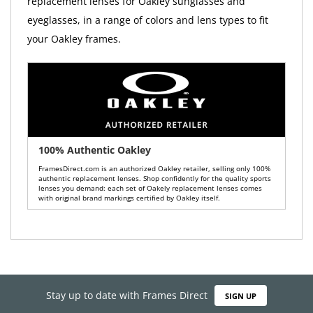
replacement lenses for Oakley sunglasses and
eyeglasses, in a range of colors and lens types to fit
your Oakley frames.
100% Authentic Oakley
FramesDirect.com is an authorized Oakley retailer, selling only 100%
authentic replacement lenses. Shop confidently for the quality sports
lenses you demand: each set of Oakely replacement lenses comes
with original brand markings certified by Oakley itself.
Stay up to date with Frames Direct
SIGN UP