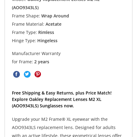
(AOO9343LS)
Frame Shape:
Wrap Around
Frame Material:
Acetate
Frame Type:
Rimless
Hinge Type:
Hingeless
Manufacturer Warranty
for Frame:
2 years
Free Shipping & Easy Returns, plus Price Match!
Explore Oakley Replacement Lenses M2 XL
(AOO9343LS) Sunglasses now.
Upgrade your M2 Frame® XL eyewear with the
AOO9343LS replacement lens. Designed for adults
with an active lifestyle, these geometrical lenses offer