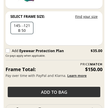
SELECT FRAME SIZE:
Find your size
145
121
B 50
Add
Eyewear Protection Plan
$35.00
Co-pays apply when applicable.
PRICE
MATCH
Frame Total:
$150.00
Pay over time with PayPal and Klarna.
Learn more
ADD TO BAG