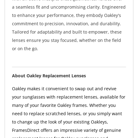
a seamless fit and uncompromising clarity. Engineered
to enhance your performance, they embody Oakley's
commitment to precision, innovation, and durability.
Tailored for adaptability and built to empower, these
lenses ensure you stay focused, whether on the field
or on the go.
About Oakley Replacement Lenses
Oakley makes it convenient to swap out and revive
your sunglasses with replacement lenses, available for
many of your favorite Oakley frames. Whether you
need to replace scratched lenses, or you simply want
to change up the look of your existing Oakleys,
FramesDirect offers an impressive variety of genuine