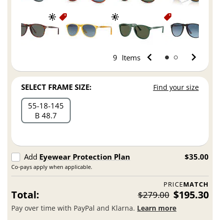
9
Items
SELECT FRAME SIZE:
Find your size
55
18
145
B 48.7
Add
Eyewear Protection Plan
$35.00
Co-pays apply when applicable.
PRICE
MATCH
Total:
$195.30
$279.00
Pay over time with PayPal and Klarna.
Learn more