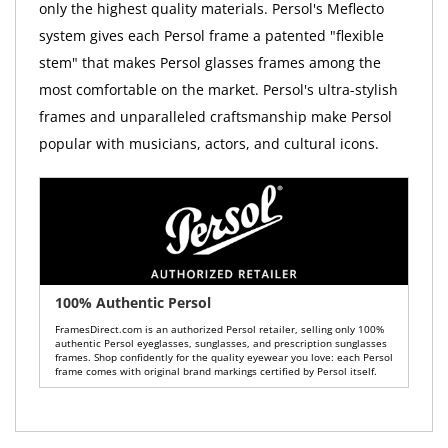
only the highest quality materials. Persol's Meflecto
system gives each Persol frame a patented "flexible
stem" that makes Persol glasses frames among the
most comfortable on the market. Persol's ultra-stylish
frames and unparalleled craftsmanship make Persol
popular with musicians, actors, and cultural icons.
100% Authentic Persol
FramesDirect.com is an authorized Persol retailer, selling only 100%
authentic Persol eyeglasses, sunglasses, and prescription sunglasses
frames. Shop confidently for the quality eyewear you love: each Persol
frame comes with original brand markings certified by Persol itself.