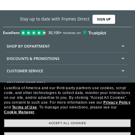
Stay up to date with Frames Direct
SIGN UP
Excellent
30,100+
reviews on
SHOP BY DEPARTMENT
DISCOUNTS & PROMOTIONS
CUSTOMER SERVICE
FRAMESDIRECT.COM
Luxottica of America and our third-party partners use cookies, script
code, and other technologies to collect data, monitor your interactions
HELPFUL INFORMATION
on our site, and/or advertise to you.
By clicking "Accept All Cookies",
you consent to such use.
For more information see our
Privacy Policy
WE GUARANTEE EVERY TRANSACTION IS 100% SECURE
and
Terms of Use
.
To manage your selections, please see our
Cookie Manager
.
ACCEPT ALL COOKIES