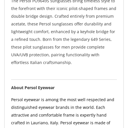
The Persol PO9649S sunglasses bring timeless style to
the forefront with their iconic pilot-shaped frames and
double bridge design. Crafted entirely from premium
acetate, these Persol sunglasses offer durability and
lightweight comfort, enhanced by a keyhole bridge for
a refined touch. Born from the legendary 649 Series,
these pilot sunglasses for men provide complete
UVA/UVB protection, pairing functionality with
effortless Italian craftsmanship.
About Persol Eyewear
Persol eyewear is among the most well respected and
distinguished eyewear brands in the world. Each
attractive and comfortable frame is expertly hand
crafted in Lauriano, Italy. Persol eyewear is made of