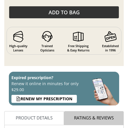
ADD TO BAG
High-quality
Trained
Free Shipping
Established
Lenses
Opticians
& Easy Returns
in 1996
Expired prescription?
Renew it online in minutes for only
$29.00
RENEW MY PRESCRIPTION
PRODUCT DETAILS
RATINGS & REVIEWS