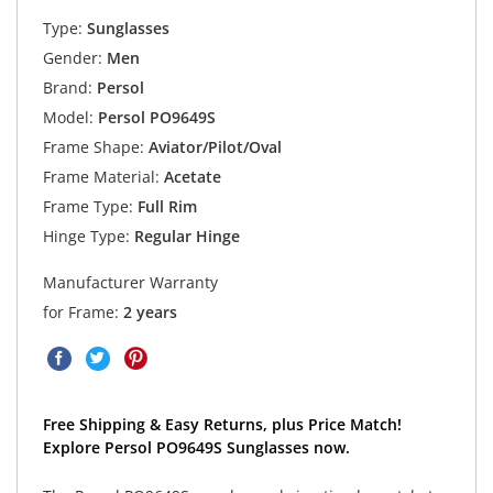
Type:
Sunglasses
Gender:
Men
Brand:
Persol
Model:
Persol PO9649S
Frame Shape:
Aviator/Pilot/Oval
Frame Material:
Acetate
Frame Type:
Full Rim
Hinge Type:
Regular Hinge
Manufacturer Warranty
for Frame:
2 years
Free Shipping & Easy Returns, plus Price Match!
Explore Persol PO9649S Sunglasses now.