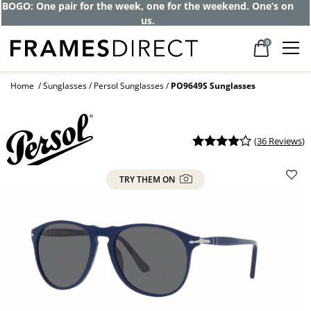
BOGO: One pair for the week, one for the weekend. One’s on
us.
0
Home
Sunglasses
Persol Sunglasses
PO9649S Sunglasses
(
36 Reviews
)
TRY THEM ON