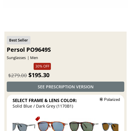
Persol PO9649S
Sunglasses
Men
30% OFF
$195.30
$279.00
SEE PRESCRIPTION VERSION
SELECT FRAME & LENS COLOR:
Polarized
Solid Blue / Dark Grey (1170B1)