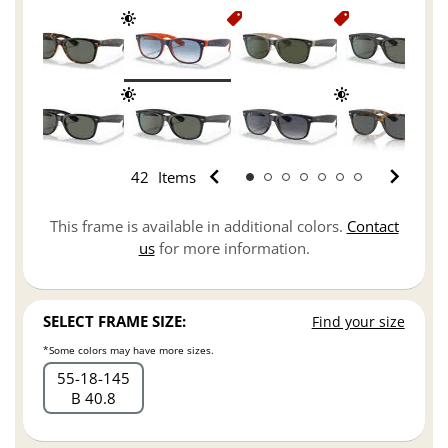
42
Items
This frame is available in additional colors.
Contact
us
for more information.
SELECT FRAME SIZE:
Find your size
*Some colors may have more sizes.
55
18
145
B 40.8