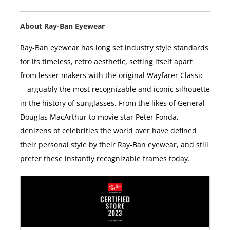
About Ray-Ban Eyewear
Ray-Ban eyewear has long set industry style standards
for its timeless, retro aesthetic, setting itself apart
from lesser makers with the original Wayfarer Classic
—arguably the most recognizable and iconic silhouette
in the history of sunglasses. From the likes of General
Douglas MacArthur to movie star Peter Fonda,
denizens of celebrities the world over have defined
their personal style by their Ray-Ban eyewear, and still
prefer these instantly recognizable frames today.