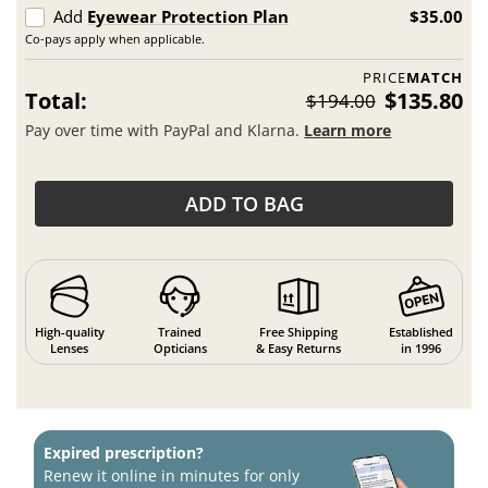
Add
Eyewear Protection Plan
$35.00
Co-pays apply when applicable.
PRICE
MATCH
Total:
$135.80
$194.00
Pay over time with PayPal and Klarna.
Learn more
ADD TO BAG
High-quality
Trained
Free Shipping
Established
Lenses
Opticians
& Easy Returns
in 1996
Expired prescription?
Renew it online in minutes for only