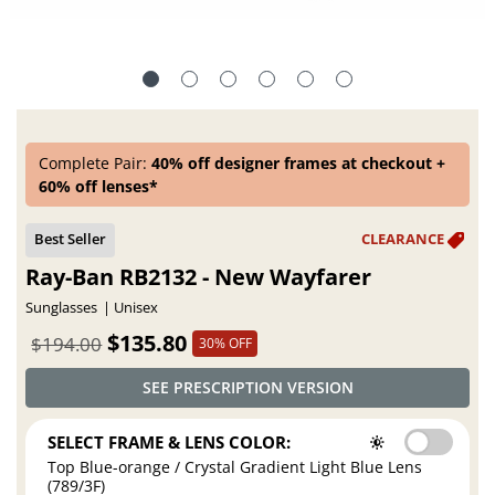
Complete Pair:
40% off designer frames at checkout +
60% off lenses*
Ray-Ban RB2132 - New Wayfarer
Sunglasses
Unisex
$135.80
$194.00
30% OFF
SEE PRESCRIPTION VERSION
SELECT FRAME & LENS COLOR:
Top Blue-orange / Crystal Gradient Light Blue Lens
(789/3F)