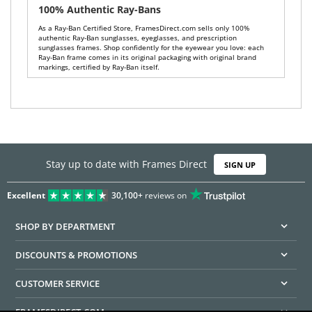
100% Authentic Ray-Bans
As a Ray-Ban Certified Store, FramesDirect.com sells only 100%
authentic Ray-Ban sunglasses, eyeglasses, and prescription
sunglasses frames. Shop confidently for the eyewear you love: each
Ray-Ban frame comes in its original packaging with original brand
markings, certified by Ray-Ban itself.
Stay up to date with Frames Direct
SIGN UP
Excellent
30,100+
reviews on
SHOP BY DEPARTMENT
DISCOUNTS & PROMOTIONS
CUSTOMER SERVICE