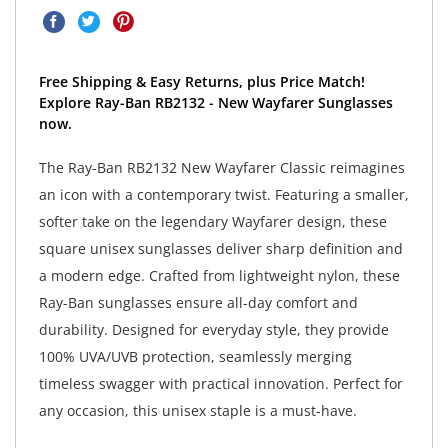
Free Shipping & Easy Returns, plus Price Match!
Explore Ray-Ban RB2132 - New Wayfarer Sunglasses
now.
The Ray-Ban RB2132 New Wayfarer Classic reimagines
an icon with a contemporary twist. Featuring a smaller,
softer take on the legendary Wayfarer design, these
square unisex sunglasses deliver sharp definition and
a modern edge. Crafted from lightweight nylon, these
Ray-Ban sunglasses ensure all-day comfort and
durability. Designed for everyday style, they provide
100% UVA/UVB protection, seamlessly merging
timeless swagger with practical innovation. Perfect for
any occasion, this unisex staple is a must-have.