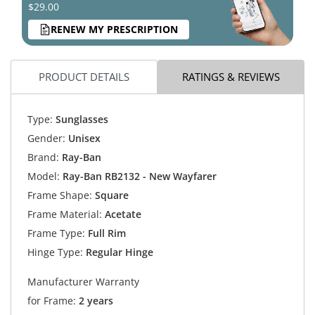
$29.00
RENEW MY PRESCRIPTION
PRODUCT DETAILS
RATINGS & REVIEWS
Type:
Sunglasses
Gender:
Unisex
Brand:
Ray-Ban
Model:
Ray-Ban RB2132 - New Wayfarer
Frame Shape:
Square
Frame Material:
Acetate
Frame Type:
Full Rim
Hinge Type:
Regular Hinge
Manufacturer Warranty
for Frame:
2 years