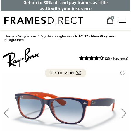
Get up to 80% off and pay frames as little
as $0 with your insurance
0
Home
Sunglasses
Ray-Ban Sunglasses
RB2132 - New Wayfarer
Sunglasses
(
297 Reviews
)
TRY THEM ON